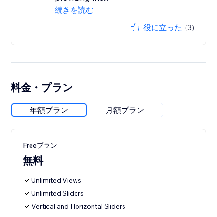
続きを読む
役に立った
(3)
料金・プラン
年額プラン
月額プラン
Freeプラン
無料
Unlimited Views
Unlimited Sliders
Vertical and Horizontal Sliders