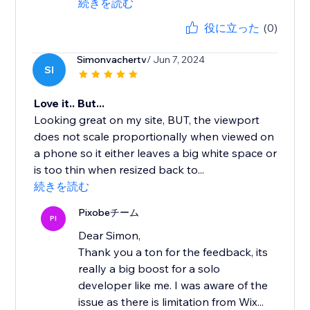
続きを読む
役に立った
(0)
Simonvachertv
/ Jun 7, 2024
SI
Love it.. But...
Looking great on my site, BUT, the viewport
does not scale proportionally when viewed on
a phone so it either leaves a big white space or
is too thin when resized back to...
続きを読む
Pixobeチーム
PI
Dear Simon,
Thank you a ton for the feedback, its
really a big boost for a solo
developer like me. I was aware of the
issue as there is limitation from Wix...