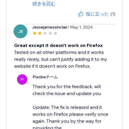
続きを読む
役に立った
(1)
Jessejamessinclair
/ May 1, 2024
JE
Great except it doesn't work on Firefox
Tested on all other platforms and it works
really nicely, but can't justify adding it to my
website if it doesn't work on Firefox.
Pixobeチーム
PI
Thank you for the feedback, will
check the issue and update you.
Update: The fix is released and it
works on Firefox please verify once
again. Thank you by the way for
providing the...