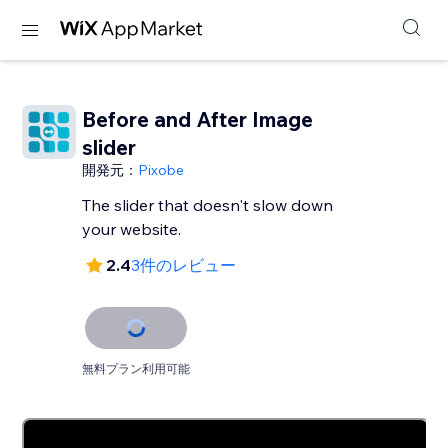
Before and After Image
slider
開発元：
Pixobe
The slider that doesn't slow down
your website.
2.4
3件のレビュー
無料プラン利用可能