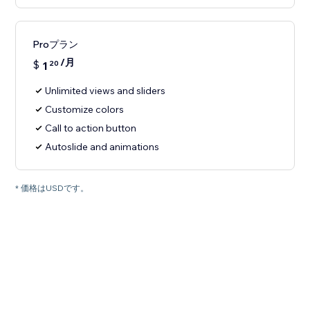
Proプラン
/月
$
1
20
Unlimited views and sliders
Customize colors
Call to action button
Autoslide and animations
* 価格はUSDです。