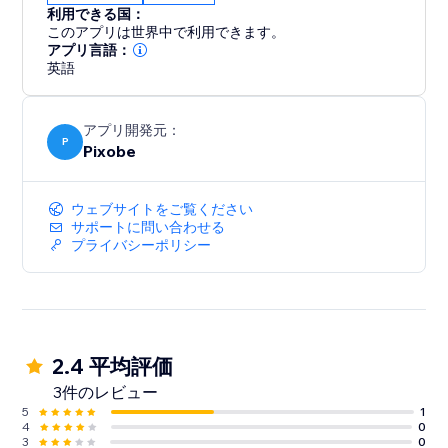
利用できる国：
このアプリは世界中で利用できます。
アプリ言語：
英語
アプリ開発元：
P
Pixobe
ウェブサイトをご覧ください
サポートに問い合わせる
プライバシーポリシー
2.4 平均評価
3件のレビュー
5
1
4
0
3
0