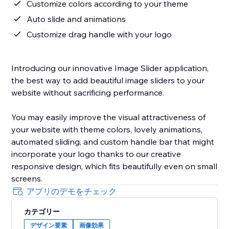
Customize colors according to your theme
Auto slide and animations
Customize drag handle with your logo
Introducing our innovative Image Slider application,
the best way to add beautiful image sliders to your
website without sacrificing performance.
You may easily improve the visual attractiveness of
your website with theme colors, lovely animations,
automated sliding, and custom handle bar that might
incorporate your logo thanks to our creative
responsive design, which fits beautifully even on small
screens.
アプリのデモをチェック
カテゴリー
デザイン要素
画像効果