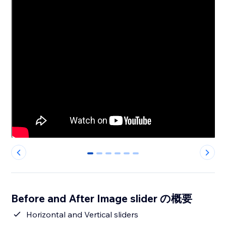
0
1
2
3
4
5
Before and After Image slider の概要
Horizontal and Vertical sliders