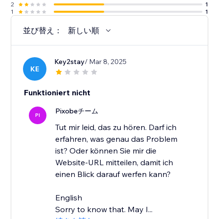
2
1
1
1
並び替え：
新しい順
Key2stay
/ Mar 8, 2025
KE
Funktioniert nicht
Pixobeチーム
PI
Tut mir leid, das zu hören. Darf ich
erfahren, was genau das Problem
ist? Oder können Sie mir die
Website-URL mitteilen, damit ich
einen Blick darauf werfen kann?
English
Sorry to know that. May I...