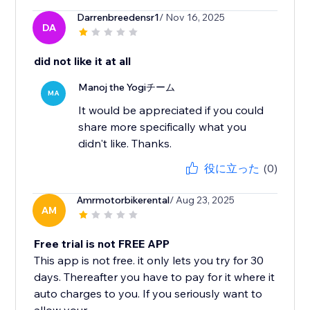
Darrenbreedensr1
/ Nov 16, 2025
DA
did not like it at all
Manoj the Yogiチーム
MA
It would be appreciated if you could
share more specifically what you
didn't like. Thanks.
役に立った
(0)
Amrmotorbikerental
/ Aug 23, 2025
AM
Free trial is not FREE APP
This app is not free. it only lets you try for 30
days. Thereafter you have to pay for it where it
auto charges to you. If you seriously want to