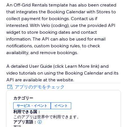
An Off-Grid Rentals template has also been created
that integrates the Booking Calendar with Stores to
collect payment for bookings. Contact us if
interested. With Velo (coding), use the provided API
widget to store booking dates and contact
information. The API can also be used for email
notifications, custom booking rules, to check
availability, and remove bookings.
A detailed User Guide (click Learn More link) and
video tutorials on using the Booking Calendar and its
API are available at the website.
アプリのデモをチェック
カテゴリー
サービス・イベント
イベント
利用できる国：
このアプリは世界中で利用できます。
アプリ言語：