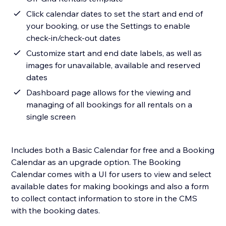
Click calendar dates to set the start and end of
your booking, or use the Settings to enable
check-in/check-out dates
Customize start and end date labels, as well as
images for unavailable, available and reserved
dates
Dashboard page allows for the viewing and
managing of all bookings for all rentals on a
single screen
Includes both a Basic Calendar for free and a Booking
Calendar as an upgrade option. The Booking
Calendar comes with a UI for users to view and select
available dates for making bookings and also a form
to collect contact information to store in the CMS
with the booking dates.