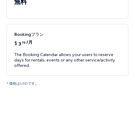
無料
Bookingプラン
/月
$
3
75
The Booking Calendar allows your users to reserve
days for rentals, events or any other service/activity
offered.
* 価格はUSDです。