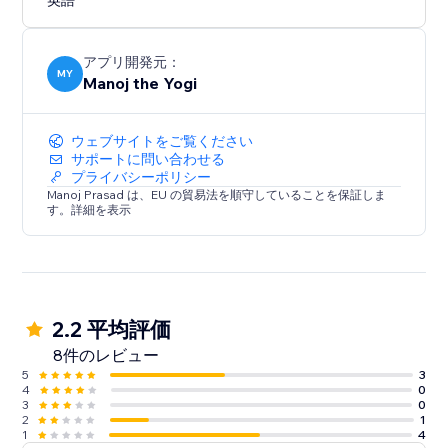
英語
アプリ開発元：
MY
Manoj the Yogi
ウェブサイトをご覧ください
サポートに問い合わせる
プライバシーポリシー
Manoj Prasad は、EU の貿易法を順守していることを保証しま
す。詳細を表示
2.2 平均評価
8件のレビュー
5
3
4
0
3
0
2
1
1
4