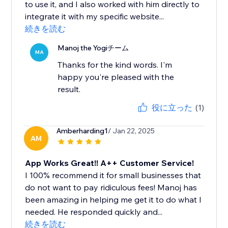
to use it, and I also worked with him directly to
integrate it with my specific website...
続きを読む
Manoj the Yogiチーム
MA
Thanks for the kind words. I'm
happy you're pleased with the
result.
役に立った
(1)
Amberharding1
/ Jan 22, 2025
AM
App Works Great!! A++ Customer Service!
I 100% recommend it for small businesses that
do not want to pay ridiculous fees! Manoj has
been amazing in helping me get it to do what I
needed. He responded quickly and...
続きを読む