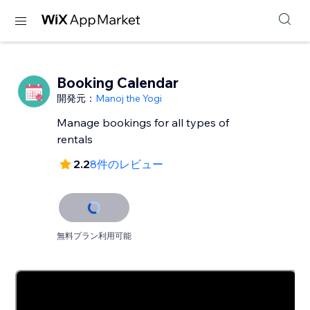
Booking Calendar
開発元：
Manoj the Yogi
Manage bookings for all types of
rentals
2.2
8件のレビュー
無料プラン利用可能