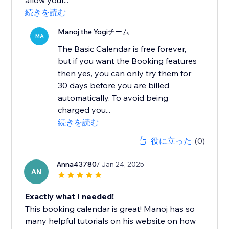
allow your...
続きを読む
Manoj the Yogiチーム
MA
The Basic Calendar is free forever,
but if you want the Booking features
then yes, you can only try them for
30 days before you are billed
automatically. To avoid being
charged you...
続きを読む
役に立った
(0)
Anna43780
/ Jan 24, 2025
AN
Exactly what I needed!
This booking calendar is great! Manoj has so
many helpful tutorials on his website on how