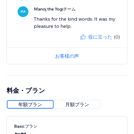
Manoj the Yogiチーム
MA
Thanks for the kind words. It was my
pleasure to help.
役に立った
(0)
お客様の声
料金・プラン
年額プラン
月額プラン
Basicプラン