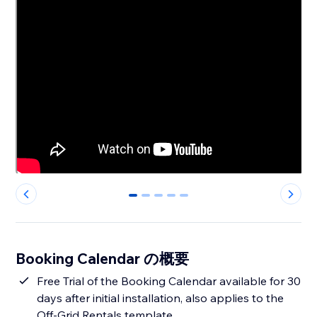
0
1
2
3
4
Booking Calendar の概要
Free Trial of the Booking Calendar available for 30
days after initial installation, also applies to the
Off-Grid Rentals template