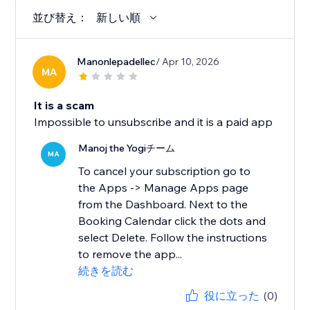
並び替え：
新しい順
Manonlepadellec
/ Apr 10, 2026
MA
It is a scam
Impossible to unsubscribe and it is a paid app
Manoj the Yogiチーム
MA
To cancel your subscription go to
the Apps -> Manage Apps page
from the Dashboard. Next to the
Booking Calendar click the dots and
select Delete. Follow the instructions
to remove the app...
続きを読む
役に立った
(0)