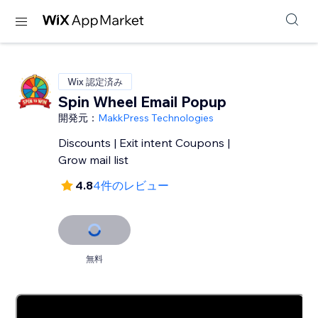
Wix 認定済み
Spin Wheel Email Popup
開発元：
MakkPress Technologies
Discounts | Exit intent Coupons |
Grow mail list
4.8
4件のレビュー
無料