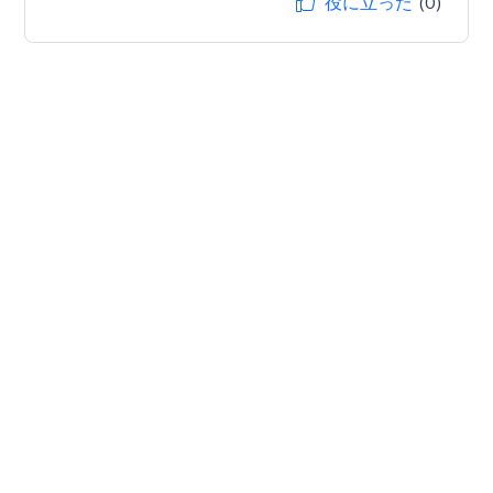
役に立った
(0)