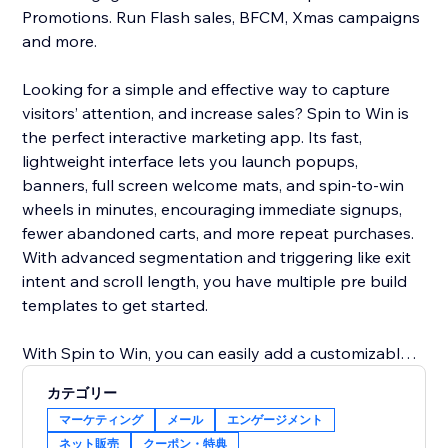
Promotions. Run Flash sales, BFCM, Xmas campaigns
and more.
Looking for a simple and effective way to capture
visitors’ attention, and increase sales? Spin to Win is
the perfect interactive marketing app. Its fast,
lightweight interface lets you launch popups,
banners, full screen welcome mats, and spin-to-win
wheels in minutes, encouraging immediate signups,
fewer abandoned carts, and more repeat purchases.
With advanced segmentation and triggering like exit
intent and scroll length, you have multiple pre build
templates to get started.
With Spin to Win, you can easily add a customizable
spinning wheel game that offers discounts, freebies,
カテゴリー
or exclusive offers to your visitors. This gamified
マーケティング
メール
エンゲージメント
experience encourages users to engage with your
ネット販売
クーポン・特典