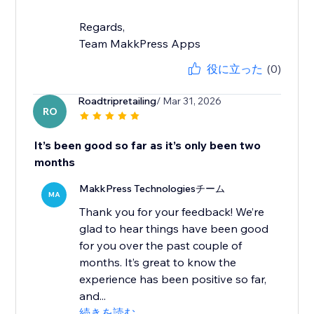
Regards,
Team MakkPress Apps
役に立った
(0)
Roadtripretailing
/ Mar 31, 2026
RO
It’s been good so far as it’s only been two
months
MakkPress Technologiesチーム
MA
Thank you for your feedback! We’re
glad to hear things have been good
for you over the past couple of
months. It’s great to know the
experience has been positive so far,
and...
続きを読む