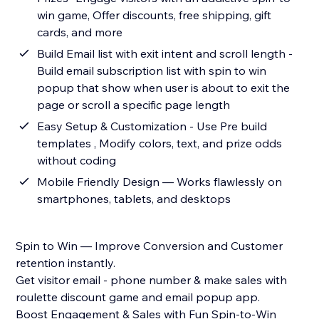
win game, Offer discounts, free shipping, gift
cards, and more
Build Email list with exit intent and scroll length -
Build email subscription list with spin to win
popup that show when user is about to exit the
page or scroll a specific page length
Easy Setup & Customization - Use Pre build
templates , Modify colors, text, and prize odds
without coding
Mobile Friendly Design — Works flawlessly on
smartphones, tablets, and desktops
Spin to Win — Improve Conversion and Customer
retention instantly.
Get visitor email - phone number & make sales with
roulette discount game and email popup app.
Boost Engagement & Sales with Fun Spin-to-Win