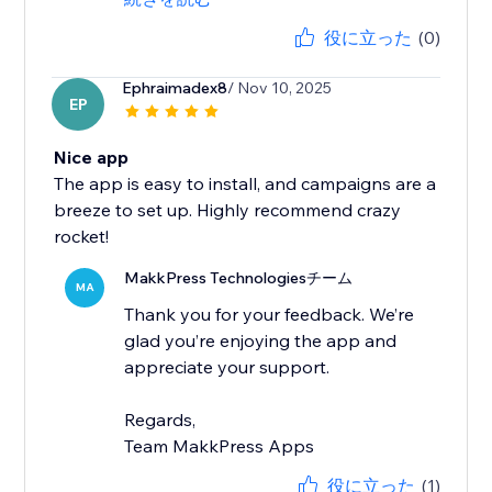
役に立った
(0)
Ephraimadex8
/ Nov 10, 2025
EP
Nice app
The app is easy to install, and campaigns are a
breeze to set up. Highly recommend crazy
rocket!
MakkPress Technologiesチーム
MA
Thank you for your feedback. We’re
glad you’re enjoying the app and
appreciate your support.
Regards,
役に立った
(1)