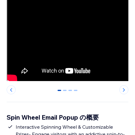
0
1
2
3
Spin Wheel Email Popup の概要
Interactive Spinning Wheel & Customizable
Prizes- Engage visitors with an addictive spin-to-