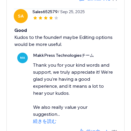
Sales652579
/ Sep 25, 2025
SA
Good
Kudos to the founder! maybe Editing options
would be more useful.
MakkPress Technologiesチーム
MA
Thank you for your kind words and
support, we truly appreciate it! We’re
glad you’re having a good
experience, and it means a lot to
hear your kudos.
We also really value your
suggestion...
続きを読む