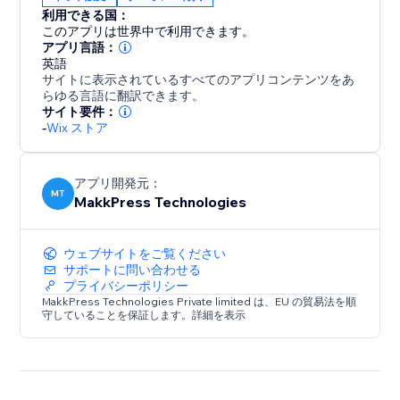
site, and complete purchases, all while having fun.
利用できる国：
このアプリは世界中で利用できます。
Our dedicated support team is available to assist you
アプリ言語：
英語
in refining your promotional strategy.
サイトに表示されているすべてのアプリコンテンツをあ
らゆる言語に翻訳できます。
Try Spin to Win today and watch your visitor
サイト要件：
-
Wix ストア
engagement and sales spin to new heights.
アプリ開発元：
MT
MakkPress Technologies
ウェブサイトをご覧ください
サポートに問い合わせる
プライバシーポリシー
MakkPress Technologies Private limited は、EU の貿易法を順
守していることを保証します。詳細を表示