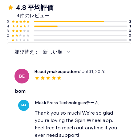
4.8 平均評価
4件のレビュー
5
3
4
1
3
0
2
0
1
0
並び替え：
新しい順
Beautymakeupradom
/ Jul 31, 2026
BE
bom
MakkPress Technologiesチーム
MA
Thank you so much! We're so glad
you're loving the Spin Wheel app.
Feel free to reach out anytime if you
ever need support!