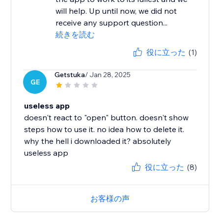
will help. Up until now, we did not
receive any support question...
続きを読む
役に立った
(1)
Getstuka
/ Jan 28, 2025
GE
useless app
doesn't react to "open" button. doesn't show
steps how to use it. no idea how to delete it.
why the hell i downloaded it? absolutely
useless app
役に立った
(8)
お客様の声