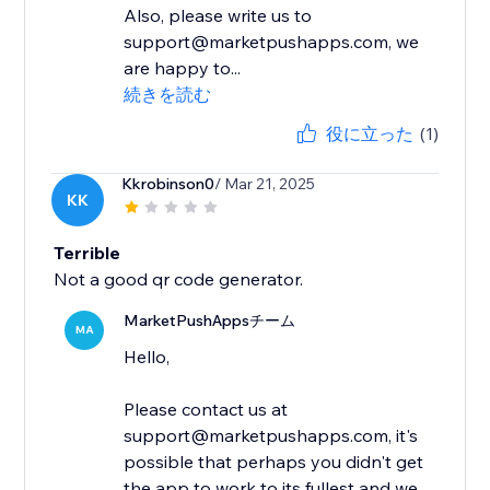
Also, please write us to
support@marketpushapps.com, we
are happy to...
続きを読む
役に立った
(1)
Kkrobinson0
/ Mar 21, 2025
KK
Terrible
Not a good qr code generator.
MarketPushAppsチーム
MA
Hello,
Please contact us at
support@marketpushapps.com, it's
possible that perhaps you didn't get
the app to work to its fullest and we