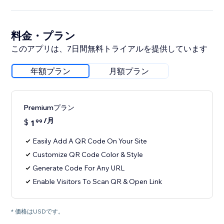
料金・プラン
このアプリは、7日間無料トライアルを提供しています
年額プラン
月額プラン
Premiumプラン
/月
$
1
99
Easily Add A QR Code On Your Site
Customize QR Code Color & Style
Generate Code For Any URL
Enable Visitors To Scan QR & Open Link
* 価格はUSDです。