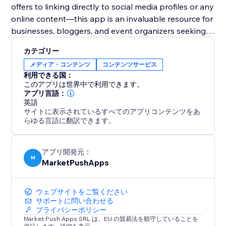
offers to linking directly to social media profiles or any
online content—this app is an invaluable resource for
businesses, bloggers, and event organizers seeking
to harness the power of digital solutions for
カテゴリー
enhanced user engagement and expanded reach.
メディア・コンテンツ
コンテンツサービス
利用できる国：
このアプリは世界中で利用できます。
アプリ言語：
英語
サイトに表示されているすべてのアプリコンテンツをあ
らゆる言語に翻訳できます。
アプリ開発元：
M
MarketPushApps
ウェブサイトをご覧ください
サポートに問い合わせる
プライバシーポリシー
Market Push Apps SRL は、EU の貿易法を順守していることを