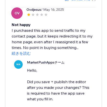
Ovdjesus
/ May 16, 2025
OV
Not happy
I purchased this app to send traffic to my
contact page, but it keeps redirecting it to my
home page, even after I reassigned it a few
times. No point in buying something...
続きを読む
MarketPushAppsチーム
MA
Hello,
Did you save + publish the editor
after you made your changes? This
is required to have the app save
what you fill in.