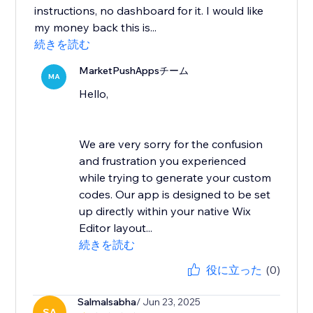
instructions, no dashboard for it. I would like
my money back this is...
続きを読む
MarketPushAppsチーム
MA
Hello,
We are very sorry for the confusion
and frustration you experienced
while trying to generate your custom
codes. Our app is designed to be set
up directly within your native Wix
Editor layout...
続きを読む
役に立った
(0)
Salmalsabha
/ Jun 23, 2025
SA