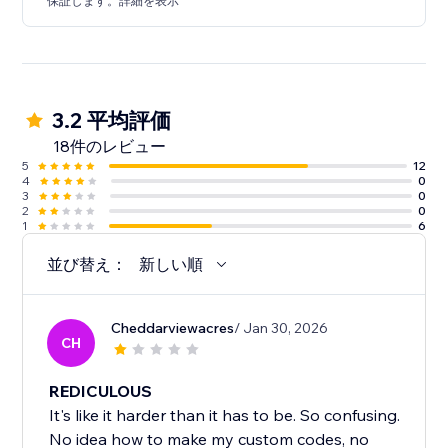
保証します。詳細を表示
3.2 平均評価
18件のレビュー
5
12
4
0
3
0
2
0
1
6
並び替え：
新しい順
Cheddarviewacres
/ Jan 30, 2026
CH
REDICULOUS
It's like it harder than it has to be. So confusing.
No idea how to make my custom codes, no