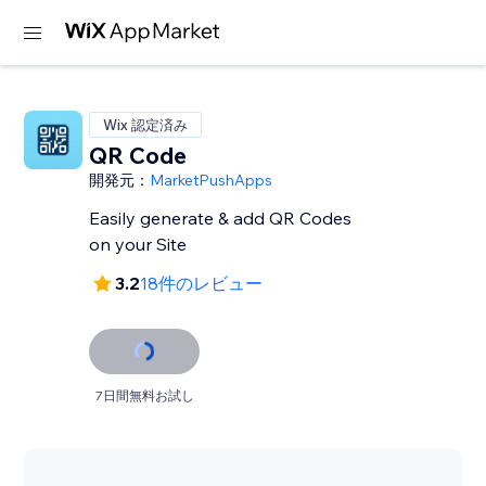
Wix 認定済み
QR Code
開発元：
MarketPushApps
Easily generate & add QR Codes
on your Site
3.2
18件のレビュー
7日間無料お試し