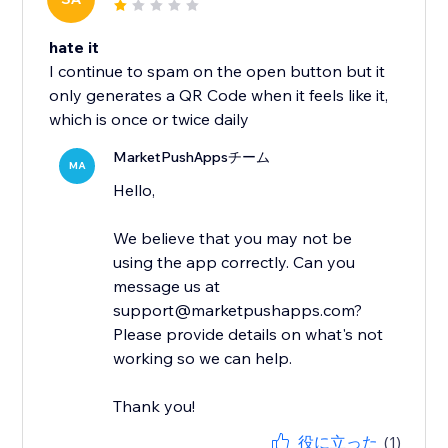
hate it
I continue to spam on the open button but it
only generates a QR Code when it feels like it,
which is once or twice daily
MarketPushAppsチーム
MA
Hello,
We believe that you may not be
using the app correctly. Can you
message us at
support@marketpushapps.com?
Please provide details on what's not
working so we can help.
Thank you!
役に立った
(1)