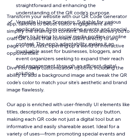
straightforward and enhancing the
understanding of the QR code's purpose.
Transform your website with our QR Code Generator
Versatile Usage Scenarios: Suitable for various
app, tailored to boost visitor engagement and
applications, from promoting events and special
simplify the sharing of content. This tool allows you to
offers to linking to social media profiles or online
craft QR codes that connect users directly to any
content. The app's adaptability makes it an
page or URL/text, opening up a world of interactive
invaluable asset for businesses, bloggers, and
opportunities.
event organizers seeking to expand their reach
and engagement through an efficient digital
Dive into deep customization options, including the
solution.
ability to add a background image and tweak the QR
code's color to match your site's aesthetic and brand
image flawlessly.
Our app is enriched with user-friendly UI elements like
titles, descriptions, and a convenient copy button,
making each QR code not just a digital tool but an
informative and easily shareable asset. Ideal for a
variety of uses—from promoting special events and