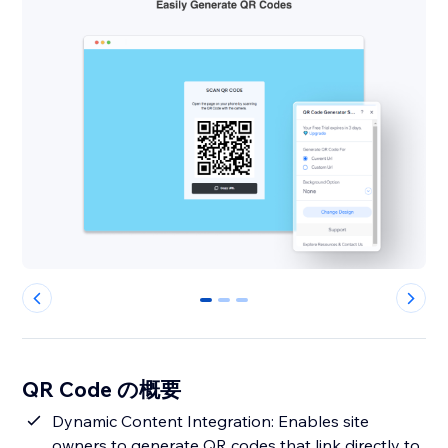
0
1
2
QR Code の概要
Dynamic Content Integration: Enables site
owners to generate QR codes that link directly to