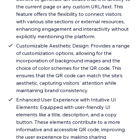
the current page or any custom URL/text. This
feature offers the flexibility to connect visitors
with various site sections or external resources,
enhancing engagement and interactivity without
explicitly mentioning the platform.
Customizable Aesthetic Design: Provides a range
of customization options, allowing for the
incorporation of background images and the
choice of color schemes for the QR code. This
ensures that the QR code can match the site's
aesthetic, capturing visitors' attention while
maintaining brand consistency.
Enhanced User Experience with Intuitive UI
Elements: Equipped with user-friendly UI
elements like a title, description, and a copy
button. These elements contribute to a more
informative and accessible QR code, improving
the user experience by making sharing