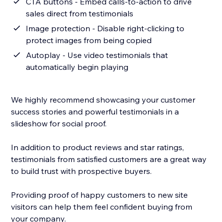
CTA buttons - Embed calls-to-action to drive
sales direct from testimonials
Image protection - Disable right-clicking to
protect images from being copied
Autoplay - Use video testimonials that
automatically begin playing
We highly recommend showcasing your customer
success stories and powerful testimonials in a
slideshow for social proof.
In addition to product reviews and star ratings,
testimonials from satisfied customers are a great way
to build trust with prospective buyers.
Providing proof of happy customers to new site
visitors can help them feel confident buying from
your company.