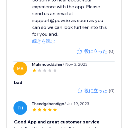
experience with the app. Please
send us an email at
support@powr.io as soon as you
can so we can look further into this
for you and...
続きを読む
役に立った
(0)
Mahmooddaher
/ Nov 3, 2023
MA
bad
役に立った
(0)
Theedgebendigo
/ Jul 19, 2023
TH
Good App and great customer service