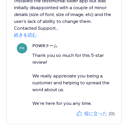
Installed the testimonial slider app but was
initially disappointed with a couple of minor
details (size of font, size of image, etc) and the
user's lack of ability to change them.
Contacted Support...
続きを読む
POWRチーム
PO
Thank you so much for this 5-star
review!
We really appreciate you being a
customer and helping to spread the
word about us.
We're here for you any time.
役に立った
(0)