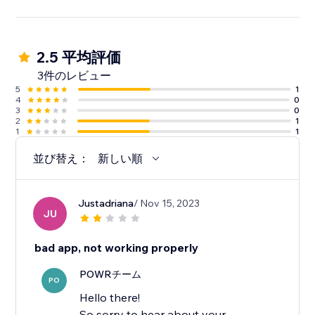
2.5 平均評価
3件のレビュー
5
1
4
0
3
0
2
1
1
1
並び替え：
新しい順
Justadriana
/ Nov 15, 2023
JU
bad app, not working properly
POWRチーム
PO
Hello there!
So sorry to hear about your