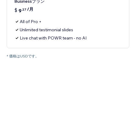
Businessプラン
/月
$
9
27
All of Pro +
Unlimited testimonial slides
Live chat with POWR team - no AI
* 価格はUSDです。