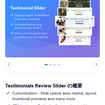
0
1
2
3
Testimonials Review Slider の概要
Customization - Slide speed, auto-repeat, layout,
thumbnail previews and many more