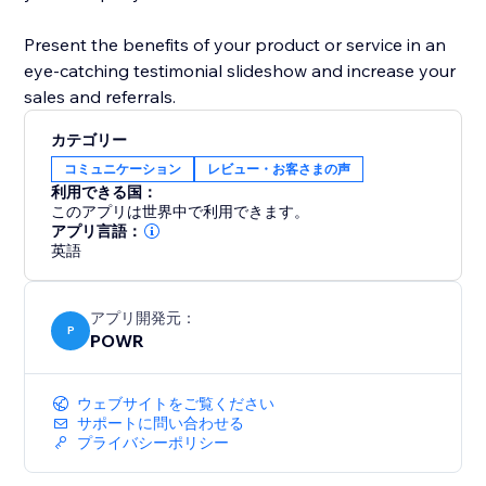
Present the benefits of your product or service in an
eye-catching testimonial slideshow and increase your
sales and referrals.
カテゴリー
コミュニケーション
レビュー・お客さまの声
利用できる国：
このアプリは世界中で利用できます。
アプリ言語：
英語
アプリ開発元：
P
POWR
ウェブサイトをご覧ください
サポートに問い合わせる
プライバシーポリシー