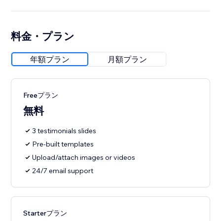
料金・プラン
年額プラン
月額プラン
Freeプラン
無料
3 testimonials slides
Pre-built templates
Upload/attach images or videos
24/7 email support
Starterプラン