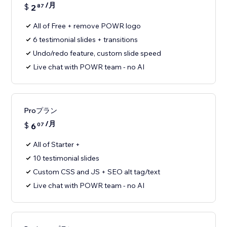
/月
$
2
87
All of Free + remove POWR logo
6 testimonial slides + transitions
Undo/redo feature, custom slide speed
Live chat with POWR team - no AI
Proプラン
/月
$
6
07
All of Starter +
10 testimonial slides
Custom CSS and JS + SEO alt tag/text
Live chat with POWR team - no AI