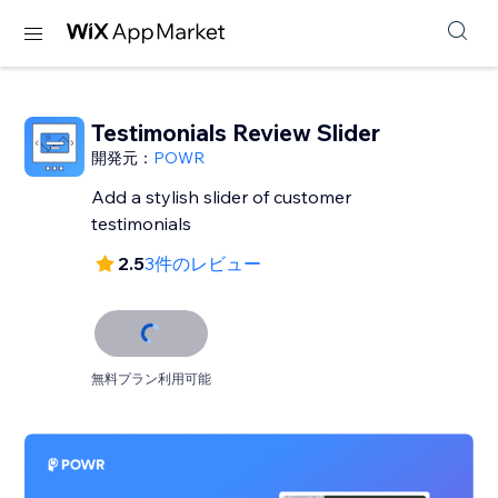
Testimonials Review Slider
開発元：
POWR
Add a stylish slider of customer
testimonials
2.5
3件のレビュー
無料プラン利用可能