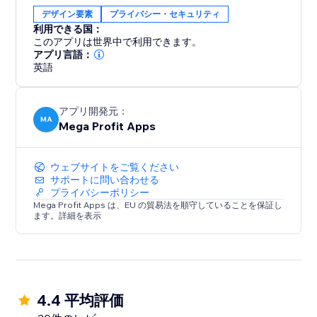
Whether you're an artist protecting your
デザイン要素
プライバシー・セキュリティ
masterpieces or an online business securing your
利用できる国：
content, Mega Content Protector offers effortless
このアプリは世界中で利用できます。
content security. Gain peace of mind and preserve
アプリ言語：
英語
your digital assets – download it today.
アプリ開発元：
MA
Mega Profit Apps
ウェブサイトをご覧ください
サポートに問い合わせる
プライバシーポリシー
Mega Profit Apps は、EU の貿易法を順守していることを保証し
ます。詳細を表示
4.4 平均評価