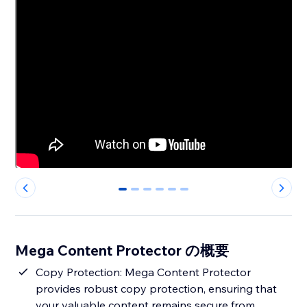
0
1
2
3
4
5
Mega Content Protector の概要
Copy Protection: Mega Content Protector
provides robust copy protection, ensuring that
your valuable content remains secure from