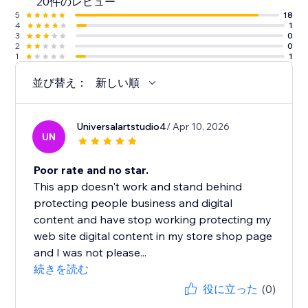
20件のレビュー
5
18
4
1
3
0
2
0
1
1
並び替え：
新しい順
Universalartstudio4
/ Apr 10, 2026
UN
Poor rate and no star.
This app doesn't work and stand behind
protecting people business and digital
content and have stop working protecting my
web site digital content in my store shop page
and I was not please...
続きを読む
役に立った
(0)