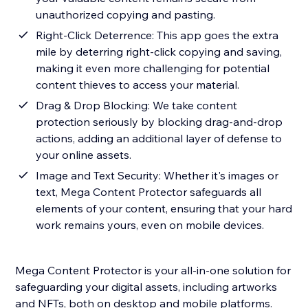
unauthorized copying and pasting.
Right-Click Deterrence: This app goes the extra
mile by deterring right-click copying and saving,
making it even more challenging for potential
content thieves to access your material.
Drag & Drop Blocking: We take content
protection seriously by blocking drag-and-drop
actions, adding an additional layer of defense to
your online assets.
Image and Text Security: Whether it's images or
text, Mega Content Protector safeguards all
elements of your content, ensuring that your hard
work remains yours, even on mobile devices.
Mega Content Protector is your all-in-one solution for
safeguarding your digital assets, including artworks
and NFTs, both on desktop and mobile platforms.