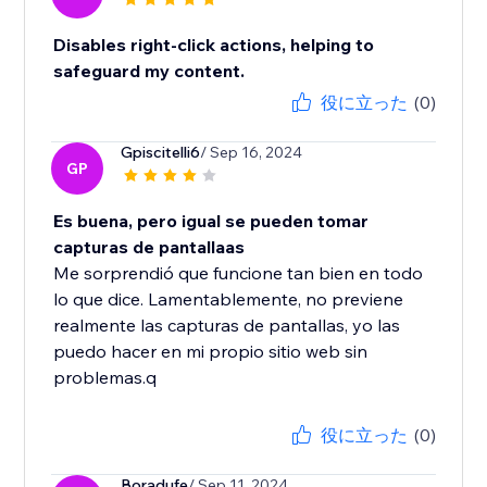
Disables right-click actions, helping to
safeguard my content.
役に立った
(0)
Gpiscitelli6
/ Sep 16, 2024
GP
Es buena, pero igual se pueden tomar
capturas de pantallaas
Me sorprendió que funcione tan bien en todo
lo que dice. Lamentablemente, no previene
realmente las capturas de pantallas, yo las
puedo hacer en mi propio sitio web sin
problemas.q
役に立った
(0)
Boradufe
/ Sep 11, 2024