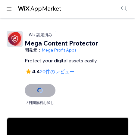
Wix 認定済み
Mega Content Protector
開発元：
Mega Profit Apps
Protect your digital assets easily
4.4
20件のレビュー
3日間無料お試し