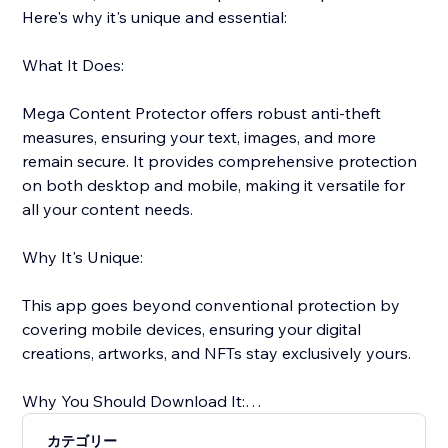
Here's why it's unique and essential:
What It Does:
Mega Content Protector offers robust anti-theft
measures, ensuring your text, images, and more
remain secure. It provides comprehensive protection
on both desktop and mobile, making it versatile for
all your content needs.
Why It's Unique:
This app goes beyond conventional protection by
covering mobile devices, ensuring your digital
creations, artworks, and NFTs stay exclusively yours.
Why You Should Download It:
カテゴリー