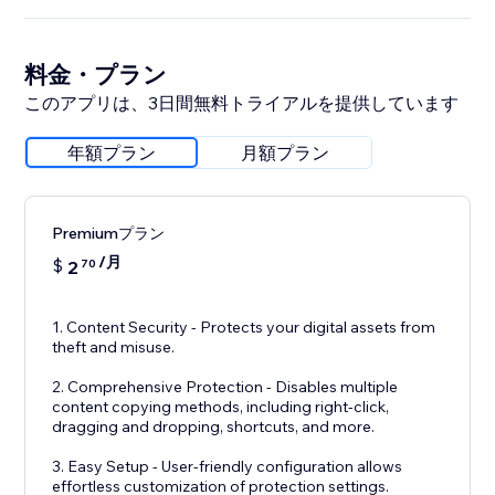
料金・プラン
このアプリは、3日間無料トライアルを提供しています
年額プラン
月額プラン
Premiumプラン
/月
$
2
70
1. Content Security - Protects your digital assets from
theft and misuse.
2. Comprehensive Protection - Disables multiple
content copying methods, including right-click,
dragging and dropping, shortcuts, and more.
3. Easy Setup - User-friendly configuration allows
effortless customization of protection settings.