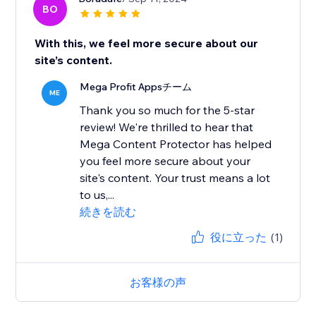
BO
With this, we feel more secure about our
site’s content.
Mega Profit Appsチーム
ME
Thank you so much for the 5-star
review! We're thrilled to hear that
Mega Content Protector has helped
you feel more secure about your
site's content. Your trust means a lot
to us,...
続きを読む
役に立った
(1)
お客様の声