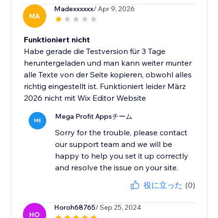
Madexxxxxx
/ Apr 9, 2026
MA
Funktioniert nicht
Habe gerade die Testversion für 3 Tage
heruntergeladen und man kann weiter munter
alle Texte von der Seite kopieren, obwohl alles
richtig eingestellt ist. Funktioniert leider März
2026 nicht mit Wix Editor Website
Mega Profit Appsチーム
ME
Sorry for the trouble, please contact
our support team and we will be
happy to help you set it up correctly
and resolve the issue on your site.
役に立った
(0)
Horoh68765
/ Sep 25, 2024
HO