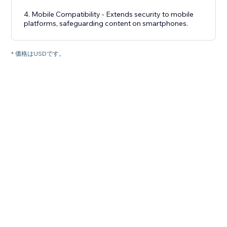
4. Mobile Compatibility - Extends security to mobile
platforms, safeguarding content on smartphones.
* 価格はUSDです。