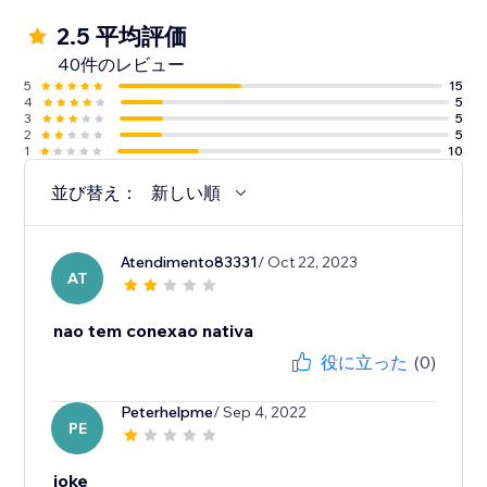
2.5 平均評価
40件のレビュー
5
15
4
5
3
5
2
5
1
10
並び替え：
新しい順
Atendimento83331
/ Oct 22, 2023
AT
nao tem conexao nativa
役に立った
(0)
Peterhelpme
/ Sep 4, 2022
PE
joke