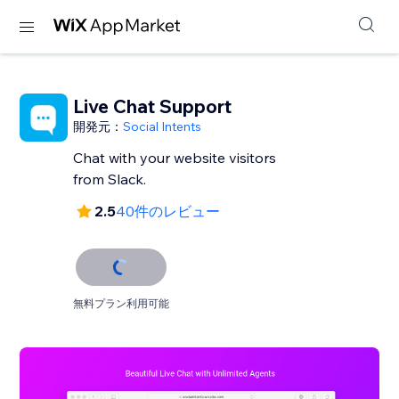
Live Chat Support
開発元：
Social Intents
Chat with your website visitors
from Slack.
2.5
40件のレビュー
無料プラン利用可能