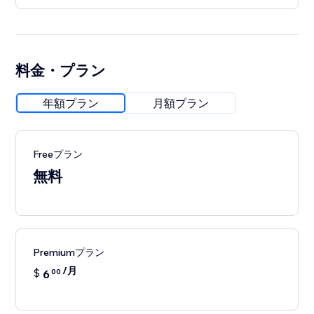
料金・プラン
年額プラン
月額プラン
Freeプラン
無料
Premiumプラン
/月
$
6
00