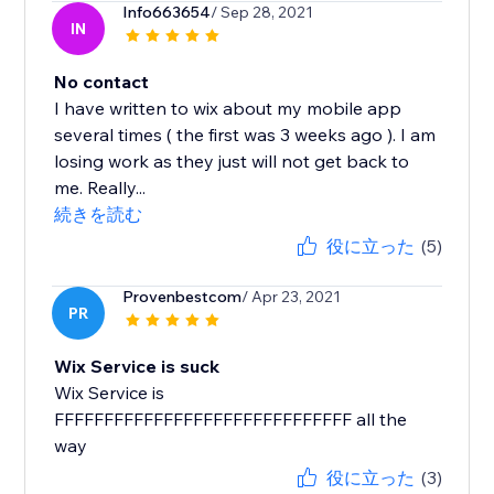
Info663654
/ Sep 28, 2021
IN
No contact
I have written to wix about my mobile app
several times ( the first was 3 weeks ago ). I am
losing work as they just will not get back to
me. Really...
続きを読む
役に立った
(5)
Provenbestcom
/ Apr 23, 2021
PR
Wix Service is suck
Wix Service is
FFFFFFFFFFFFFFFFFFFFFFFFFFFFFF all the
way
役に立った
(3)