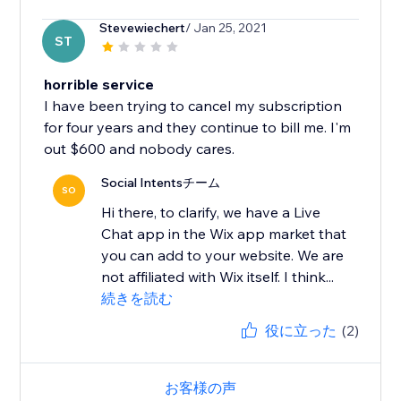
Stevewiechert
/ Jan 25, 2021
ST
horrible service
I have been trying to cancel my subscription
for four years and they continue to bill me. I'm
out $600 and nobody cares.
Social Intentsチーム
SO
Hi there, to clarify, we have a Live
Chat app in the Wix app market that
you can add to your website. We are
not affiliated with Wix itself. I think...
続きを読む
役に立った
(2)
お客様の声