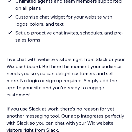
Unlimited agents and team members supported
on all plans
Customize chat widget for your website with
logos, colors, and text
Set up proactive chat invites, schedules, and pre-
sales forms
Live chat with website visitors right from Slack or your
Wix dashboard. Be there the moment your audience
needs you so you can delight customers and sell
more. No login or sign up required. Simply add the
app to your site and you're ready to engage
customers!
If you use Slack at work, there's no reason for yet
another messaging tool. Our app integrates perfectly
with Slack so you can chat with your Wix website
visitors right from Slack.