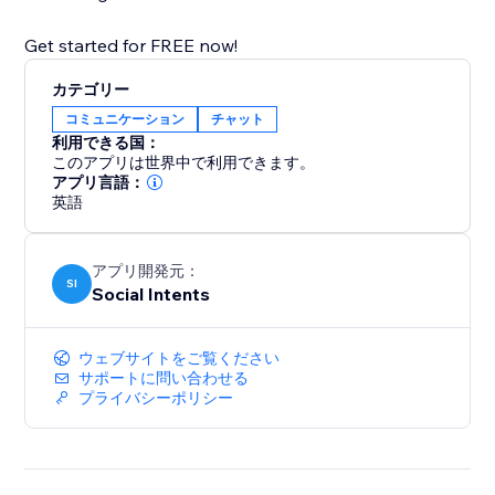
Get started for FREE now!
カテゴリー
コミュニケーション
チャット
利用できる国：
このアプリは世界中で利用できます。
アプリ言語：
英語
アプリ開発元：
SI
Social Intents
ウェブサイトをご覧ください
サポートに問い合わせる
プライバシーポリシー