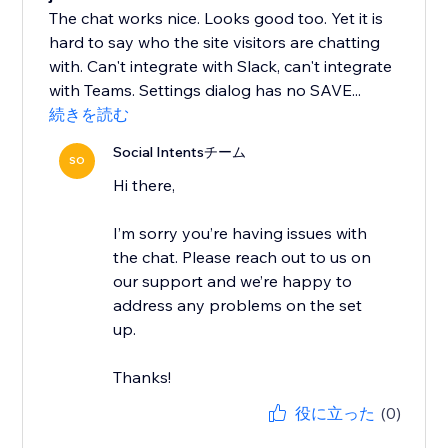
The chat works nice. Looks good too. Yet it is
hard to say who the site visitors are chatting
with. Can't integrate with Slack, can't integrate
with Teams. Settings dialog has no SAVE...
続きを読む
Social Intentsチーム
SO
Hi there,
I’m sorry you’re having issues with
the chat. Please reach out to us on
our support and we’re happy to
address any problems on the set
up.
Thanks!
役に立った
(0)