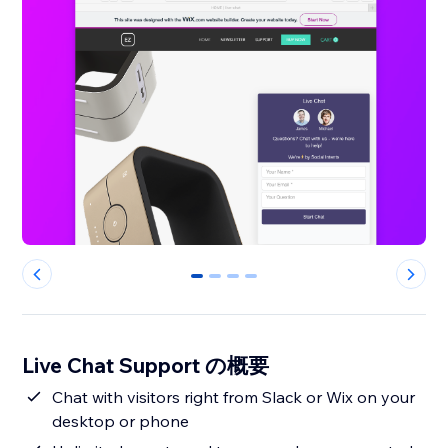
0
1
2
3
Live Chat Support の概要
Chat with visitors right from Slack or Wix on your
desktop or phone