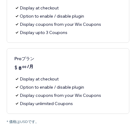
Display at checkout
Option to enable / disable plugin
Display coupons from your Wix Coupons
Display upto 3 Coupons
Proプラン
/月
$
8
00
Display at checkout
Option to enable / disable plugin
Display coupons from your Wix Coupons
Display unlimited Coupons
* 価格はUSDです。