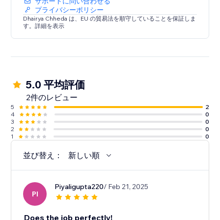
サポートに問い合わせる
プライバシーポリシー
Dhairya Chheda は、EU の貿易法を順守していることを保証しま
す。詳細を表示
5.0 平均評価
2件のレビュー
5
2
4
0
3
0
2
0
1
0
並び替え：
新しい順
Piyaligupta220
/ Feb 21, 2025
PI
Does the job perfectly!