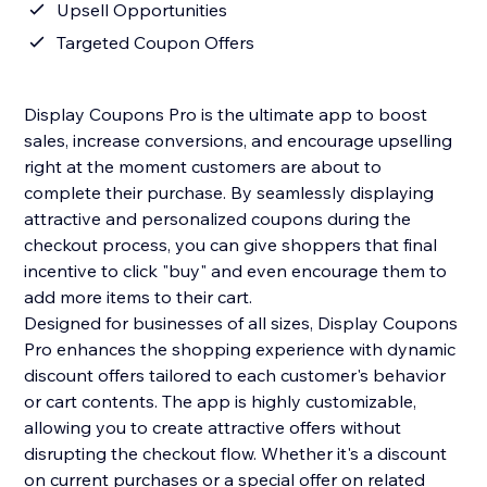
Upsell Opportunities
Targeted Coupon Offers
Display Coupons Pro is the ultimate app to boost
sales, increase conversions, and encourage upselling
right at the moment customers are about to
complete their purchase. By seamlessly displaying
attractive and personalized coupons during the
checkout process, you can give shoppers that final
incentive to click "buy" and even encourage them to
add more items to their cart.
Designed for businesses of all sizes, Display Coupons
Pro enhances the shopping experience with dynamic
discount offers tailored to each customer's behavior
or cart contents. The app is highly customizable,
allowing you to create attractive offers without
disrupting the checkout flow. Whether it's a discount
on current purchases or a special offer on related