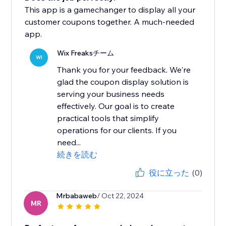
This app is a gamechanger to display all your
customer coupons together. A much-needed
app.
Wix Freaksチーム
WI
Thank you for your feedback. We're
glad the coupon display solution is
serving your business needs
effectively. Our goal is to create
practical tools that simplify
operations for our clients. If you
need...
続きを読む
役に立った
(0)
Mrbabaweb
/ Oct 22, 2024
MR