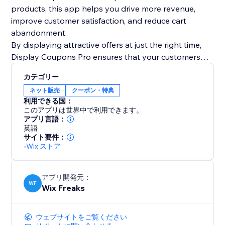
products, this app helps you drive more revenue,
improve customer satisfaction, and reduce cart
abandonment.
By displaying attractive offers at just the right time,
Display Coupons Pro ensures that your customers
have all the motivation they need to complete their
カテゴリー
purchase and even add more to their cart. Maximize
ネット販売
クーポン・特典
your store’s potential with smart, targeted coupon
利用できる国：
strategies today
このアプリは世界中で利用できます。
アプリ言語：
英語
サイト要件：
-
Wix ストア
アプリ開発元：
WF
Wix Freaks
ウェブサイトをご覧ください