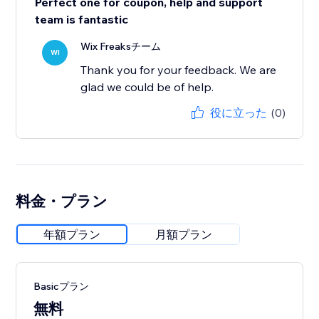
Perfect one for coupon, help and support
team is fantastic
Wix Freaksチーム
WI
Thank you for your feedback. We are
glad we could be of help.
役に立った
(0)
料金・プラン
年額プラン
月額プラン
Basicプラン
無料