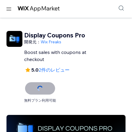
Display Coupons Pro
開発元：
Wix Freaks
Boost sales with coupons at
checkout
5.0
2件のレビュー
無料プラン利用可能