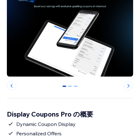
0
1
2
Display Coupons Pro の概要
Dynamic Coupon Display
Personalized Offers