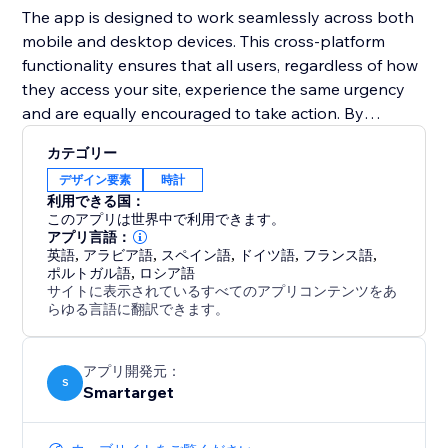
The app is designed to work seamlessly across both
mobile and desktop devices. This cross-platform
functionality ensures that all users, regardless of how
they access your site, experience the same urgency
and are equally encouraged to take action. By
integrating the Countdown Bar Timer, you can
カテゴリー
enhance user experience, drive conversions, and
デザイン要素
時計
make your announcements more impactful.
利用できる国：
このアプリは世界中で利用できます。
アプリ言語：
英語
,
アラビア語
,
スペイン語
,
ドイツ語
,
フランス語
,
ポルトガル語
,
ロシア語
サイトに表示されているすべてのアプリコンテンツをあ
らゆる言語に翻訳できます。
アプリ開発元：
S
Smartarget