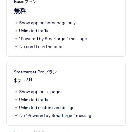
Basicプラン
無料
Show app on homepage only
Unlimited traffic
"Powered by Smartarget" message
No credit card needed
Smartarget Proプラン
/月
$
7
08
Show app on all pages
Unlimited traffic!
Unlimited customized designs
No "Powered by Smartarget" message