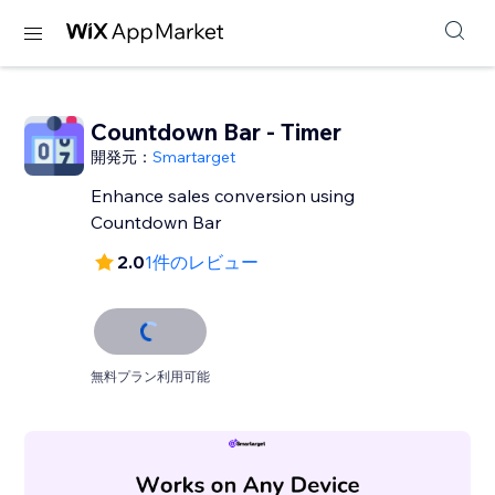
Countdown Bar - Timer
開発元：
Smartarget
Enhance sales conversion using
Countdown Bar
2.0
1件のレビュー
無料プラン利用可能