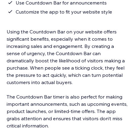
Use Countdown Bar for announcements
Customize the app to fit your website style
Using the Countdown Bar on your website offers
significant benefits, especially when it comes to
increasing sales and engagement. By creating a
sense of urgency, the Countdown Bar can
dramatically boost the likelihood of visitors making a
purchase. When people see a ticking clock, they feel
the pressure to act quickly, which can turn potential
customers into actual buyers.
The Countdown Bar timer is also perfect for making
important announcements, such as upcoming events,
product launches, or limited-time offers. The app
grabs attention and ensures that visitors don’t miss
critical information.