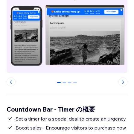
0
1
2
3
Countdown Bar - Timer の概要
Set a timer for a special deal to create an urgency
Boost sales - Encourage visitors to purchase now