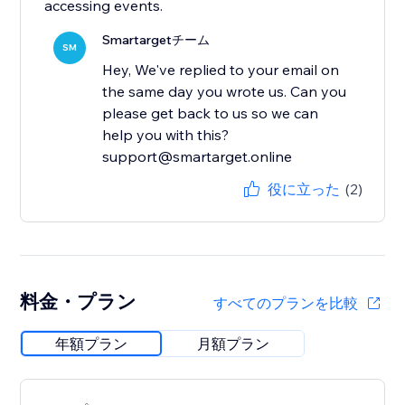
accessing events.
Smartargetチーム
SM
Hey, We've replied to your email on
the same day you wrote us. Can you
please get back to us so we can
help you with this?
support@smartarget.online
役に立った
(2)
料金・プラン
すべてのプランを比較
年額プラン
月額プラン