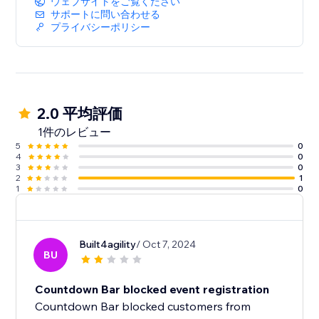
ウェブサイトをご覧ください
サポートに問い合わせる
プライバシーポリシー
2.0 平均評価
1件のレビュー
5
0
4
0
3
0
2
1
1
0
Built4agility
/ Oct 7, 2024
BU
Countdown Bar blocked event registration
Countdown Bar blocked customers from