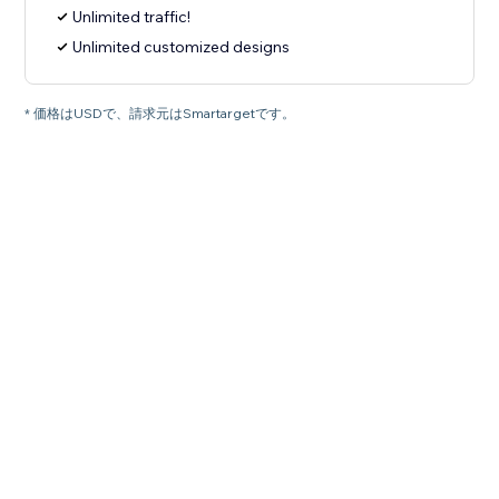
Unlimited traffic!
Unlimited customized designs
* 価格はUSDで、請求元はSmartargetです。