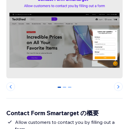
0
1
2
Contact Form Smartarget の概要
Allow customers to contact you by filling out a