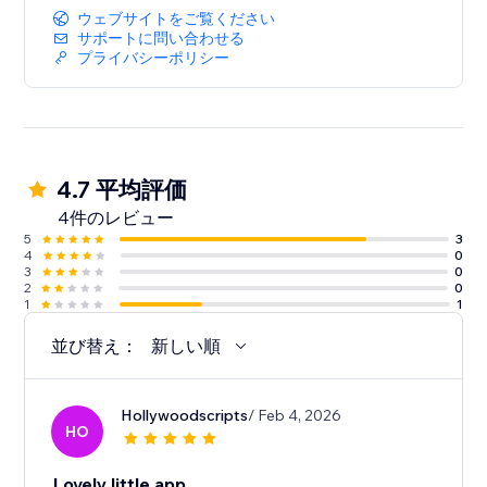
ウェブサイトをご覧ください
サポートに問い合わせる
プライバシーポリシー
4.7 平均評価
4件のレビュー
5
3
4
0
3
0
2
0
1
1
並び替え：
新しい順
Hollywoodscripts
/ Feb 4, 2026
HO
Lovely little app