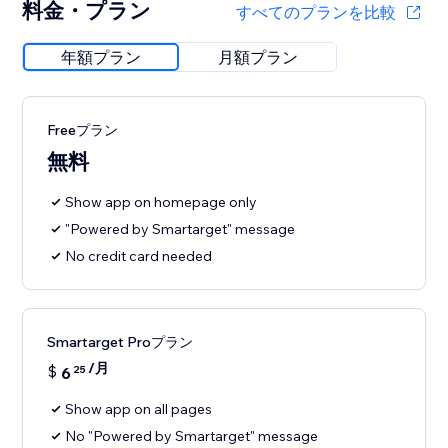
料金・プラン
すべてのプランを比較
年額プラン
月額プラン
Freeプラン
無料
Show app on homepage only
"Powered by Smartarget" message
No credit card needed
Smartarget Proプラン
/月
$
6
25
Show app on all pages
No "Powered by Smartarget" message