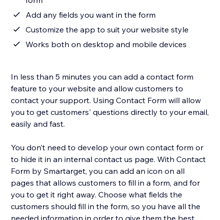
form
Add any fields you want in the form
Customize the app to suit your website style
Works both on desktop and mobile devices
In less than 5 minutes you can add a contact form
feature to your website and allow customers to
contact your support. Using Contact Form will allow
you to get customers' questions directly to your email,
easily and fast.
You don’t need to develop your own contact form or
to hide it in an internal contact us page. With Contact
Form by Smartarget, you can add an icon on all
pages that allows customers to fill in a form, and for
you to get it right away. Choose what fields the
customers should fill in the form, so you have all the
needed information in order to give them the best