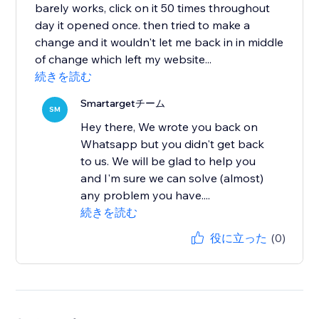
barely works, click on it 50 times throughout
day it opened once. then tried to make a
change and it wouldn't let me back in in middle
of change which left my website...
続きを読む
Smartargetチーム
SM
Hey there, We wrote you back on
Whatsapp but you didn't get back
to us. We will be glad to help you
and I'm sure we can solve (almost)
any problem you have....
続きを読む
役に立った
(0)