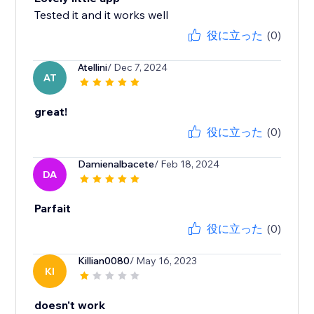
Tested it and it works well
役に立った
(0)
Atellini
/ Dec 7, 2024
AT
great!
役に立った
(0)
Damienalbacete
/ Feb 18, 2024
DA
Parfait
役に立った
(0)
Killian0080
/ May 16, 2023
KI
doesn't work