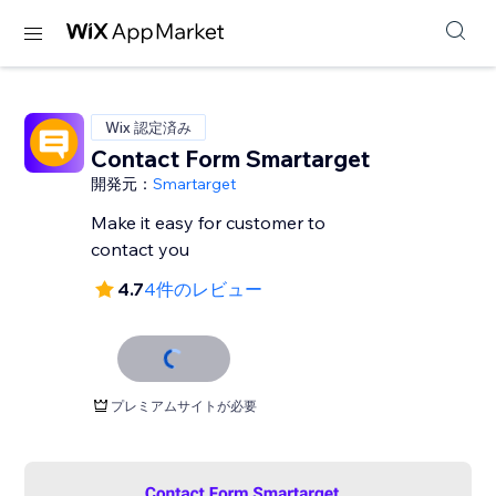
Wix 認定済み
Contact Form Smartarget
開発元：
Smartarget
Make it easy for customer to
contact you
4.7
4件のレビュー
プレミアムサイトが必要