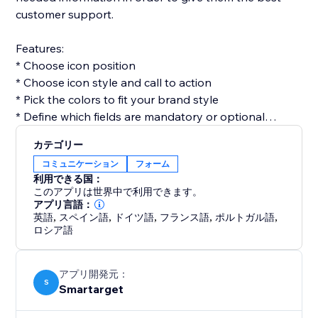
customer support.
Features:
* Choose icon position
* Choose icon style and call to action
* Pick the colors to fit your brand style
* Define which fields are mandatory or optional
* Get email for every form submission
カテゴリー
* Get notifications on Telegram for every form
コミュニケーション
フォーム
submission (optional)
利用できる国：
このアプリは世界中で利用できます。
Contact Form by Smartarget is the most efficient way
アプリ言語：
英語
,
スペイン語
,
ドイツ語
,
フランス語
,
ポルトガル語
,
to get customers contacting you by using a form. You
ロシア語
don’t need any development skills to use it. The app
works both on desktop and mobile devices.
アプリ開発元：
S
Smartarget