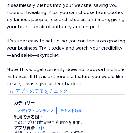
It seamlessly blends into your website, saving you
hours of tweaking. Plus, you can choose from quotes
by famous people, research studies, and more, giving
your brand an air of authority and respect.
It's super easy to set up, so you can focus on growing
your business. Try it today and watch your credibility
—and sales—skyrocket.
Note: this widget currently does not support multiple
instances. If this is or there is a feature you would like
to see, please give us feedback at
artificialreply@gmail.com. Thank you very much.
アプリのデモをチェック
カテゴリー
メディア・コンテンツ
テキスト効果
利用できる国：
このアプリは世界中で利用できます。
アプリ言語：
,
,
,