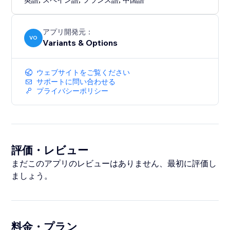
英語
スペイン語
フランス語
中国語
アプリ開発元：
VO
Variants & Options
ウェブサイトをご覧ください
サポートに問い合わせる
プライバシーポリシー
評価・レビュー
まだこのアプリのレビューはありません、最初に評価し
ましょう。
料金・プラン