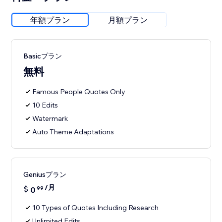
年額プラン
月額プラン
Basicプラン
無料
Famous People Quotes Only
10 Edits
Watermark
Auto Theme Adaptations
Geniusプラン
/月
$
0
99
10 Types of Quotes Including Research
Unlimited Edits