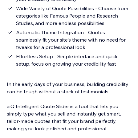
Wide Variety of Quote Possibilities - Choose from
categories like Famous People and Research
Studies, and more endless possibilities
Automatic Theme Integration - Quotes
seamlessly fit your site's theme with no need for
tweaks for a professional look
Effortless Setup - Simple interface and quick
setup, focus on growing your credibility fast
In the early days of your business, building credibility
can be tough without a stack of testimonials.
aiQ Intelligent Quote Slider is a tool that lets you
simply type what you sell and instantly get smart,
tailor-made quotes that fit your brand perfectly,
making you look polished and professional.