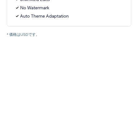
No Watermark
Auto Theme Adaptation
* 価格はUSDです。