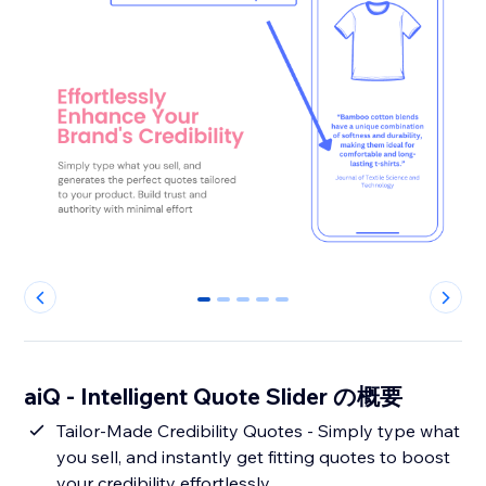
0
1
2
3
4
aiQ - Intelligent Quote Slider の概要
Tailor-Made Credibility Quotes - Simply type what
you sell, and instantly get fitting quotes to boost
your credibility effortlessly