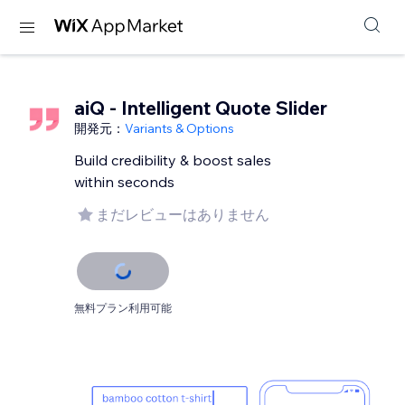
aiQ - Intelligent Quote Slider
開発元：
Variants & Options
Build credibility & boost sales
within seconds
まだレビューはありません
無料プラン利用可能