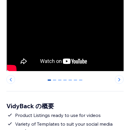
0
1
2
3
4
5
6
VidyBack の概要
Product Listings ready to use for videos
Variety of Templates to suit your social media