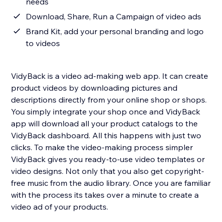
needs
Download, Share, Run a Campaign of video ads
Brand Kit, add your personal branding and logo
to videos
VidyBack is a video ad-making web app. It can create
product videos by downloading pictures and
descriptions directly from your online shop or shops.
You simply integrate your shop once and VidyBack
app will download all your product catalogs to the
VidyBack dashboard. All this happens with just two
clicks. To make the video-making process simpler
VidyBack gives you ready-to-use video templates or
video designs. Not only that you also get copyright-
free music from the audio library. Once you are familiar
with the process its takes over a minute to create a
video ad of your products.