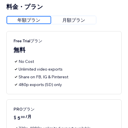
料金・プラン
年額プラン
月額プラン
Free Trialプラン
無料
No Cost
Unlimited video exports
Share on FB, IG & Pinterest
480p exports (SD) only
PROプラン
/月
$
5
00