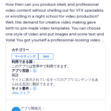
How then can you produce sleek and professional
video content without shelling out for VFX specialists
or enrolling in a night school for video production?
Well, this demand for creative video making gave
birth to pre-made video templates. You can choose
one style of video and put images and some text and
Voila! You got yourself a professional-looking video
ready to be posted.
カテゴリー
マーケティング
SNS
利用できる国：
このアプリは世界中で利用できます。
アプリ言語：
英語
サイトに表示されているすべてのアプリコンテンツをあ
らゆる言語に翻訳できます。
サイト要件：
-
Wix ストア
アプリ開発元：