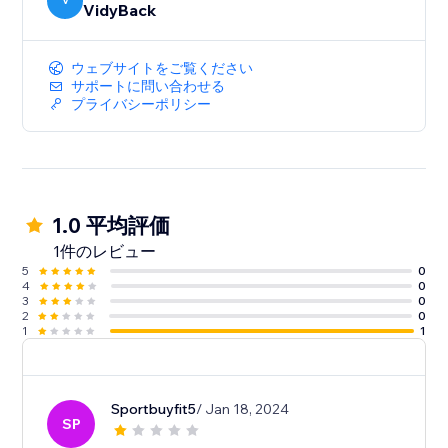
V
VidyBack
ウェブサイトをご覧ください
サポートに問い合わせる
プライバシーポリシー
1.0 平均評価
1件のレビュー
5
0
4
0
3
0
2
0
1
1
Sportbuyfit5
/ Jan 18, 2024
SP