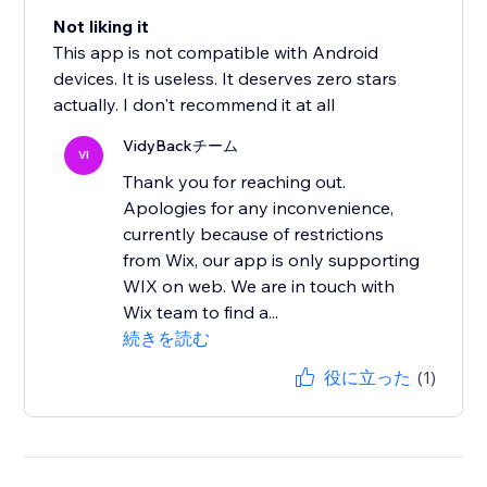
Not liking it
This app is not compatible with Android
devices. It is useless. It deserves zero stars
actually. I don't recommend it at all
VidyBackチーム
VI
Thank you for reaching out.
Apologies for any inconvenience,
currently because of restrictions
from Wix, our app is only supporting
WIX on web. We are in touch with
Wix team to find a...
続きを読む
役に立った
(1)