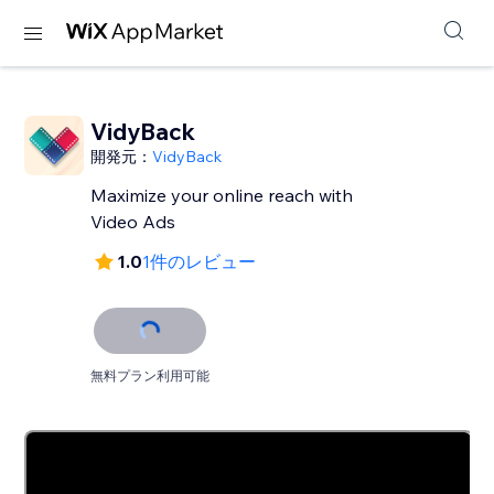
VidyBack
開発元：
VidyBack
Maximize your online reach with
Video Ads
1.0
1件のレビュー
無料プラン利用可能