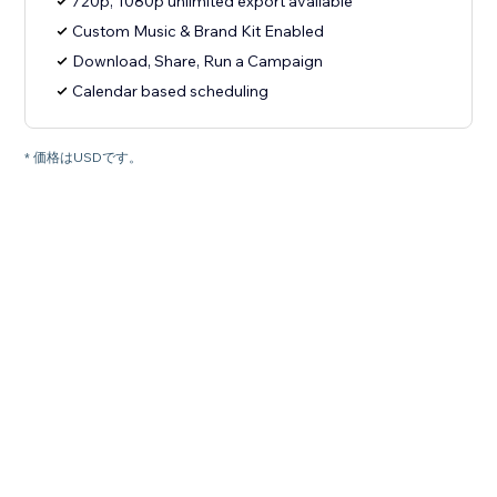
720p, 1080p unlimited export available
Custom Music & Brand Kit Enabled
Download, Share, Run a Campaign
Calendar based scheduling
* 価格はUSDです。