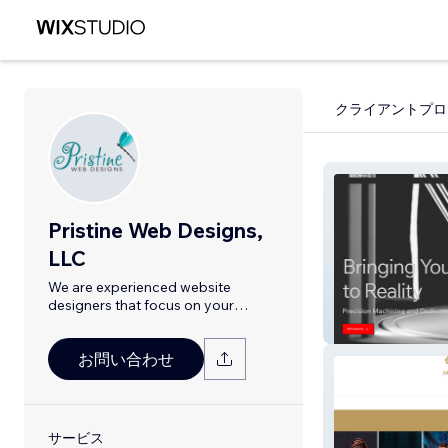
クライアントプロ
Pristine Web Designs,
LLC
We are experienced website
designers that focus on your
success!
Artisan Machini
お問い合わせ
サービス