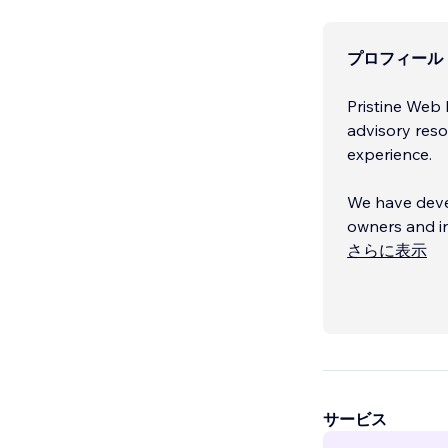
プロフィール
Pristine Web 
advisory reso
experience.
We have devel
owners and in
and services.
さらに表示
We focus on b
our clients 
naturally whe
everything b
サービス