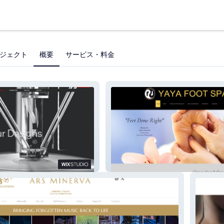
ジェクト
概要
サービス・料金
ng
Yaya