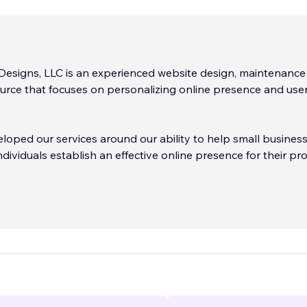
Designs, LLC is an experienced website design, maintenanc
urce that focuses on personalizing online presence and use
oped our services around our ability to help small busines
dividuals establish an effective online presence for their pr
ridging the gap between our expertise in the online space 
knowledge about the "when", "why" and "how" questions that
n building a website, reaching out to the online market and
etween.
...