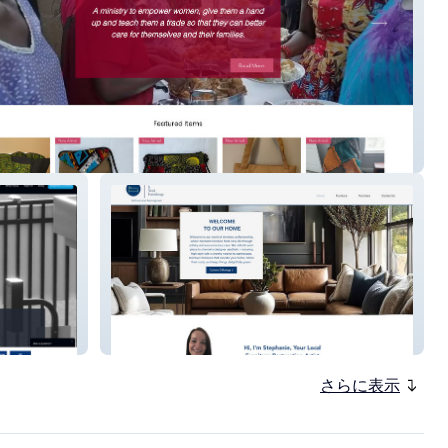
of Faith and Hope Uganda
Nest&NookFurnishings
さらに表示