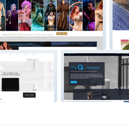
Women 
myQ Enterprise