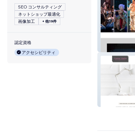
SEO コンサルティング
ネットショップ最適化
画像加工
+ 他19件
認定資格
arsminerva
アクセシビリティ
Gianna Malita