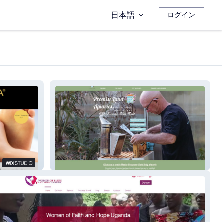
日本語
ログイン
North Fork Beekeeper