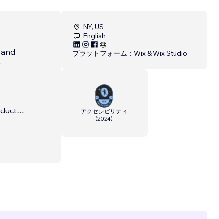
NY, US
English
e and
プラットフォーム：
Wix & Wix Studio
r
s
oducts
アクセシビリティ
(
2024
)
with
 come