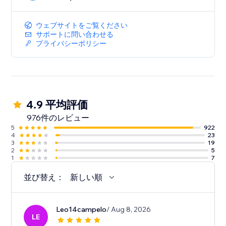
ウェブサイトをご覧ください
サポートに問い合わせる
プライバシーポリシー
4.9 平均評価
976件のレビュー
5
922
4
23
3
19
2
5
1
7
並び替え：
新しい順
Leo14campelo
/ Aug 8, 2026
LE