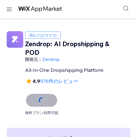
Wix のおすすめ
Zendrop: AI Dropshipping &
POD
開発元：
Zendrop
All-In-One Dropshipping Platform
4.9
976件のレビュー
無料プラン利用可能