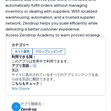
automatically fulfill orders without managing
inventory or dealing with suppliers. With localized
warehousing, automation, and a trusted supplier
network, Zendrop helps you scale efficiently while
delivering a better customer experience.
Access Zendrop Academy to learn proven strategies
from experienced dropshippingers and get practical
カテゴリー
guidance on how to build, optimize, and scale your
ネット販売
ドロップシッピング
ecommerce business with confidence.
利用できる国：
このアプリは世界中で利用できます。
アプリ言語：
英語
サイトに表示されているすべてのアプリコンテンツをあ
らゆる言語に翻訳できます。
こちらもチェック：
Wix Choice
アプリ開発元：
Z
Zendrop