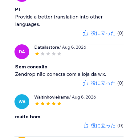
PT
Provide a better translation into other
languages.
役に立った
(0)
Datailsstore
/ Aug 8, 2026
DA
Sem conexão
Zendrop não conecta com a loja da wix.
役に立った
(0)
Waltinhovieirams
/ Aug 8, 2026
WA
muito bom
役に立った
(0)