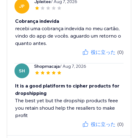
Jpleitee
/ Aug 7, 2026
JP
Cobrança indevida
recebi uma cobrança indevida no meu cartão,
vindo do app de vocês. aguardo um retorno o
quanto antes.
役に立った
(0)
Shopmacaja
/ Aug 7, 2026
SH
It is a good platiform to cipher products for
dropshipping
The best yet but the dropship products feee
you retain shoud help the resallers to make
profit
役に立った
(0)