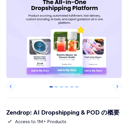
0
1
2
3
4
5
Zendrop: AI Dropshipping & POD の概要
Access to 1M+ Products