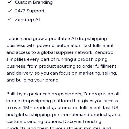
Custom Branding
24/7 Support
Zendrop AI
Launch and grow a profitable AI dropshipping
business with powerful automation, fast fulfillment,
and access to a global supplier network. Zendrop
simplifies every part of running a dropshipping
business, from product sourcing to order fulfillment
and delivery, so you can focus on marketing, selling,
and building your brand.
Built by experienced dropshippers, Zendrop is an all-
in-one dropshipping platform that gives you access
to over 1M+ products, automated fulfillment, fast US
and global shipping, print-on-demand products, and
custom branding options. Discover trending
products, add them to your store in minutes, and