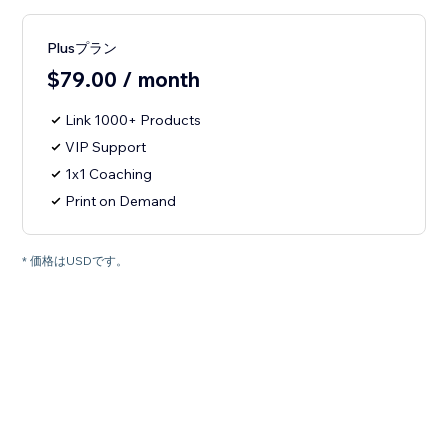
Plusプラン
$79.00 / month
Link 1000+ Products
VIP Support
1x1 Coaching
Print on Demand
* 価格はUSDです。