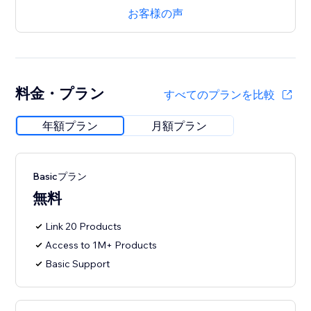
お客様の声
料金・プラン
すべてのプランを比較
年額プラン
月額プラン
Basicプラン
無料
Link 20 Products
Access to 1M+ Products
Basic Support