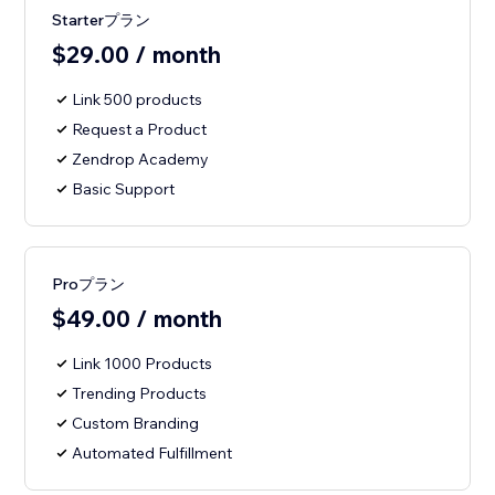
Starterプラン
$29.00 / month
Link 500 products
Request a Product
Zendrop Academy
Basic Support
Proプラン
$49.00 / month
Link 1000 Products
Trending Products
Custom Branding
Automated Fulfillment