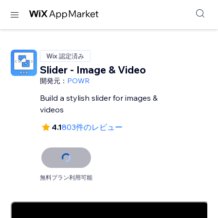
Wix 認定済み
Slider - Image & Video
開発元：
POWR
Build a stylish slider for images &
videos
4.1
803件のレビュー
無料プラン利用可能