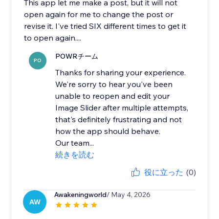
This app let me make a post, but it will not
open again for me to change the post or
revise it. I've tried SIX different times to get it
to open again....
POWRチーム
PO
Thanks for sharing your experience.
We're sorry to hear you've been
unable to reopen and edit your
Image Slider after multiple attempts,
that's definitely frustrating and not
how the app should behave.
Our team...
続きを読む
役に立った
(0)
Awakeningworld
/ May 4, 2026
AW