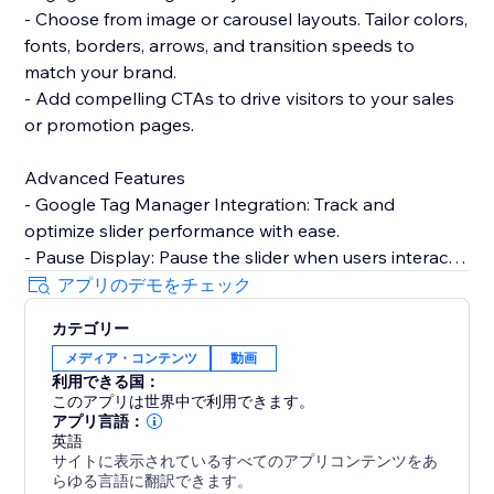
- Choose from image or carousel layouts. Tailor colors,
fonts, borders, arrows, and transition speeds to
match your brand.
- Add compelling CTAs to drive visitors to your sales
or promotion pages.
Advanced Features
- Google Tag Manager Integration: Track and
optimize slider performance with ease.
- Pause Display: Pause the slider when users interact,
enhancing user experience.
アプリのデモをチェック
- Custom CSS/JS: Take full control over design and
カテゴリー
functionality with custom code.
メディア・コンテンツ
動画
利用できる国：
Need help? Talk to a POWR Pro via chat on weekdays
このアプリは世界中で利用できます。
or 24/7 via email support.
アプリ言語：
英語
サイトに表示されているすべてのアプリコンテンツをあ
らゆる言語に翻訳できます。