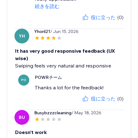
続きを読む
役に立った
(0)
Yhoril21
/ Jun 15, 2026
YH
It has very good responsive feedback (UX
wise)
Swiping feels very natural and responsive
POWRチーム
PO
Thanks a lot for the feedback!
役に立った
(0)
Busybzzzcleaning
/ May 18, 2026
BU
Doesn't work