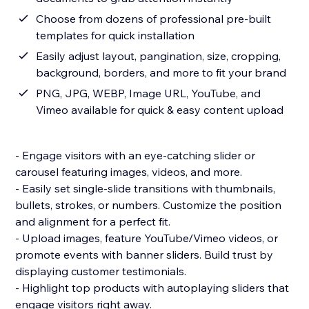
Choose from dozens of professional pre-built
templates for quick installation
Easily adjust layout, pangination, size, cropping,
background, borders, and more to fit your brand
PNG, JPG, WEBP, Image URL, YouTube, and
Vimeo available for quick & easy content upload
- Engage visitors with an eye-catching slider or
carousel featuring images, videos, and more.
- Easily set single-slide transitions with thumbnails,
bullets, strokes, or numbers. Customize the position
and alignment for a perfect fit.
- Upload images, feature YouTube/Vimeo videos, or
promote events with banner sliders. Build trust by
displaying customer testimonials.
- Highlight top products with autoplaying sliders that
engage visitors right away.