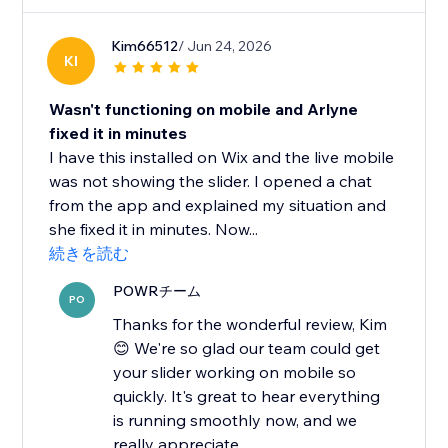
Kim66512
/ Jun 24, 2026
KI
Wasn't functioning on mobile and Arlyne
fixed it in minutes
I have this installed on Wix and the live mobile
was not showing the slider. I opened a chat
from the app and explained my situation and
she fixed it in minutes. Now...
続きを読む
POWRチーム
PO
Thanks for the wonderful review, Kim
😊 We're so glad our team could get
your slider working on mobile so
quickly. It's great to hear everything
is running smoothly now, and we
really appreciate...