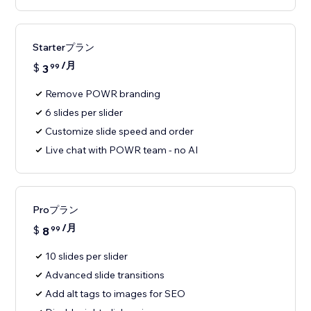
Starterプラン
/月
$
3
99
Remove POWR branding
6 slides per slider
Customize slide speed and order
Live chat with POWR team - no AI
Proプラン
/月
$
8
99
10 slides per slider
Advanced slide transitions
Add alt tags to images for SEO