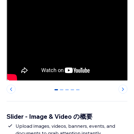
0
1
2
3
4
Slider - Image & Video の概要
Upload images, videos, banners, events, and
documents to grab attention instantly