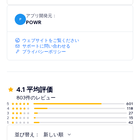
アプリ開発元：
P
POWR
ウェブサイトをご覧ください
サポートに問い合わせる
プライバシーポリシー
4.1 平均評価
803件のレビュー
5
601
4
118
3
27
2
15
1
42
並び替え：
新しい順