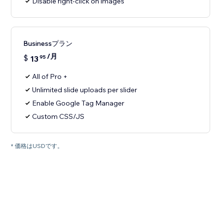
Disable right-click on images
Businessプラン
/月
$
13
95
All of Pro +
Unlimited slide uploads per slider
Enable Google Tag Manager
Custom CSS/JS
* 価格はUSDです。