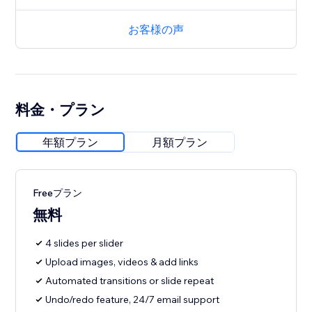
お客様の声
料金・プラン
年額プラン
月額プラン
Freeプラン
無料
4 slides per slider
Upload images, videos & add links
Automated transitions or slide repeat
Undo/redo feature, 24/7 email support