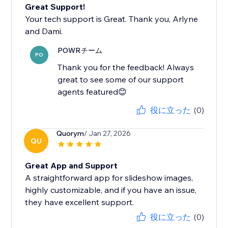
Great Support!
Your tech support is Great. Thank you, Arlyne
and Dami.
POWRチーム
PO
Thank you for the feedback! Always
great to see some of our support
agents featured😊
役に立った
(0)
Quorym
/ Jan 27, 2026
QU
Great App and Support
A straightforward app for slideshow images,
highly customizable, and if you have an issue,
they have excellent support.
役に立った
(0)