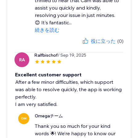
thrilled to hear that Cam was able to
assist you quickly and kindly,
resolving your issue in just minutes.
😊 It's fantastic...
続きを読む
役に立った
(0)
Ralfbischof
/ Sep 19, 2025
RA
Excellent customer support
After a few minor difficulties, which support
was able to resolve quickly, the app is working
perfectly.
I am very satisfied.
Omegaチーム
OM
Thank you so much for your kind
words 🌟! We’re happy to know our