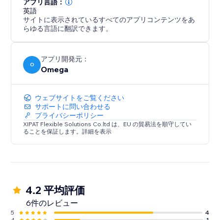
アプリ言語：
英語
サイトに表示されているすべてのアプリコンテンツをあ
らゆる言語に翻訳できます。
アプリ開発元：
O
Omega
ウェブサイトをご覧ください
サポートに問い合わせる
プライバシーポリシー
XIPAT Flexible Solutions Co.ltd は、EU の貿易法を順守してい
ることを保証します。詳細を表示
4.2 平均評価
6件のレビュー
5
4
4
1