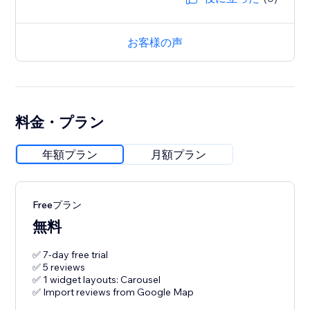
お客様の声
料金・プラン
年額プラン
月額プラン
Freeプラン
無料
✅ 7-day free trial
✅ 5 reviews
✅ 1 widget layouts: Carousel
✅ Import reviews from Google Map