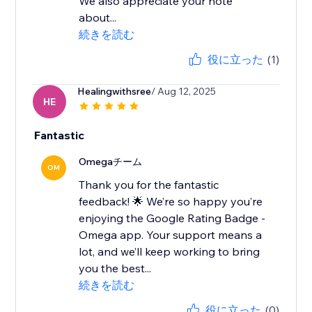
We also appreciate your note
about...
続きを読む
役に立った
(1)
Healingwithsree
/ Aug 12, 2025
HE
Fantastic
Omegaチーム
OM
Thank you for the fantastic
feedback! 🌟 We’re so happy you’re
enjoying the Google Rating Badge -
Omega app. Your support means a
lot, and we’ll keep working to bring
you the best...
続きを読む
役に立った
(0)