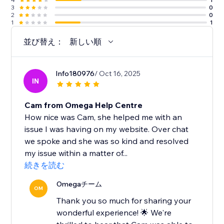
3
0
2
0
1
1
並び替え：
新しい順
Info180976
/ Oct 16, 2025
IN
Cam from Omega Help Centre
How nice was Cam, she helped me with an
issue I was having on my website. Over chat
we spoke and she was so kind and resolved
my issue within a matter of...
続きを読む
Omegaチーム
OM
Thank you so much for sharing your
wonderful experience! 🌟 We're