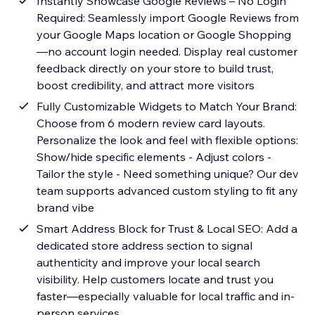
Instantly Showcase Google Reviews – No Login
Required: Seamlessly import Google Reviews from
your Google Maps location or Google Shopping
—no account login needed. Display real customer
feedback directly on your store to build trust,
boost credibility, and attract more visitors
Fully Customizable Widgets to Match Your Brand:
Choose from 6 modern review card layouts.
Personalize the look and feel with flexible options:
Show/hide specific elements - Adjust colors -
Tailor the style - Need something unique? Our dev
team supports advanced custom styling to fit any
brand vibe
Smart Address Block for Trust & Local SEO: Add a
dedicated store address section to signal
authenticity and improve your local search
visibility. Help customers locate and trust you
faster—especially valuable for local traffic and in-
person services