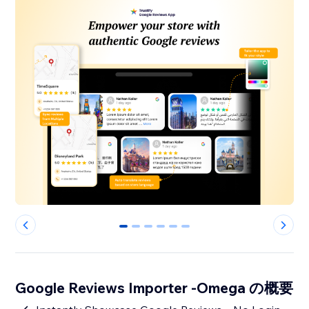
0
1
2
3
4
5
Google Reviews Importer -Omega の概要