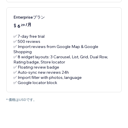
Enterpriseプラン
/月
$
6
29
✅ 7-day free trial
✅ 500 reviews
✅ Import reviews from Google Map & Google
Shopping
✅ 8 widget layouts: 3 Carousel, List, Grid, Dual Row,
Rating badge, Store locator
✅ Floating review badge
✅ Auto-sync new reviews 24h
✅ Import filter with photos, language
✅ Google locator block
* 価格はUSDです。