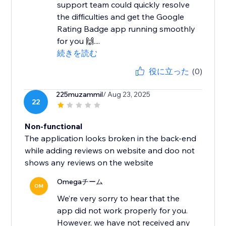
support team could quickly resolve
the difficulties and get the Google
Rating Badge app running smoothly
for you 🙌....
続きを読む
役に立った
(0)
225muzammil
/ Aug 23, 2025
22
Non-functional
The application looks broken in the back-end
while adding reviews on website and doo not
shows any reviews on the website
Omegaチーム
OM
We’re very sorry to hear that the
app did not work properly for you.
However, we have not received any