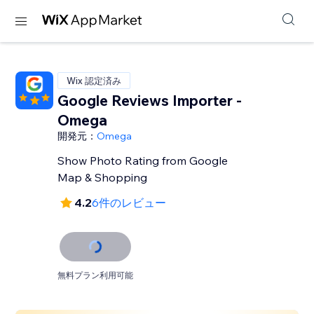
Wix 認定済み
Google Reviews Importer -
Omega
開発元：
Omega
Show Photo Rating from Google
Map & Shopping
4.2
6件のレビュー
無料プラン利用可能