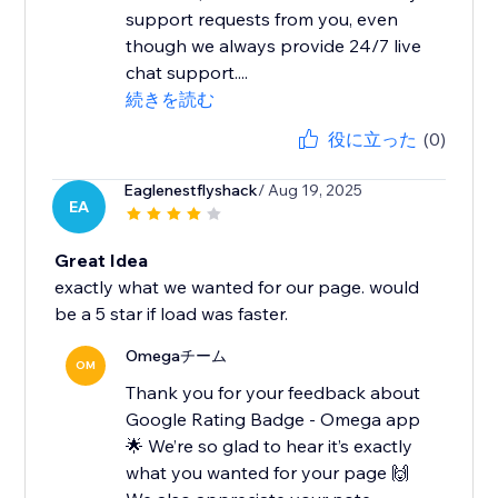
support requests from you, even
though we always provide 24/7 live
chat support....
続きを読む
役に立った
(0)
Eaglenestflyshack
/ Aug 19, 2025
EA
Great Idea
exactly what we wanted for our page. would
be a 5 star if load was faster.
Omegaチーム
OM
Thank you for your feedback about
Google Rating Badge - Omega app
🌟 We’re so glad to hear it’s exactly
what you wanted for your page 🙌