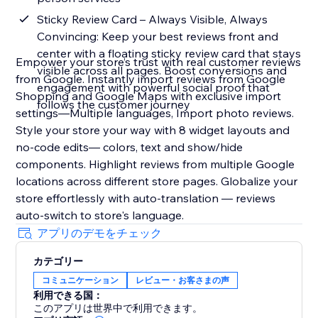
Sticky Review Card – Always Visible, Always
Convincing: Keep your best reviews front and
center with a floating sticky review card that stays
Empower your store’s trust with real customer reviews
visible across all pages. Boost conversions and
from Google. Instantly import reviews from Google
engagement with powerful social proof that
Shopping and Google Maps with exclusive import
follows the customer journey
settings—Multiple languages, Import photo reviews.
Style your store your way with 8 widget layouts and
no-code edits— colors, text and show/hide
components. Highlight reviews from multiple Google
locations across different store pages. Globalize your
store effortlessly with auto-translation — reviews
auto-switch to store's language.
アプリのデモをチェック
カテゴリー
コミュニケーション
レビュー・お客さまの声
利用できる国：
このアプリは世界中で利用できます。