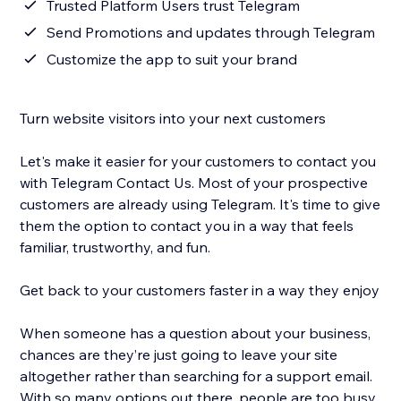
Trusted Platform Users trust Telegram
Send Promotions and updates through Telegram
Customize the app to suit your brand
Turn website visitors into your next customers
Let's make it easier for your customers to contact you
with Telegram Contact Us. Most of your prospective
customers are already using Telegram. It's time to give
them the option to contact you in a way that feels
familiar, trustworthy, and fun.
Get back to your customers faster in a way they enjoy
When someone has a question about your business,
chances are they’re just going to leave your site
altogether rather than searching for a support email.
With so many options out there, people are too busy