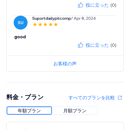
役に立った
(0)
Suportdailypitcomp
/ Apr 8, 2024
SU
good
役に立った
(0)
お客様の声
料金・プラン
すべてのプランを比較
年額プラン
月額プラン