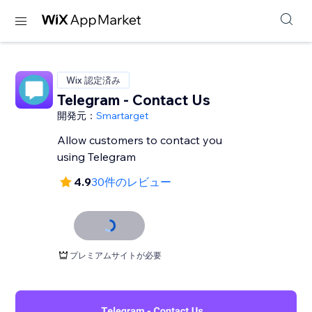
Wix 認定済み
Telegram - Contact Us
開発元：
Smartarget
Allow customers to contact you
using Telegram
4.9
30件のレビュー
プレミアムサイトが必要