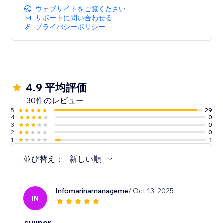
ウェブサイトをご覧ください
サポートに問い合わせる
プライバシーポリシー
4.9 平均評価
30件のレビュー
5
29
4
0
3
0
2
0
1
1
並び替え：
新しい順
Infomarinamanageme
/ Oct 13, 2025
IN
suuper