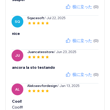
役に立った
(0)
Sqacesoft
/ Jul 22, 2025
SQ
nice
役に立った
(0)
Juancatessitore
/ Jun 23, 2025
JU
ancora la sto testando
役に立った
(0)
Alekseevfordesign
/ Jan 13, 2025
AL
Cool!
Cool!!!