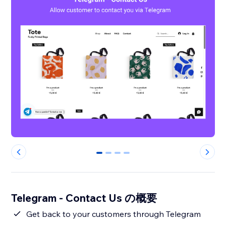
0
1
2
3
Telegram - Contact Us の概要
Get back to your customers through Telegram