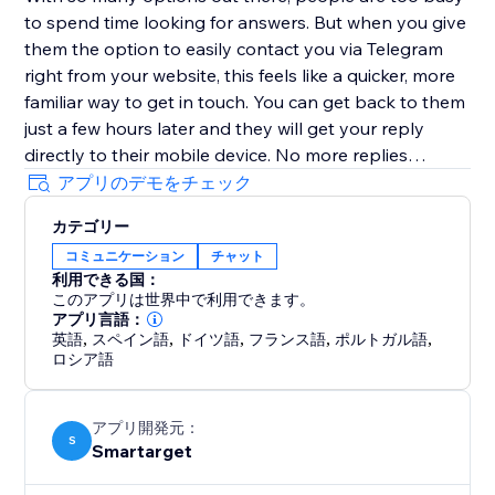
to spend time looking for answers. But when you give
them the option to easily contact you via Telegram
right from your website, this feels like a quicker, more
familiar way to get in touch. You can get back to them
just a few hours later and they will get your reply
directly to their mobile device. No more replies
getting lost in an inbox with (probably) hundreds of
アプリのデモをチェック
emails.
カテゴリー
コミュニケーション
チャット
Customers must have Telegram account in order to
利用できる国：
contact you.
このアプリは世界中で利用できます。
アプリ言語：
英語
,
スペイン語
,
ドイツ語
,
フランス語
,
ポルトガル語
,
ロシア語
アプリ開発元：
S
Smartarget