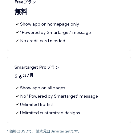
Freeプラン
無料
Show app on homepage only
"Powered by Smartarget" message
No credit card needed
Smartarget Proプラン
/月
$
6
25
Show app on all pages
No "Powered by Smartarget" message
Unlimited traffic!
Unlimited customized designs
* 価格はUSDで、請求元はSmartargetです。