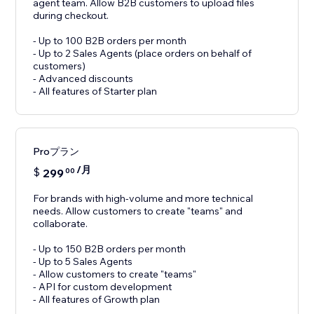
agent team. Allow B2B customers to upload files
during checkout.
- Up to 100 B2B orders per month
- Up to 2 Sales Agents (place orders on behalf of
customers)
- Advanced discounts
- All features of Starter plan
Proプラン
/月
$
299
00
For brands with high-volume and more technical
needs. Allow customers to create "teams" and
collaborate.
- Up to 150 B2B orders per month
- Up to 5 Sales Agents
- Allow customers to create "teams"
- API for custom development
- All features of Growth plan