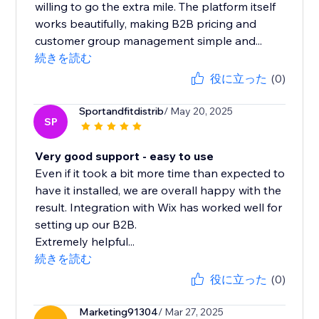
willing to go the extra mile. The platform itself
works beautifully, making B2B pricing and
customer group management simple and...
続きを読む
役に立った
(0)
Sportandfitdistrib
/ May 20, 2025
SP
Very good support - easy to use
Even if it took a bit more time than expected to
have it installed, we are overall happy with the
result. Integration with Wix has worked well for
setting up our B2B.
Extremely helpful...
続きを読む
役に立った
(0)
Marketing91304
/ Mar 27, 2025