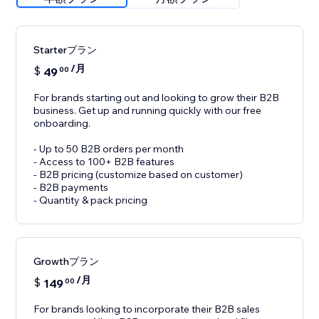
Starterプラン
/月
$
49
00
For brands starting out and looking to grow their B2B
business. Get up and running quickly with our free
onboarding.
- Up to 50 B2B orders per month
- Access to 100+ B2B features
- B2B pricing (customize based on customer)
- B2B payments
- Quantity & pack pricing
Growthプラン
/月
$
149
00
For brands looking to incorporate their B2B sales