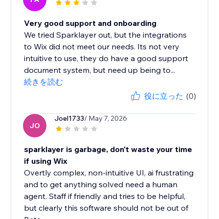
Very good support and onboarding
We tried Sparklayer out, but the integrations
to Wix did not meet our needs. Its not very
intuitive to use, they do have a good support
document system, but need up being to...
続きを読む
役に立った
(0)
Joel1733
/ May 7, 2026
JO
sparklayer is garbage, don't waste your time
if using Wix
Overtly complex, non-intuitive UI, ai frustrating
and to get anything solved need a human
agent. Staff if friendly and tries to be helpful,
but clearly this software should not be out of