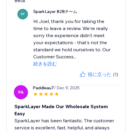
Beta.
SparkLayer B2Bチーム
SP
Hi Joel, thank you for taking the
time to leave a review. We're really
sorry the experience didn't meet
your expectations - that's not the
standard we hold ourselves to. Our
Customer Success...
続きを読む
役に立った
(1)
Paddleau7
/ Dec 9, 2025
PA
SparkLayer Made Our Wholesale System
Easy
SparkLayer has been fantastic. The customer
service is excellent, fast, helpful, and always