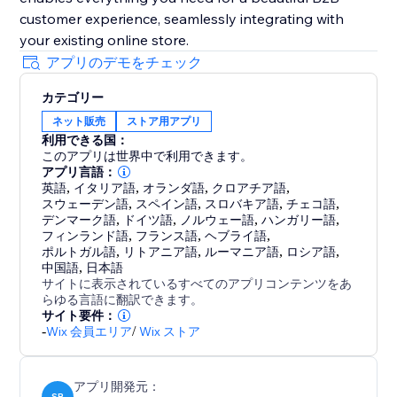
customer experience, seamlessly integrating with
your existing online store.
アプリのデモをチェック
カテゴリー
ネット販売
ストア用アプリ
利用できる国：
このアプリは世界中で利用できます。
アプリ言語：
英語
,
イタリア語
,
オランダ語
,
クロアチア語
,
スウェーデン語
,
スペイン語
,
スロバキア語
,
チェコ語
,
デンマーク語
,
ドイツ語
,
ノルウェー語
,
ハンガリー語
,
フィンランド語
,
フランス語
,
ヘブライ語
,
ポルトガル語
,
リトアニア語
,
ルーマニア語
,
ロシア語
,
中国語
,
日本語
サイトに表示されているすべてのアプリコンテンツをあ
らゆる言語に翻訳できます。
サイト要件：
-
Wix 会員エリア
/
Wix ストア
アプリ開発元：
SB