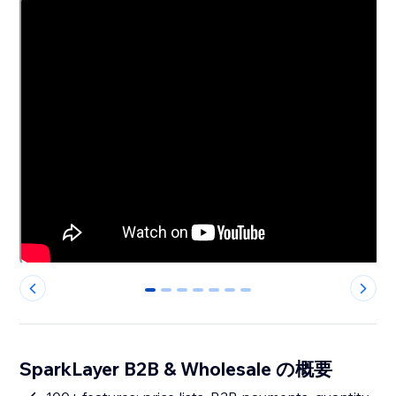
0
1
2
3
4
5
6
SparkLayer B2B & Wholesale の概要