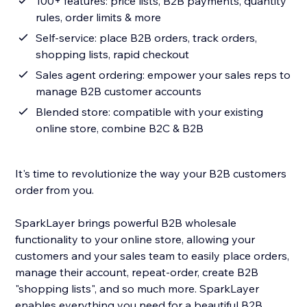
100+ features: price lists, B2B payments, quantity
rules, order limits & more
Self-service: place B2B orders, track orders,
shopping lists, rapid checkout
Sales agent ordering: empower your sales reps to
manage B2B customer accounts
Blended store: compatible with your existing
online store, combine B2C & B2B
It's time to revolutionize the way your B2B customers
order from you.
SparkLayer brings powerful B2B wholesale
functionality to your online store, allowing your
customers and your sales team to easily place orders,
manage their account, repeat-order, create B2B
"shopping lists", and so much more. SparkLayer
enables everything you need for a beautiful B2B