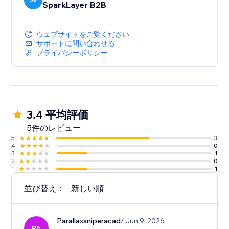
SparkLayer B2B
ウェブサイトをご覧ください
サポートに問い合わせる
プライバシーポリシー
3.4 平均評価
5件のレビュー
5
3
4
0
3
1
2
0
1
1
並び替え：
新しい順
Parallaxsniperacad
/ Jun 9, 2026
PA