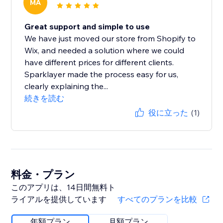
MA
Great support and simple to use
We have just moved our store from Shopify to
Wix, and needed a solution where we could
have different prices for different clients.
Sparklayer made the process easy for us,
clearly explaining the...
続きを読む
役に立った
(1)
料金・プラン
このアプリは、14日間無料ト
ライアルを提供しています
すべてのプランを比較
年額プラン
月額プラン