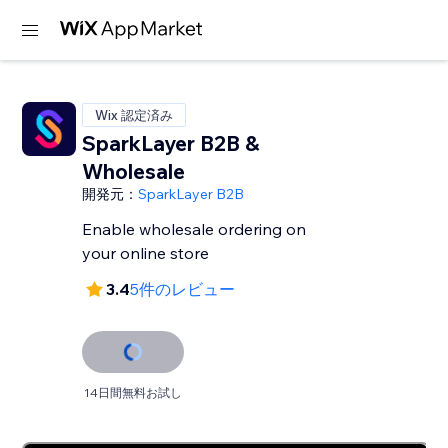
Wix 認定済み
SparkLayer B2B &
Wholesale
開発元：
SparkLayer B2B
Enable wholesale ordering on
your online store
3.4
5件のレビュー
14日間無料お試し