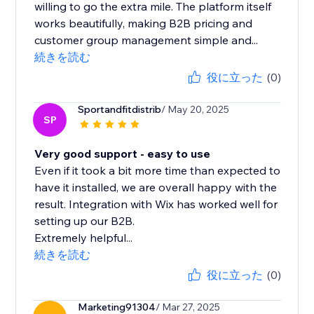
willing to go the extra mile. The platform itself
works beautifully, making B2B pricing and
customer group management simple and...
続きを読む
役に立った
(0)
Sportandfitdistrib
/ May 20, 2025
SP
Very good support - easy to use
Even if it took a bit more time than expected to
have it installed, we are overall happy with the
result. Integration with Wix has worked well for
setting up our B2B.
Extremely helpful...
続きを読む
役に立った
(0)
Marketing91304
/ Mar 27, 2025