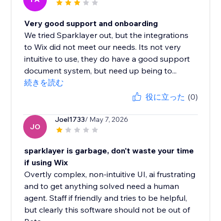
Very good support and onboarding
We tried Sparklayer out, but the integrations
to Wix did not meet our needs. Its not very
intuitive to use, they do have a good support
document system, but need up being to...
続きを読む
役に立った
(0)
Joel1733
/ May 7, 2026
JO
sparklayer is garbage, don't waste your time
if using Wix
Overtly complex, non-intuitive UI, ai frustrating
and to get anything solved need a human
agent. Staff if friendly and tries to be helpful,
but clearly this software should not be out of