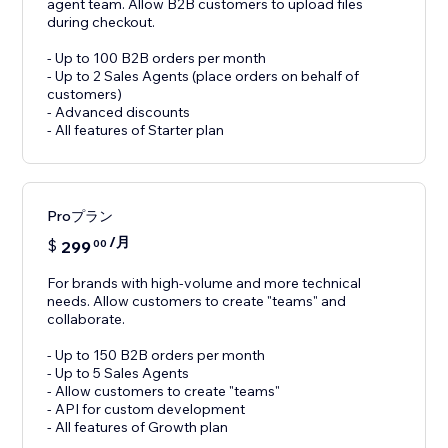
agent team. Allow B2B customers to upload files
during checkout.
- Up to 100 B2B orders per month
- Up to 2 Sales Agents (place orders on behalf of
customers)
- Advanced discounts
- All features of Starter plan
Proプラン
/月
$
299
00
For brands with high-volume and more technical
needs. Allow customers to create "teams" and
collaborate.
- Up to 150 B2B orders per month
- Up to 5 Sales Agents
- Allow customers to create "teams"
- API for custom development
- All features of Growth plan