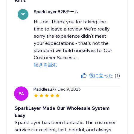
Beta.
SparkLayer B2Bチーム
SP
Hi Joel, thank you for taking the
time to leave a review. We're really
sorry the experience didn't meet
your expectations - that's not the
standard we hold ourselves to. Our
Customer Success...
続きを読む
役に立った
(1)
Paddleau7
/ Dec 9, 2025
PA
SparkLayer Made Our Wholesale System
Easy
SparkLayer has been fantastic. The customer
service is excellent, fast, helpful, and always