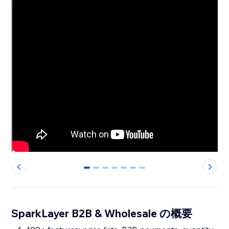
0
1
2
3
4
5
6
SparkLayer B2B & Wholesale の概要