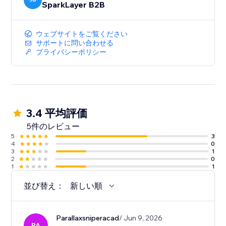
SparkLayer B2B
ウェブサイトをご覧ください
サポートに問い合わせる
プライバシーポリシー
3.4 平均評価
5件のレビュー
5
3
4
0
3
1
2
0
1
1
並び替え：
新しい順
Parallaxsniperacad
/ Jun 9, 2026
PA