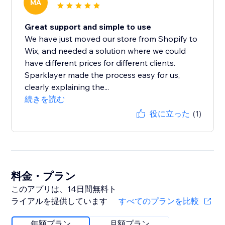
MA
Great support and simple to use
We have just moved our store from Shopify to
Wix, and needed a solution where we could
have different prices for different clients.
Sparklayer made the process easy for us,
clearly explaining the...
続きを読む
役に立った
(1)
料金・プラン
このアプリは、14日間無料ト
ライアルを提供しています
すべてのプランを比較
年額プラン
月額プラン