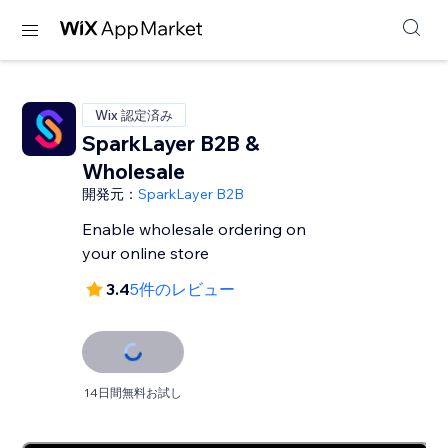
Wix 認定済み
SparkLayer B2B &
Wholesale
開発元：
SparkLayer B2B
Enable wholesale ordering on
your online store
3.4
5件のレビュー
14日間無料お試し