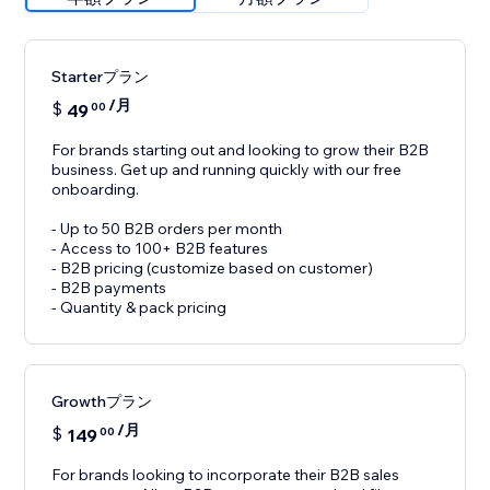
Starterプラン
/月
$
49
00
For brands starting out and looking to grow their B2B
business. Get up and running quickly with our free
onboarding.
- Up to 50 B2B orders per month
- Access to 100+ B2B features
- B2B pricing (customize based on customer)
- B2B payments
- Quantity & pack pricing
Growthプラン
/月
$
149
00
For brands looking to incorporate their B2B sales