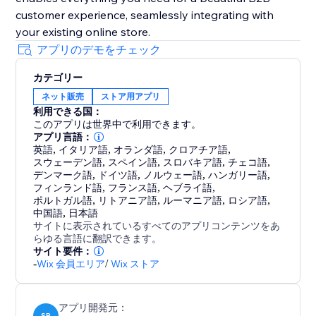
customer experience, seamlessly integrating with
your existing online store.
アプリのデモをチェック
カテゴリー
ネット販売
ストア用アプリ
利用できる国：
このアプリは世界中で利用できます。
アプリ言語：
英語
,
イタリア語
,
オランダ語
,
クロアチア語
,
スウェーデン語
,
スペイン語
,
スロバキア語
,
チェコ語
,
デンマーク語
,
ドイツ語
,
ノルウェー語
,
ハンガリー語
,
フィンランド語
,
フランス語
,
ヘブライ語
,
ポルトガル語
,
リトアニア語
,
ルーマニア語
,
ロシア語
,
中国語
,
日本語
サイトに表示されているすべてのアプリコンテンツをあ
らゆる言語に翻訳できます。
サイト要件：
-
Wix 会員エリア
/
Wix ストア
アプリ開発元：
SB