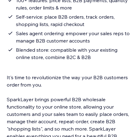
100+ features: price lists, B2B payments, quantity
rules, order limits & more
Self-service: place B2B orders, track orders,
shopping lists, rapid checkout
Sales agent ordering: empower your sales reps to
manage B2B customer accounts
Blended store: compatible with your existing
online store, combine B2C & B2B
It's time to revolutionize the way your B2B customers
order from you.
SparkLayer brings powerful B2B wholesale
functionality to your online store, allowing your
customers and your sales team to easily place orders,
manage their account, repeat-order, create B2B
"shopping lists", and so much more. SparkLayer
enables everything you need for a beautiful B2B