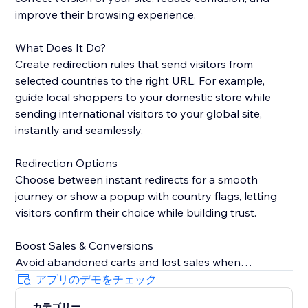
improve their browsing experience.
What Does It Do?
Create redirection rules that send visitors from
selected countries to the right URL. For example,
guide local shoppers to your domestic store while
sending international visitors to your global site,
instantly and seamlessly.
Redirection Options
Choose between instant redirects for a smooth
journey or show a popup with country flags, letting
visitors confirm their choice while building trust.
Boost Sales & Conversions
Avoid abandoned carts and lost sales when
customers land on the wrong site. Redirecting them
アプリのデモをチェック
to the correct version keeps shoppers engaged and
カテゴリー