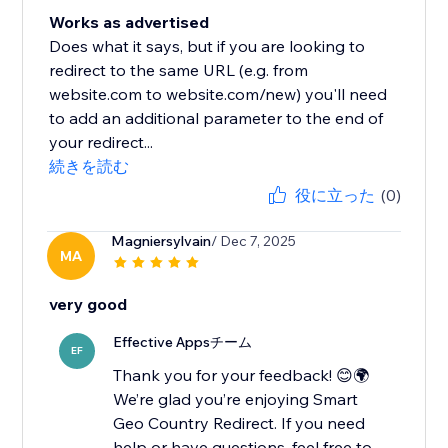
Works as advertised
Does what it says, but if you are looking to
redirect to the same URL (e.g. from
website.com to website.com/new) you'll need
to add an additional parameter to the end of
your redirect...
続きを読む
役に立った
(0)
Magniersylvain
/ Dec 7, 2025
MA
very good
Effective Appsチーム
EF
Thank you for your feedback! 😊🌍
We’re glad you’re enjoying Smart
Geo Country Redirect. If you need
help or have questions, feel free to