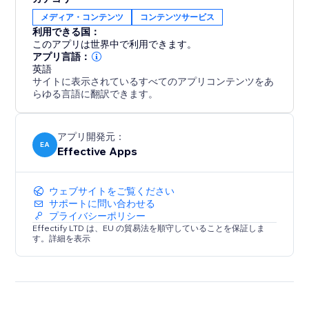
increases conversions, especially during global
メディア・コンテンツ
コンテンツサービス
campaigns like Black Friday or holiday sales.
利用できる国：
このアプリは世界中で利用できます。
Analytics & Live Map
アプリ言語：
Track every redirect with detailed logs. See how many
英語
サイトに表示されているすべてのアプリコンテンツをあ
visitors were redirected per rule and view a real-time
らゆる言語に翻訳できます。
visitor map to understand global traffic patterns and
fine-tune your strategy.
アプリ開発元：
EA
Effective Apps
ウェブサイトをご覧ください
サポートに問い合わせる
プライバシーポリシー
Effectify LTD は、EU の貿易法を順守していることを保証しま
す。詳細を表示