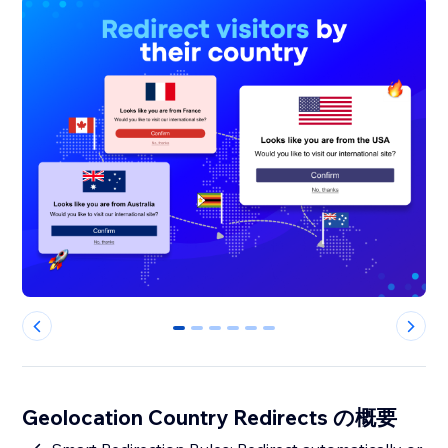
0
1
2
3
4
5
Geolocation Country Redirects の概要