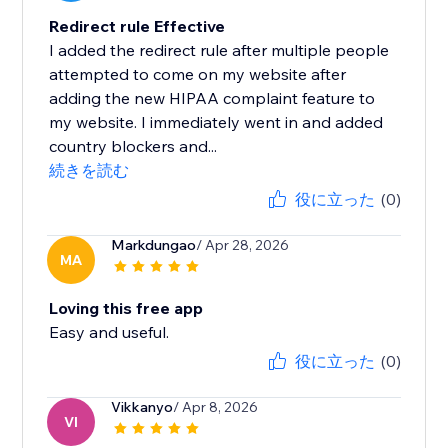
Redirect rule Effective
I added the redirect rule after multiple people
attempted to come on my website after
adding the new HIPAA complaint feature to
my website. I immediately went in and added
country blockers and...
続きを読む
役に立った
(0)
Markdungao
/ Apr 28, 2026
MA
Loving this free app
Easy and useful.
役に立った
(0)
Vikkanyo
/ Apr 8, 2026
VI