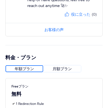
reach out anytime 🚀✨
役に立った
(0)
お客様の声
料金・プラン
年額プラン
月額プラン
Freeプラン
無料
1 Redirection Rule