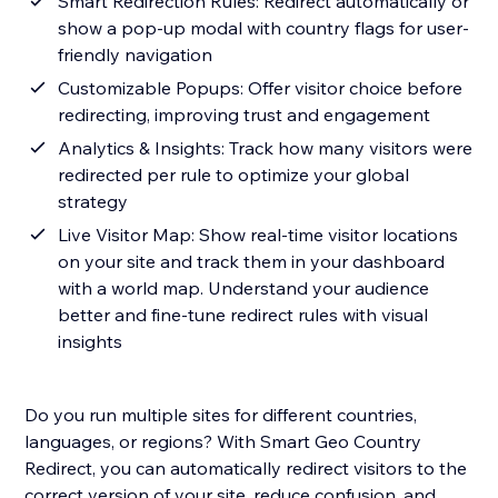
Smart Redirection Rules: Redirect automatically or
show a pop-up modal with country flags for user-
friendly navigation
Customizable Popups: Offer visitor choice before
redirecting, improving trust and engagement
Analytics & Insights: Track how many visitors were
redirected per rule to optimize your global
strategy
Live Visitor Map: Show real-time visitor locations
on your site and track them in your dashboard
with a world map. Understand your audience
better and fine-tune redirect rules with visual
insights
Do you run multiple sites for different countries,
languages, or regions? With Smart Geo Country
Redirect, you can automatically redirect visitors to the
correct version of your site, reduce confusion, and