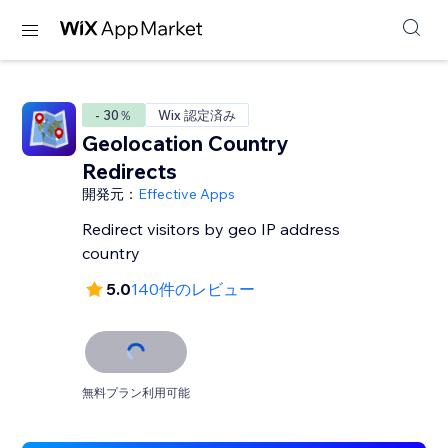
- 30％
Wix 認定済み
Geolocation Country
Redirects
開発元：
Effective Apps
Redirect visitors by geo IP address
country
5.0
140件のレビュー
無料プラン利用可能