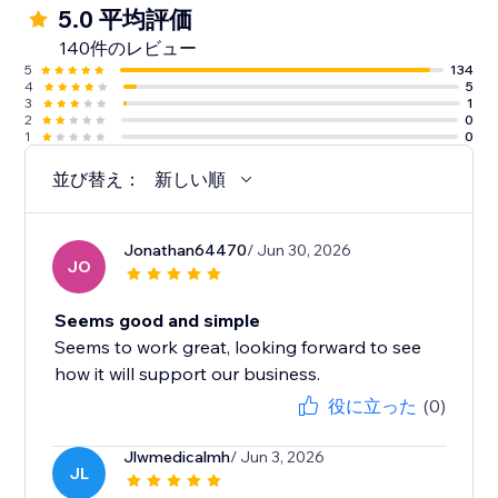
5.0 平均評価
140件のレビュー
5
134
4
5
3
1
2
0
1
0
並び替え：
新しい順
Jonathan64470
/ Jun 30, 2026
JO
Seems good and simple
Seems to work great, looking forward to see
how it will support our business.
役に立った
(0)
Jlwmedicalmh
/ Jun 3, 2026
JL