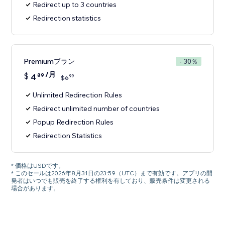
Redirect up to 3 countries
Redirection statistics
Premiumプラン
- 30％
/月
$
4
89
99
$
6
Unlimited Redirection Rules
Redirect unlimited number of countries
Popup Redirection Rules
Redirection Statistics
* 価格はUSDです。
* このセールは2026年8月31日の23:59（UTC）まで有効です。アプリの開
発者はいつでも販売を終了する権利を有しており、販売条件は変更される
場合があります。