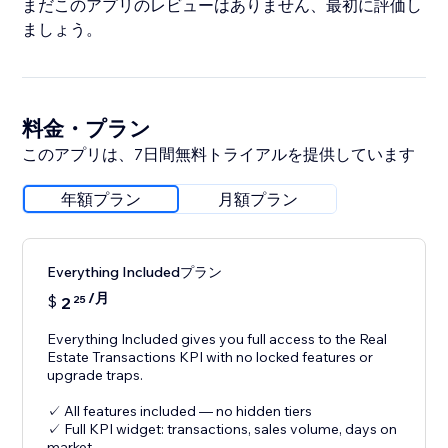
まだこのアプリのレビューはありません、最初に評価し
ましょう。
料金・プラン
このアプリは、7日間無料トライアルを提供しています
年額プラン
月額プラン
Everything Includedプラン
/月
$
2
25
Everything Included gives you full access to the Real
Estate Transactions KPI with no locked features or
upgrade traps.
✓ All features included — no hidden tiers
✓ Full KPI widget: transactions, sales volume, days on
market