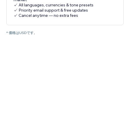
✓ All languages, currencies & tone presets
✓ Priority email support & free updates
✓ Cancel anytime — no extra fees
* 価格はUSDです。