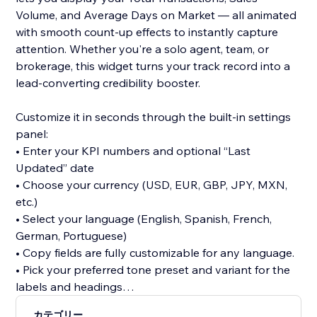
Volume, and Average Days on Market — all animated
with smooth count-up effects to instantly capture
attention. Whether you're a solo agent, team, or
brokerage, this widget turns your track record into a
lead-converting credibility booster.
Customize it in seconds through the built-in settings
panel:
• Enter your KPI numbers and optional “Last
Updated” date
• Choose your currency (USD, EUR, GBP, JPY, MXN,
etc.)
• Select your language (English, Spanish, French,
German, Portuguese)
• Copy fields are fully customizable for any language.
• Pick your preferred tone preset and variant for the
labels and headings
カテゴリー