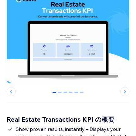
0
1
2
3
4
5
Real Estate Transactions KPI の概要
Show proven results, instantly – Displays your