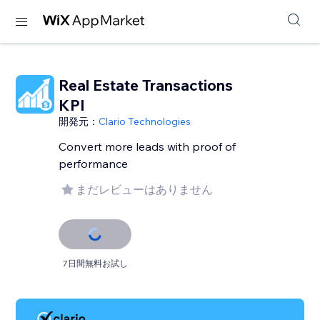
Real Estate Transactions
KPI
開発元：
Clario Technologies
Convert more leads with proof of
performance
まだレビューはありません
7日間無料お試し