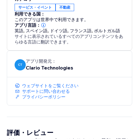
Designed to work seamlessly with any website style, it
サービス・イベント
不動産
automatically adapts to light, dark, modern, or
利用できる国：
minimal themes and is fully responsive across
このアプリは世界中で利用できます。
desktop, tablet, and mobile.
アプリ言語：
英語
,
スペイン語
,
ドイツ語
,
フランス語
,
ポルトガル語
サイトに表示されているすべてのアプリコンテンツをあ
No external integrations. No data imports. Just plug
らゆる言語に翻訳できます。
it in, personalize, and let your numbers speak for you.
Turn proof of performance into your strongest
アプリ開発元：
CT
Clario Technologies
marketing asset.
ウェブサイトをご覧ください
サポートに問い合わせる
プライバシーポリシー
評価・レビュー