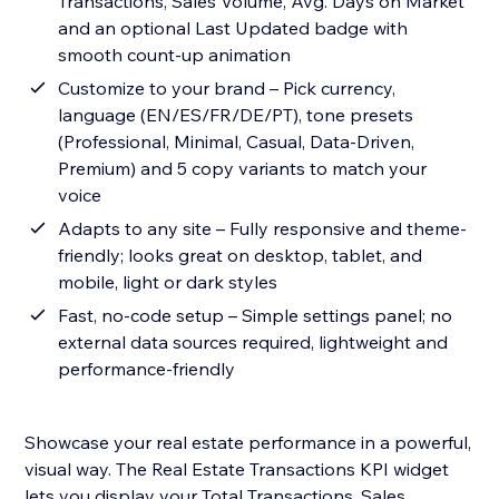
Transactions, Sales Volume, Avg. Days on Market
and an optional Last Updated badge with
smooth count-up animation
Customize to your brand – Pick currency,
language (EN/ES/FR/DE/PT), tone presets
(Professional, Minimal, Casual, Data-Driven,
Premium) and 5 copy variants to match your
voice
Adapts to any site – Fully responsive and theme-
friendly; looks great on desktop, tablet, and
mobile, light or dark styles
Fast, no-code setup – Simple settings panel; no
external data sources required, lightweight and
performance-friendly
Showcase your real estate performance in a powerful,
visual way. The Real Estate Transactions KPI widget
lets you display your Total Transactions, Sales