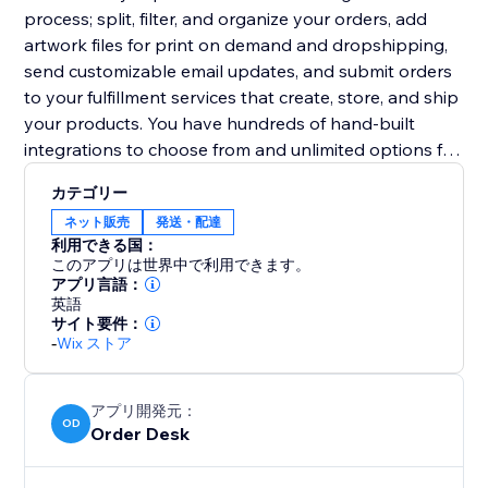
process; split, filter, and organize your orders, add
artwork files for print on demand and dropshipping,
send customizable email updates, and submit orders
to your fulfillment services that create, store, and ship
your products. You have hundreds of hand-built
integrations to choose from and unlimited options for
other third party services.
カテゴリー
ネット販売
発送・配達
利用できる国：
このアプリは世界中で利用できます。
アプリ言語：
英語
サイト要件：
-
Wix ストア
アプリ開発元：
OD
Order Desk