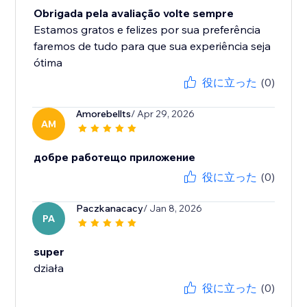
Obrigada pela avaliação volte sempre
Estamos gratos e felizes por sua preferência
faremos de tudo para que sua experiência seja
ótima
役に立った
(0)
Amorebellts
/ Apr 29, 2026
AM
добре работещо приложение
役に立った
(0)
Paczkanacacy
/ Jan 8, 2026
PA
super
działa
役に立った
(0)