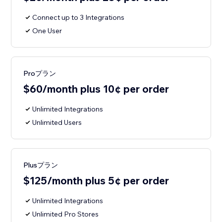
Connect up to 3 Integrations
One User
Proプラン
$60/month plus 10¢ per order
Unlimited Integrations
Unlimited Users
Plusプラン
$125/month plus 5¢ per order
Unlimited Integrations
Unlimited Pro Stores