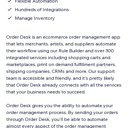
Flexible Automation
Hundreds of Integrations
Manage Inventory
Order Desk is an ecommerce order management app
that lets merchants, artists, and suppliers automate
their workflow using our Rule Builder and over 300
integrated services including shopping carts and
marketplaces, print on demand fulfillment partners,
shipping companies, CRMs and more. Our support
team is accessible and friendly, and it's pretty likely
that Order Desk already connects with all the services
that your business needs to succeed.
Order Desk gives you the ability to automate your
order management process. By sending your orders
through Order Desk, you'll be able to automate
almost every aspect of the order management