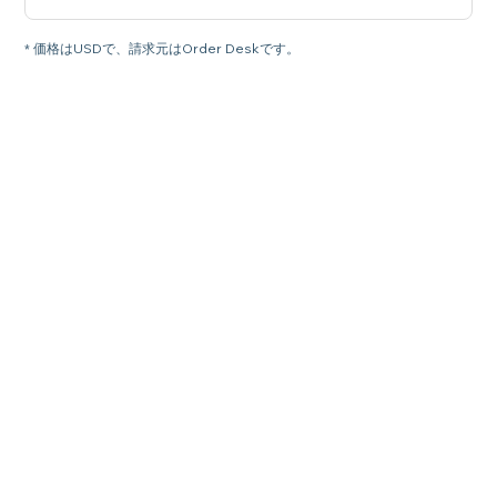
* 価格はUSDで、請求元はOrder Deskです。