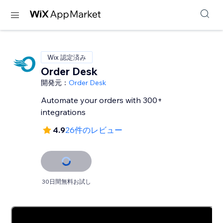
Wix 認定済み
Order Desk
開発元：
Order Desk
Automate your orders with 300+
integrations
4.9
26件のレビュー
30日間無料お試し