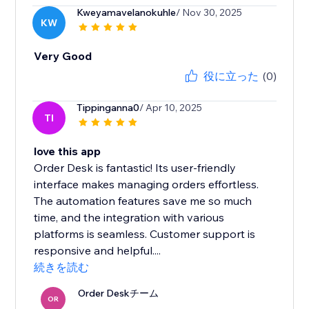
Kweyamavelanokuhle
/ Nov 30, 2025
KW
Very Good
役に立った
(0)
Tippinganna0
/ Apr 10, 2025
TI
love this app
Order Desk is fantastic! Its user-friendly
interface makes managing orders effortless.
The automation features save me so much
time, and the integration with various
platforms is seamless. Customer support is
responsive and helpful....
続きを読む
Order Deskチーム
OR