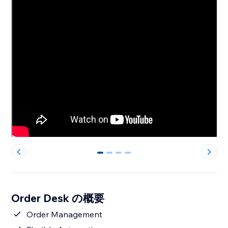
0
1
2
3
Order Desk の概要
Order Management