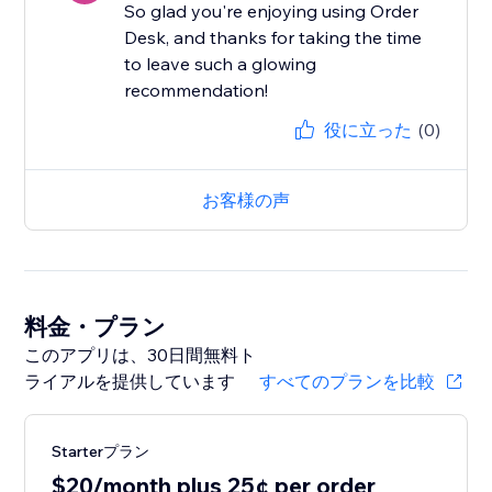
So glad you're enjoying using Order
Desk, and thanks for taking the time
to leave such a glowing
recommendation!
役に立った
(0)
お客様の声
料金・プラン
このアプリは、30日間無料ト
ライアルを提供しています
すべてのプランを比較
Starterプラン
$20/month plus 25¢ per order