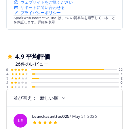
ウェブサイトをご覧ください
サポートに問い合わせる
プライバシーポリシー
SparkWeb Interactive, Inc. は、EU の貿易法を順守していること
を保証します。詳細を表示
4.9 平均評価
26件のレビュー
5
22
4
1
3
2
2
0
1
1
並び替え：
新しい順
Leandrasanttos025
/ May 31, 2026
LE