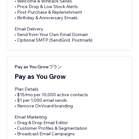
• Welcome & Winback Series
• Price Drop & Low Stock Alerts
• Post-Purchase & Replenishment
• Birthday & Anniversary Emails
Email Delivery
• Send from Your Own Email Domain
• Optional SMTP (SendGrid, Postmark)
Pay as You Growプラン
Pay as You Grow
Plan Details
• $15/mo per 10,000 active contacts
• $1 per 1,000 email sends
• Remove OnVoard branding
Email Marketing
• Drag & Drop Email Editor
• Customer Profiles & Segmentation
• Broadcast Email Campaigns