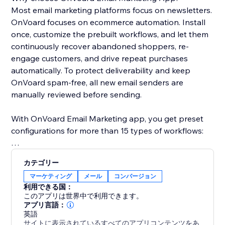
Most email marketing platforms focus on newsletters.
OnVoard focuses on ecommerce automation. Install
once, customize the prebuilt workflows, and let them
continuously recover abandoned shoppers, re-
engage customers, and drive repeat purchases
automatically. To protect deliverability and keep
OnVoard spam-free, all new email senders are
manually reviewed before sending.
With OnVoard Email Marketing app, you get preset
configurations for more than 15 types of workflows:
- Checkout Abandonment
カテゴリー
- Cart Abandonment
マーケティング
メール
コンバージョン
- Browse Abandonment
利用できる国：
- Low Stock
このアプリは世界中で利用できます。
- Price Drop
アプリ言語：
英語
- Replenishment
サイトに表示されているすべてのアプリコンテンツをあ