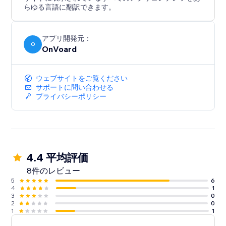
- Back In Stock
らゆる言語に翻訳できます。
- Welcome Series
- Winback
- Post Purchase
アプリ開発元：
O
OnVoard
- Review Request
- Post Reviewed
- Review Replied
ウェブサイトをご覧ください
- Negative Review Notification
サポートに問い合わせる
プライバシーポリシー
- Birthday
- Customer Anniversary
- Monthly Product Recommendations
- Unengaged Cleanup
4.4 平均評価
8件のレビュー
5
6
4
1
3
0
2
0
1
1