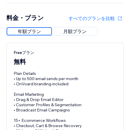
料金・プラン
すべてのプランを比較
年額プラン
月額プラン
Freeプラン
無料
Plan Details
• Up to 500 email sends per month
• OnVoard branding included
Email Marketing
• Drag & Drop Email Editor
• Customer Profiles & Segmentation
• Broadcast Email Campaigns
15+ Ecommerce Workflows
• Checkout, Cart & Browse Recovery