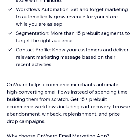
store within minutes
Workflows Automation: Set and forget marketing
to automatically grow revenue for your store
while you are asleep
Segmentation: More than 15 prebuilt segments to
target the right audience
Contact Profile: Know your customers and deliver
relevant marketing message based on their
recent activities
OnVoard helps ecommerce merchants automate
high-converting email flows instead of spending time
building them from scratch. Get 15+ prebuilt
ecommerce workflows including cart recovery, browse
abandonment, winback, replenishment, and price
drop campaigns.
Why choose OnVoard Email Marketing App?