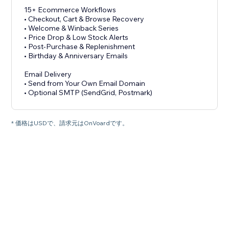
15+ Ecommerce Workflows
• Checkout, Cart & Browse Recovery
• Welcome & Winback Series
• Price Drop & Low Stock Alerts
• Post-Purchase & Replenishment
• Birthday & Anniversary Emails
Email Delivery
• Send from Your Own Email Domain
• Optional SMTP (SendGrid, Postmark)
* 価格はUSDで、請求元はOnVoardです。