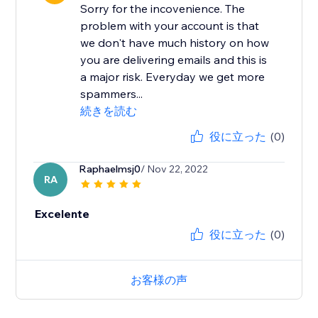
Sorry for the incovenience. The
problem with your account is that
we don't have much history on how
you are delivering emails and this is
a major risk. Everyday we get more
spammers...
続きを読む
役に立った
(0)
Raphaelmsj0
/ Nov 22, 2022
RA
Excelente
役に立った
(0)
お客様の声