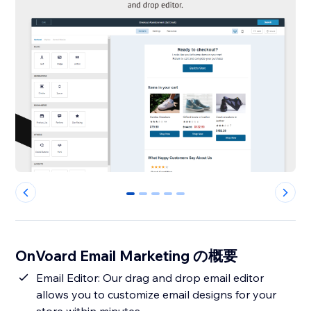
0
1
2
3
4
OnVoard Email Marketing の概要
Email Editor: Our drag and drop email editor
allows you to customize email designs for your