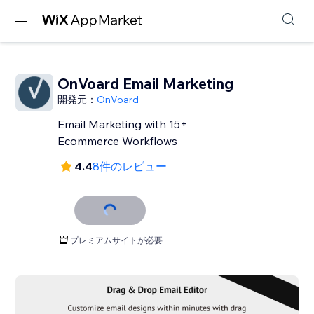
OnVoard Email Marketing
開発元：
OnVoard
Email Marketing with 15+
Ecommerce Workflows
4.4
8件のレビュー
プレミアムサイトが必要