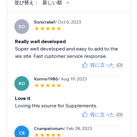
並び替え：
新しい順
Sonicrelief
/ Oct 6, 2023
SO
Really well developed
Super well developed and easy to add to the
wix site. Fast customer service response.
役に立った
(0)
Kormo1986
/ Aug 19, 2023
KO
Love it
Loving this source for Supplements.
役に立った
(0)
Crumpetorium
/ Feb 28, 2023
CR