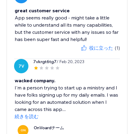
great customer service
App seems really good - might take a little
while to understand all its many capabilities,
but the customer service with any issues so far
has been super fast and helpful!
役に立った
(1)
7vkrgt6tg7
/ Feb 20, 2023
7V
wacked company.
I'm a person trying to start up a ministry and I
have folks signing up for my daily emails. I was
looking for an automated solution when I
came across this app....
続きを読む
OnVoardチーム
ON