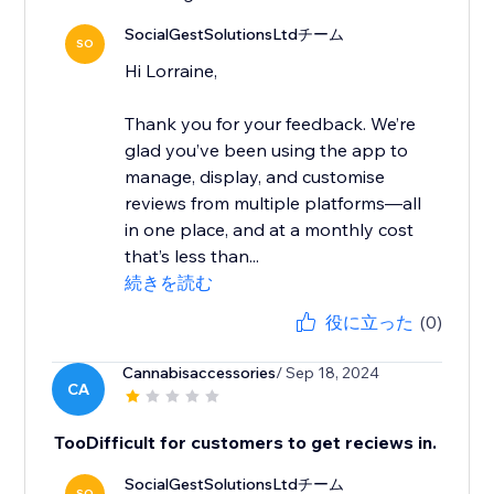
SocialGestSolutionsLtdチーム
SO
Hi Lorraine,
Thank you for your feedback. We’re
glad you’ve been using the app to
manage, display, and customise
reviews from multiple platforms—all
in one place, and at a monthly cost
that’s less than...
続きを読む
役に立った
(0)
Cannabisaccessories
/ Sep 18, 2024
CA
TooDifficult for customers to get reciews in.
SocialGestSolutionsLtdチーム
SO