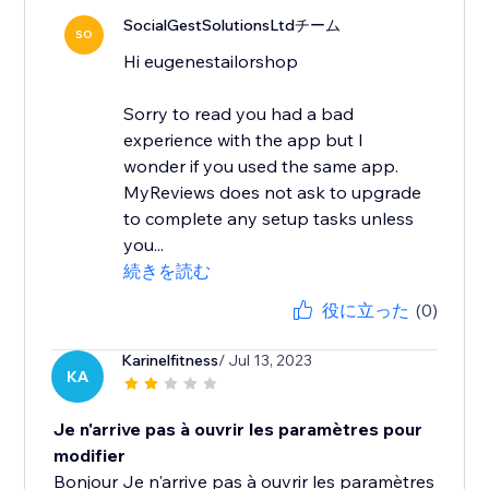
SocialGestSolutionsLtdチーム
SO
Hi eugenestailorshop
Sorry to read you had a bad
experience with the app but I
wonder if you used the same app.
MyReviews does not ask to upgrade
to complete any setup tasks unless
you...
続きを読む
役に立った
(0)
Karinelfitness
/ Jul 13, 2023
KA
Je n'arrive pas à ouvrir les paramètres pour
modifier
Bonjour Je n'arrive pas à ouvrir les paramètres