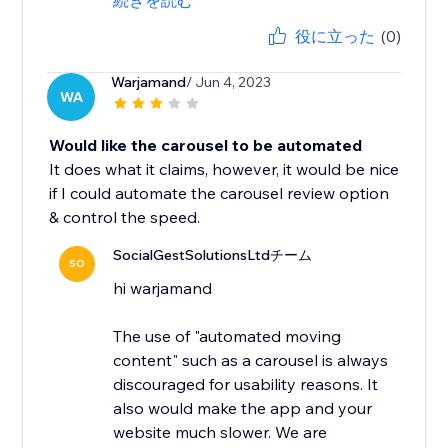
続きを読む
役に立った
(0)
Warjamand
/ Jun 4, 2023
WA
Would like the carousel to be automated
It does what it claims, however, it would be nice
if I could automate the carousel review option
& control the speed.
SocialGestSolutionsLtdチーム
SO
hi warjamand
The use of "automated moving
content" such as a carousel is always
discouraged for usability reasons. It
also would make the app and your
website much slower. We are