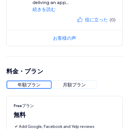
deliving an app...
続きを読む
役に立った
(0)
お客様の声
料金・プラン
年額プラン
月額プラン
Freeプラン
無料
Add Google, Facebook and Yelp reviews