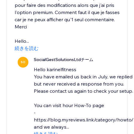
pour faire des modifications alors que j'ai pris
l'option premium. Comment faut il que je fasses
car je ne peux afficher qu'1 seul commentaire.
Merci
Hello...
続きを読む
SocialGestSolutionsLtdチーム
SO
Hello karinelfitness
You have emailed us back in July, we replied
but never received a response from you.
Please contact us again to check your setup.
You can visit hour How-To page
-
https://blog.myreviews.link/category/howto/
and we always...