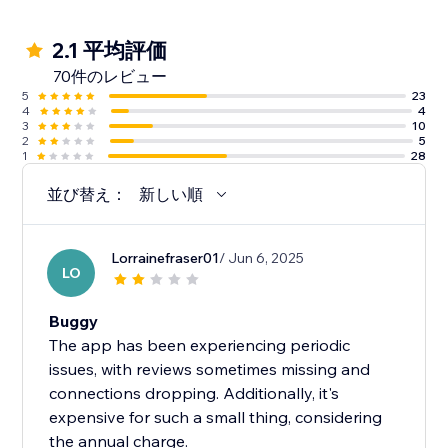
2.1 平均評価
70件のレビュー
5
23
4
4
3
10
2
5
1
28
並び替え：
新しい順
Lorrainefraser01
/ Jun 6, 2025
LO
Buggy
The app has been experiencing periodic
issues, with reviews sometimes missing and
connections dropping. Additionally, it's
expensive for such a small thing, considering
the annual charge.