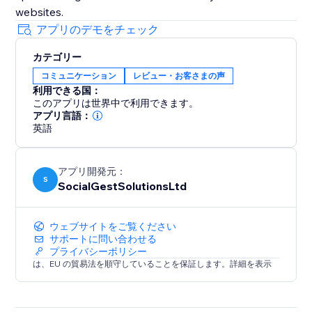
websites.
アプリのデモをチェック
カテゴリー
コミュニケーション
レビュー・お客さまの声
利用できる国：
このアプリは世界中で利用できます。
アプリ言語：
英語
アプリ開発元：
S
SocialGestSolutionsLtd
ウェブサイトをご覧ください
サポートに問い合わせる
プライバシーポリシー
は、EU の貿易法を順守していることを保証します。詳細を表示