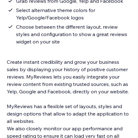
Grab reviews from Google, Yelp and Facebook
Select alternative theme colors for
Yelp/Google/Facebook logos
Choose between the different layout, review
styles and configuration to show a great reviews
widget on your site
Create instant credibility and grow your business
sales by displaying your history of positive customer
reviews. MyReviews lets you easily integrate your
review content from existing trusted sources, such as
Yelp, Google and Facebook, directly on your website.
MyReviews has a flexible set of layouts, styles and
design options that allow to adapt the application to
all websites.
We also closely monitor our app performance and
speed rating to ensure it can load very fast on all