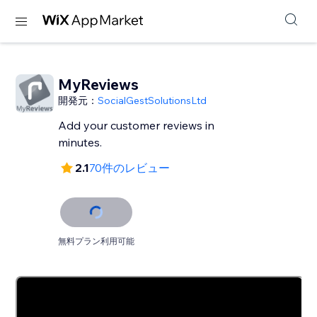
MyReviews
開発元：
SocialGestSolutionsLtd
Add your customer reviews in
minutes.
2.1
70件のレビュー
無料プラン利用可能