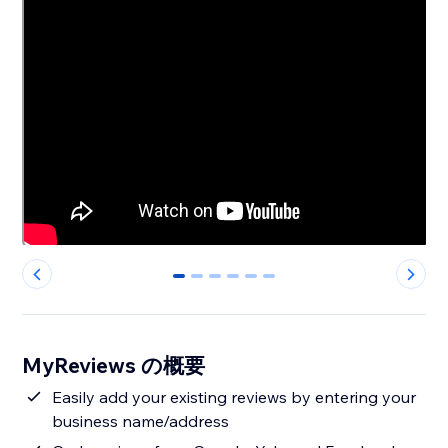
0
1
2
3
4
5
MyReviews の概要
Easily add your existing reviews by entering your
business name/address