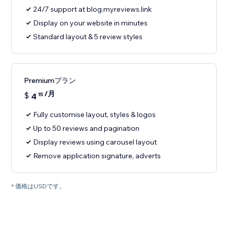
24/7 support at blog.myreviews.link
Display on your website in minutes
Standard layout & 5 review styles
Premiumプラン
/月
$
4
15
Fully customise layout, styles & logos
Up to 50 reviews and pagination
Display reviews using carousel layout
Remove application signature, adverts
* 価格はUSDです。