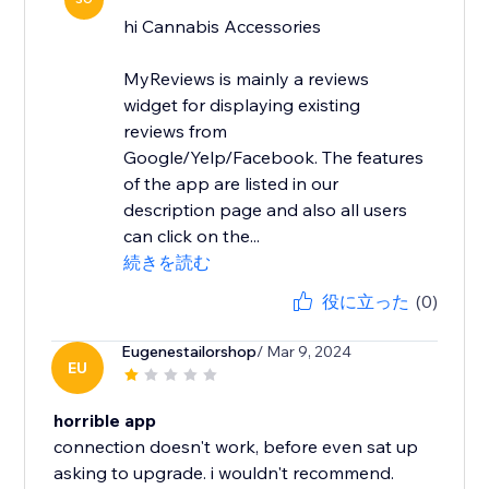
hi Cannabis Accessories
MyReviews is mainly a reviews
widget for displaying existing
reviews from
Google/Yelp/Facebook. The features
of the app are listed in our
description page and also all users
can click on the...
続きを読む
役に立った
(0)
Eugenestailorshop
/ Mar 9, 2024
EU
horrible app
connection doesn't work, before even sat up
asking to upgrade. i wouldn't recommend.