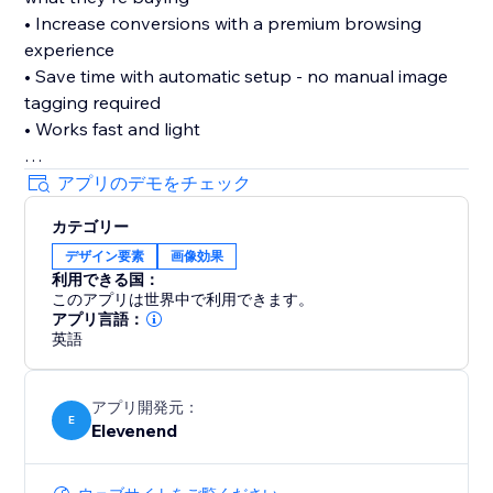
• Increase conversions with a premium browsing
experience
• Save time with automatic setup - no manual image
tagging required
• Works fast and light
Features:
アプリのデモをチェック
• Three professional zoom types: hover zoom,
カテゴリー
magnifying lens, and inner zoom
デザイン要素
画像効果
• Adjustable magnification from 2x to 5x
利用できる国：
• Intelligent filtering - only zooms large product
このアプリは世界中で利用できます。
images, not logos or icons
アプリ言語：
• Customizable cursor styles
英語
• Lightweight and fast - won't slow down your site
アプリ開発元：
Set it up once in your dashboard, and every product
E
Elevenend
image on your site gets enhanced automatically. Your
customers will love the ability to examine products in