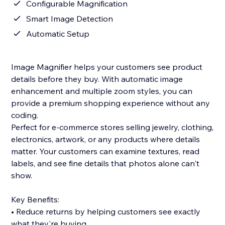
Configurable Magnification
Smart Image Detection
Automatic Setup
Image Magnifier helps your customers see product
details before they buy. With automatic image
enhancement and multiple zoom styles, you can
provide a premium shopping experience without any
coding.
Perfect for e-commerce stores selling jewelry, clothing,
electronics, artwork, or any products where details
matter. Your customers can examine textures, read
labels, and see fine details that photos alone can't
show.
Key Benefits:
• Reduce returns by helping customers see exactly
what they're buying