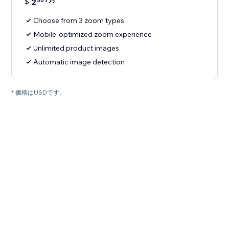
$
2
50
Choose from 3 zoom types
Mobile-optimized zoom experience
Unlimited product images
Automatic image detection
* 価格はUSDです。