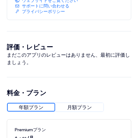
ウェブサイトをご覧ください
detail.
サポートに問い合わせる
プライバシーポリシー
評価・レビュー
まだこのアプリのレビューはありません、最初に評価し
ましょう。
料金・プラン
年額プラン
月額プラン
Premiumプラン
/月