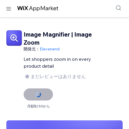
Image Magnifier | Image
Zoom
開発元：
Elevenend
Let shoppers zoom in on every
product detail
まだレビューはありません
月額$2.50から