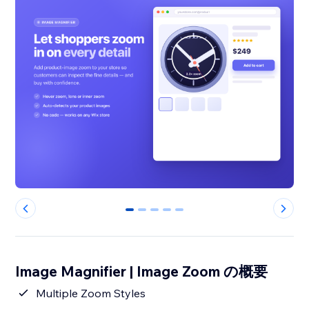
0
1
2
3
4
Image Magnifier | Image Zoom の概要
Multiple Zoom Styles