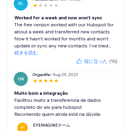
FL
Worked for a week and now won't sync
The free version worked with our Hubspot for
about a week and transferred new contacts.
Now it hasn't worked for months and won't
update or sync any new contacts. I've tried...
続きを読む
役に立った
(10)
Organlife
/ Aug 29, 2023
OR
Muito bom a integração
Facilitou muito a transferencia de dados
completo do wix para hubspot
Recomendo quem ainda está na dúvida
EYEMAGINEチーム
EY