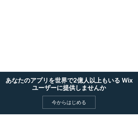
あなたのアプリを世界で2億人以上もいる Wix
ユーザーに提供しませんか
今からはじめる