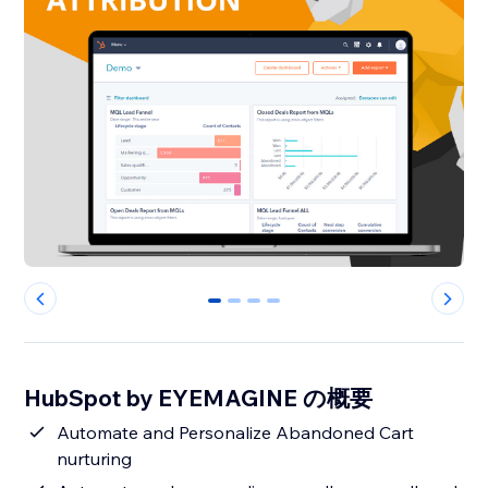
0
1
2
3
HubSpot by EYEMAGINE の概要
Automate and Personalize Abandoned Cart
nurturing