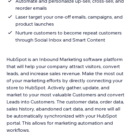
Automate and personalize up-sell, cross-sell, and
reorder emails
Laser target your one-off emails, campaigns, and
product launches
Nurture customers to become repeat customers
through Social Inbox and Smart Content
HubSpot is an Inbound Marketing software platform
that will help your company attract visitors, convert
leads, and increase sales revenue. Make the most out
of your marketing efforts by directly connecting your
store to HubSpot. Actively gather, update, and
market to your most valuable Customers and convert
Leads into Customers. The customer data, order data,
sales history, abandoned cart data, and more will all
be automatically synchronized with your HubSpot
portal. This allows for marketing automation and
workflows.