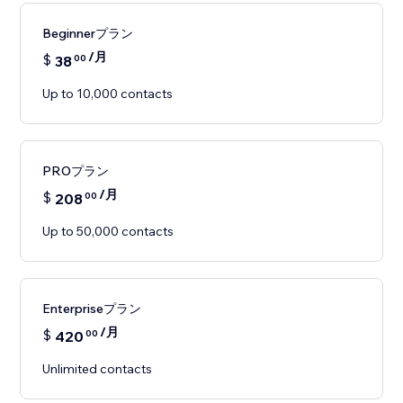
Beginnerプラン
/月
$
38
00
Up to 10,000 contacts
PROプラン
/月
$
208
00
Up to 50,000 contacts
Enterpriseプラン
/月
$
420
00
Unlimited contacts