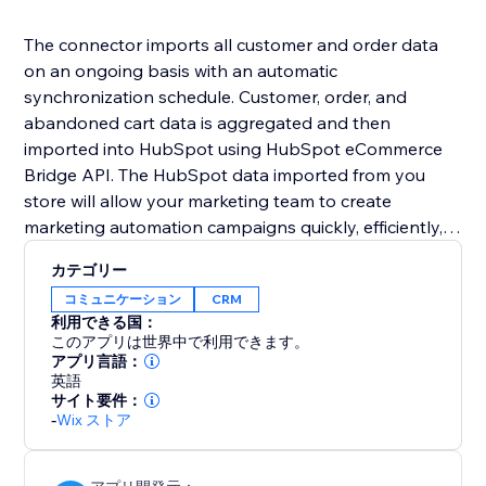
The connector imports all customer and order data
on an ongoing basis with an automatic
synchronization schedule. Customer, order, and
abandoned cart data is aggregated and then
imported into HubSpot using HubSpot eCommerce
Bridge API. The HubSpot data imported from you
store will allow your marketing team to create
marketing automation campaigns quickly, efficiently,
and without the intervention of IT/development staff.
カテゴリー
コミュニケーション
CRM
利用できる国：
このアプリは世界中で利用できます。
アプリ言語：
英語
サイト要件：
-
Wix ストア