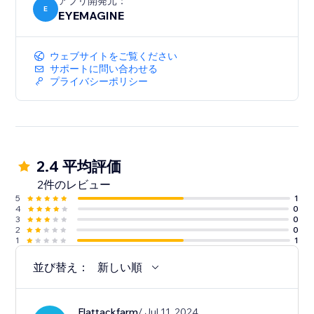
アプリ開発元：
E
EYEMAGINE
ウェブサイトをご覧ください
サポートに問い合わせる
プライバシーポリシー
2.4 平均評価
2件のレビュー
5
1
4
0
3
0
2
0
1
1
並び替え：
新しい順
Flattackfarm
/ Jul 11, 2024