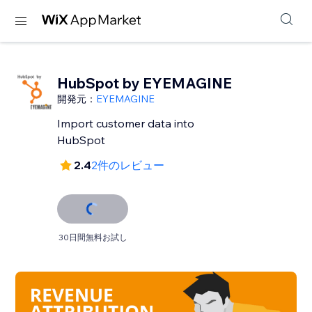
HubSpot by EYEMAGINE
開発元：
EYEMAGINE
Import customer data into
HubSpot
2.4
2件のレビュー
30日間無料お試し