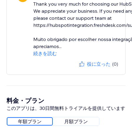
Thank you very much for choosing our HubSp
We appreciate your business. If you need any
please contact our support team at
https://hubspotintegration.freshdesk.com/su
Muito obrigado por escolher nossa integra
apreciamos...
続きを読む
役に立った
(0)
料金・プラン
このアプリは、30日間無料トライアルを提供しています
年額プラン
月額プラン