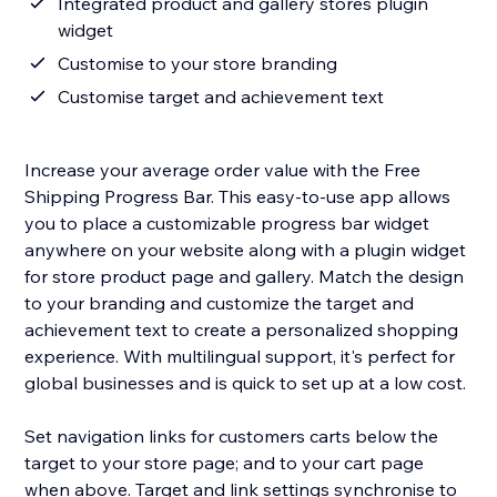
Integrated product and gallery stores plugin
widget
Customise to your store branding
Customise target and achievement text
Increase your average order value with the Free
Shipping Progress Bar. This easy-to-use app allows
you to place a customizable progress bar widget
anywhere on your website along with a plugin widget
for store product page and gallery. Match the design
to your branding and customize the target and
achievement text to create a personalized shopping
experience. With multilingual support, it's perfect for
global businesses and is quick to set up at a low cost.
Set navigation links for customers carts below the
target to your store page; and to your cart page
when above. Target and link settings synchronise to