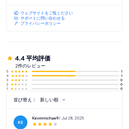
ウェブサイトをご覧ください
サポートに問い合わせる
プライバシーポリシー
4.4 平均評価
2件のレビュー
5
1
4
1
3
0
2
0
1
0
並び替え：
新しい順
Kevinmichae9
/ Jul 28, 2025
KE