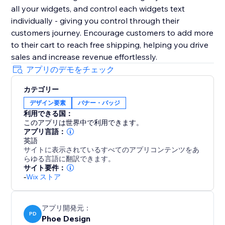
all your widgets, and control each widgets text
individually - giving you control through their
customers journey. Encourage customers to add more
to their cart to reach free shipping, helping you drive
sales and increase revenue effortlessly.
アプリのデモをチェック
カテゴリー
デザイン要素
バナー・バッジ
利用できる国：
このアプリは世界中で利用できます。
アプリ言語：
英語
サイトに表示されているすべてのアプリコンテンツをあ
らゆる言語に翻訳できます。
サイト要件：
-
Wix ストア
アプリ開発元：
PD
Phoe Design