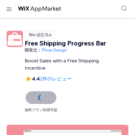
Wix 認定済み
Free Shipping Progress Bar
開発元：
Phoe Design
Boost Sales with a Free Shipping
Incentive
4.4
2件のレビュー
無料プラン利用可能