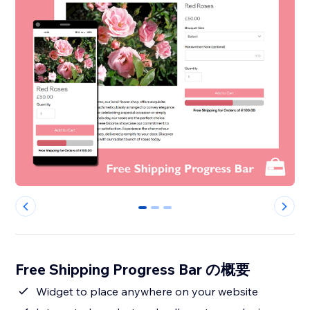
0
1
2
Free Shipping Progress Bar の概要
Widget to place anywhere on your website