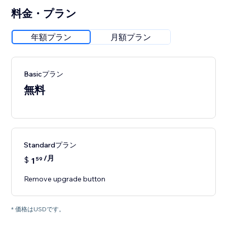
料金・プラン
年額プラン
月額プラン
Basicプラン
無料
Standardプラン
/月
$
1
59
Remove upgrade button
* 価格はUSDです。