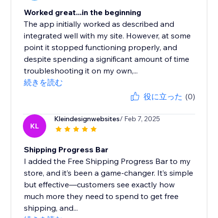
Worked great...in the beginning
The app initially worked as described and
integrated well with my site. However, at some
point it stopped functioning properly, and
despite spending a significant amount of time
troubleshooting it on my own,...
続きを読む
役に立った
(0)
Kleindesignwebsites
/ Feb 7, 2025
KL
Shipping Progress Bar
I added the Free Shipping Progress Bar to my
store, and it’s been a game-changer. It’s simple
but effective—customers see exactly how
much more they need to spend to get free
shipping, and...