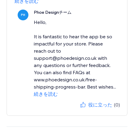
続きを読む
Phoe Designチーム
PH
Hello,
It is fantastic to hear the app be so
impactful for your store. Please
reach out to
support@phoedesign.co.uk with
any questions or further feedback.
You can also find FAQs at
www.phoedesign.co.uk/free-
shipping-progress-bar. Best wishes...
続きを読む
役に立った
(0)