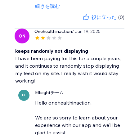
続きを読む
役に立った
(0)
Onehealthinaction
/ Jun 19, 2025
ON
keeps randomly not displaying
I have been paying for this for a couple years,
and it continues to randomly stop displaying
my feed on my site. I really wish it would stay
working!
Elfsightチーム
EL
Hello onehealthinaction,
We are so sorry to learn about your
experience with our app and we'll be
glad to assist.