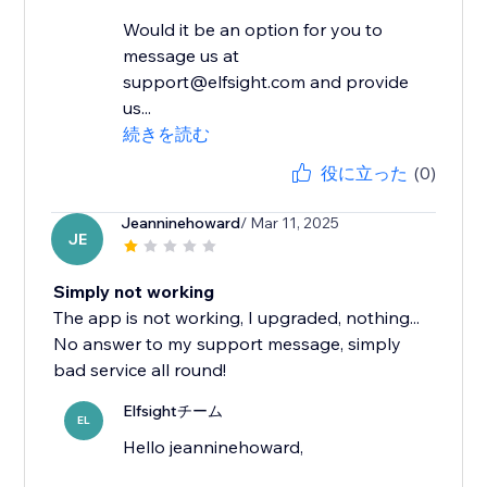
Would it be an option for you to
message us at
support@elfsight.com and provide
us...
続きを読む
役に立った
(0)
Jeanninehoward
/ Mar 11, 2025
JE
Simply not working
The app is not working, I upgraded, nothing...
No answer to my support message, simply
bad service all round!
Elfsightチーム
EL
Hello jeanninehoward,