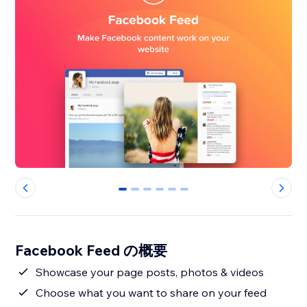
0
1
2
3
4
5
Facebook Feed の概要
Showcase your page posts, photos & videos
Choose what you want to share on your feed