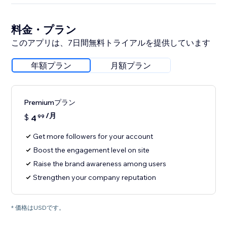
料金・プラン
このアプリは、7日間無料トライアルを提供しています
年額プラン
月額プラン
Premiumプラン
/月
$
4
99
Get more followers for your account
Boost the engagement level on site
Raise the brand awareness among users
Strengthen your company reputation
* 価格はUSDです。