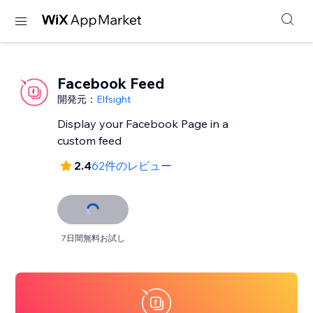
Facebook Feed
開発元：
Elfsight
Display your Facebook Page in a
custom feed
2.4
62件のレビュー
7日間無料お試し