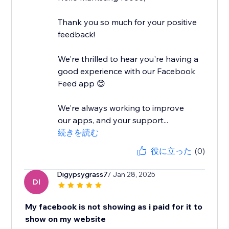
Thank you so much for your positive
feedback!
We're thrilled to hear you're having a
good experience with our Facebook
Feed app 😊
We're always working to improve
our apps, and your support...
続きを読む
役に立った
(0)
Digypsygrass7
/ Jan 28, 2025
DI
My facebook is not showing as i paid for it to
show on my website