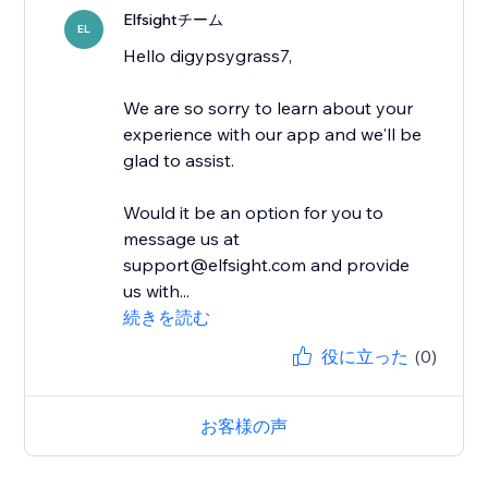
Elfsightチーム
EL
Hello digypsygrass7,
We are so sorry to learn about your
experience with our app and we'll be
glad to assist.
Would it be an option for you to
message us at
support@elfsight.com and provide
us with...
続きを読む
役に立った
(0)
お客様の声