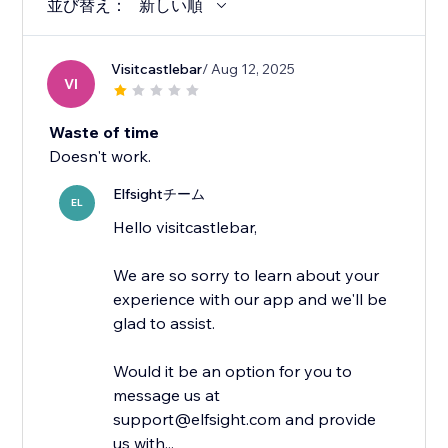
並び替え：
新しい順
Visitcastlebar
/ Aug 12, 2025
VI
Waste of time
Doesn't work.
Elfsightチーム
EL
Hello visitcastlebar,
We are so sorry to learn about your
experience with our app and we'll be
glad to assist.
Would it be an option for you to
message us at
support@elfsight.com and provide
us with...