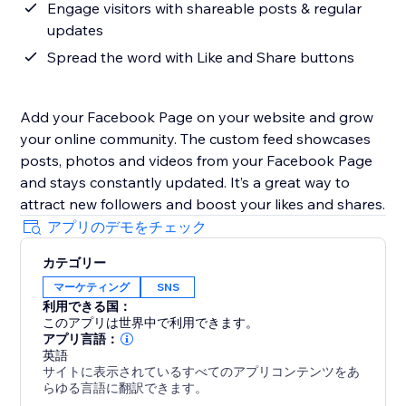
Engage visitors with shareable posts & regular
updates
Spread the word with Like and Share buttons
Add your Facebook Page on your website and grow
your online community. The custom feed showcases
posts, photos and videos from your Facebook Page
and stays constantly updated. It’s a great way to
attract new followers and boost your likes and shares.
アプリのデモをチェック
カテゴリー
マーケティング
SNS
利用できる国：
このアプリは世界中で利用できます。
アプリ言語：
英語
サイトに表示されているすべてのアプリコンテンツをあ
らゆる言語に翻訳できます。