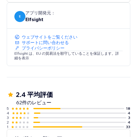
アプリ開発元：
E
Elfsight
ウェブサイトをご覧ください
サポートに問い合わせる
プライバシーポリシー
Elfsight は、EU の貿易法を順守していることを保証します。詳
細を表示
2.4 平均評価
62件のレビュー
5
18
4
4
3
3
2
4
1
33