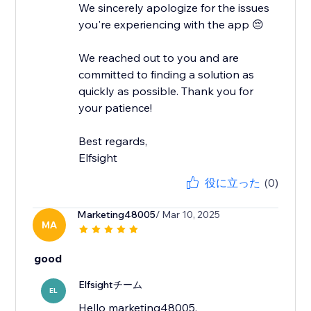
We sincerely apologize for the issues
you're experiencing with the app 😔
We reached out to you and are
committed to finding a solution as
quickly as possible. Thank you for
your patience!
Best regards,
Elfsight
役に立った
(0)
Marketing48005
/ Mar 10, 2025
MA
good
Elfsightチーム
EL
Hello marketing48005,