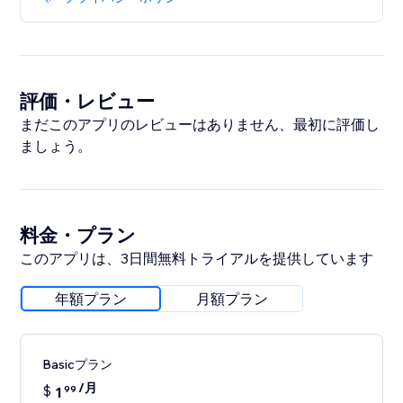
評価・レビュー
まだこのアプリのレビューはありません、最初に評価し
ましょう。
料金・プラン
このアプリは、3日間無料トライアルを提供しています
年額プラン
月額プラン
Basicプラン
/月
$
1
99