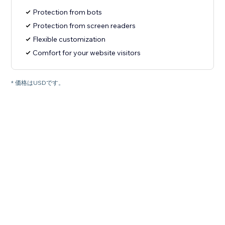
Protection from bots
Protection from screen readers
Flexible customization
Comfort for your website visitors
* 価格はUSDです。