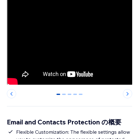
0
1
2
3
4
Email and Contacts Protection の概要
Flexible Customization: The flexible settings allow