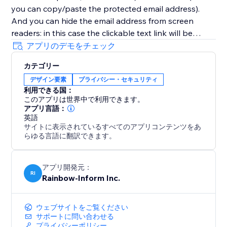
you can copy/paste the protected email address).
And you can hide the email address from screen
readers: in this case the clickable text link will be
displayed instead of the email address itself. So email
アプリのデモをチェック
addresses (as well as other contacts and any links)
カテゴリー
will be completely protected from detection and
デザイン要素
プライバシー・セキュリティ
grabbing by bots and screen readers.
利用できる国：
このアプリは世界中で利用できます。
アプリ言語：
英語
サイトに表示されているすべてのアプリコンテンツをあ
らゆる言語に翻訳できます。
アプリ開発元：
RI
Rainbow-Inform Inc.
ウェブサイトをご覧ください
サポートに問い合わせる
プライバシーポリシー