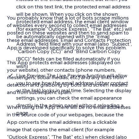
click on this text link, the protected email address
will be shown. When you click on the shown
You probably know that a lot of bots scrape millions
protected email address, the email client window
of websites every second to collect email addresses
(for example "Outlook Express", "The Bat" etc.) will
posted on these websites and then to send spam to
be automatically opened with the "Email
these email addresses. Email and Contacts Protection
Address" field filled with your email (also "Subject",
App is developed specifically to solve this problem.
"Carbon Copy (CC)" and "Blind Carbon Copy
(BCC)" fields can be filled automatically if you
This App protects email addresses (displayed on
wish)
your website), other contacts (phone numbers,
Live Preview: The Live Preview function will allow
messengers, social medias, etc.) and any links from
you to see how the email address (other contact
detection and grabbing by bots and screen readers
or the link) looks in real time. Selecting the display
and from subsequent spam.
settings, you can check the email appearance
directly in the admin panel without reloading a
When using the App there will be no email addresses
page
in the source code of your webpages, because the
App converts the email address into a clickable
image that opens the email client (for example
"Outlook Express", "The Bat" etc.) when clicked (also