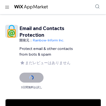
Email and Contacts
Protection
開発元：
Rainbow-Inform Inc.
Protect email & other contacts
from bots & spam
まだレビューはありません
3日間無料お試し