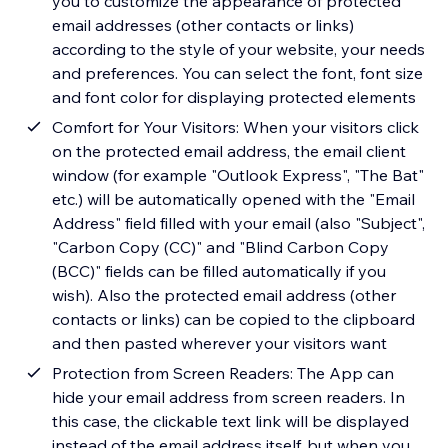
you to customize the appearance of protected
email addresses (other contacts or links)
according to the style of your website, your needs
and preferences. You can select the font, font size
and font color for displaying protected elements
Comfort for Your Visitors: When your visitors click
on the protected email address, the email client
window (for example "Outlook Express", "The Bat"
etc.) will be automatically opened with the "Email
Address" field filled with your email (also "Subject",
"Carbon Copy (CC)" and "Blind Carbon Copy
(BCC)" fields can be filled automatically if you
wish). Also the protected email address (other
contacts or links) can be copied to the clipboard
and then pasted wherever your visitors want
Protection from Screen Readers: The App can
hide your email address from screen readers. In
this case, the clickable text link will be displayed
instead of the email address itself, but when you