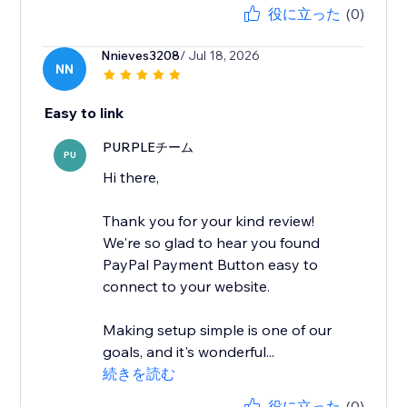
役に立った
(0)
Nnieves3208
/ Jul 18, 2026
NN
Easy to link
PURPLEチーム
PU
Hi there,
Thank you for your kind review!
We're so glad to hear you found
PayPal Payment Button easy to
connect to your website.
Making setup simple is one of our
goals, and it's wonderful...
続きを読む
役に立った
(0)