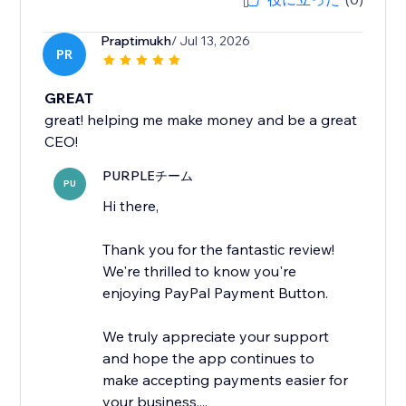
Praptimukh
/ Jul 13, 2026
PR
GREAT
great! helping me make money and be a great
CEO!
PURPLEチーム
PU
Hi there,
Thank you for the fantastic review!
We're thrilled to know you're
enjoying PayPal Payment Button.
We truly appreciate your support
and hope the app continues to
make accepting payments easier for
your business....