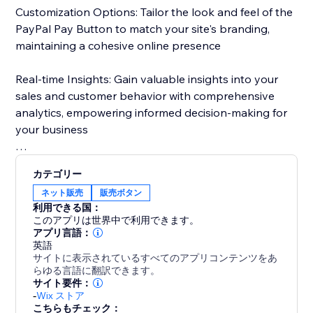
Customization Options: Tailor the look and feel of the
PayPal Pay Button to match your site's branding,
maintaining a cohesive online presence
Real-time Insights: Gain valuable insights into your
sales and customer behavior with comprehensive
analytics, empowering informed decision-making for
your business
With just a few clicks, elevate your website and unlock
カテゴリー
new opportunities for success.
ネット販売
販売ボタン
利用できる国：
このアプリは世界中で利用できます。
アプリ言語：
英語
サイトに表示されているすべてのアプリコンテンツをあ
らゆる言語に翻訳できます。
サイト要件：
-
Wix ストア
こちらもチェック：