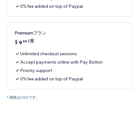
0% fee added on top of Paypal
Premiumプラン
/月
$
9
99
Unlimited checkout sessions
Accept payments online with Pay Button
Priority support
0% fee added on top of Paypal
* 価格はUSDです。