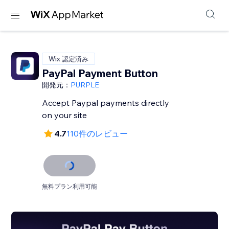
Wix 認定済み
PayPal Payment Button
開発元：
PURPLE
Accept Paypal payments directly
on your site
4.7
110件のレビュー
無料プラン利用可能