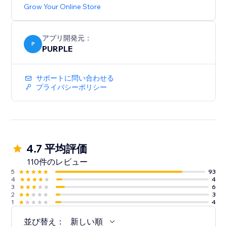
Grow Your Online Store
アプリ開発元：
P
PURPLE
サポートに問い合わせる
プライバシーポリシー
4.7 平均評価
110件のレビュー
5
93
4
4
3
6
2
3
1
4
並び替え：
新しい順