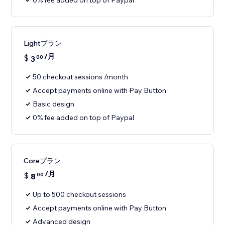
0% fee added on top of Paypal
Lightプラン
/月
$
3
00
50 checkout sessions /month
Accept payments online with Pay Button
Basic design
0% fee added on top of Paypal
Coreプラン
/月
$
8
00
Up to 500 checkout sessions
Accept payments online with Pay Button
Advanced design