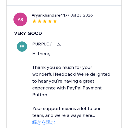
Aryankhandare417
/ Jul 23, 2026
AR
VERY GOOD
PURPLEチーム
PU
Hi there,
Thank you so much for your
wonderful feedback! We're delighted
to hear you're having a great
experience with PayPal Payment
Button.
Your support means a lot to our
team, and we're always here...
続きを読む