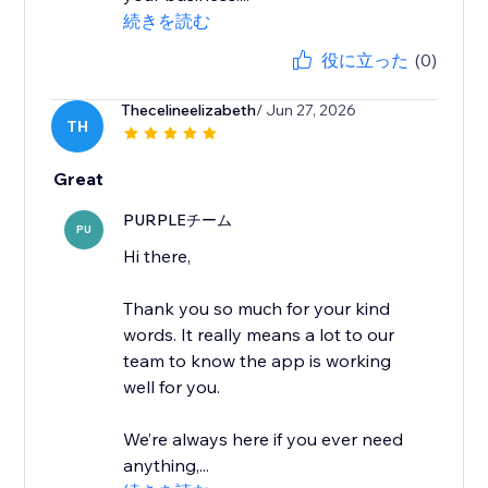
続きを読む
役に立った
(0)
Thecelineelizabeth
/ Jun 27, 2026
TH
Great
PURPLEチーム
PU
Hi there,
Thank you so much for your kind
words. It really means a lot to our
team to know the app is working
well for you.
We’re always here if you ever need
anything,...