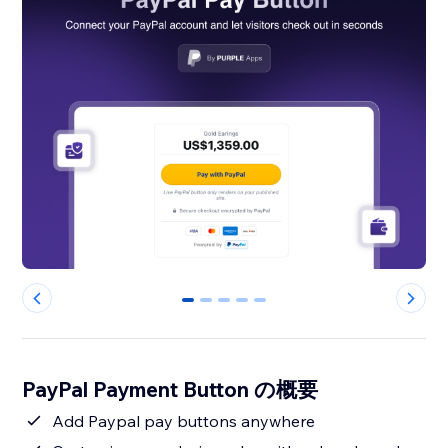
0
1
2
3
4
PayPal Payment Button の概要
Add Paypal pay buttons anywhere