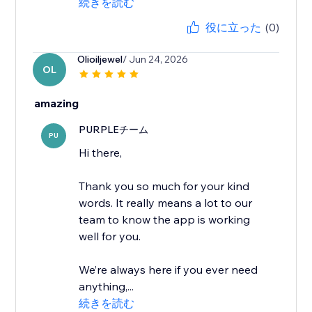
続きを読む
役に立った
(0)
Olioiljewel
/ Jun 24, 2026
OL
amazing
PURPLEチーム
PU
Hi there,
Thank you so much for your kind
words. It really means a lot to our
team to know the app is working
well for you.
We’re always here if you ever need
anything,...
続きを読む