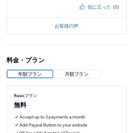
役に立った
(0)
お客様の声
料金・プラン
年額プラン
月額プラン
Basicプラン
無料
Accept up to 3 payments a month
Add Paypal Button to your website