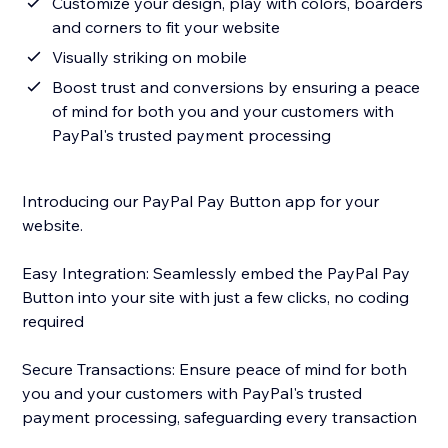
Customize your design, play with colors, boarders
and corners to fit your website
Visually striking on mobile
Boost trust and conversions by ensuring a peace
of mind for both you and your customers with
PayPal's trusted payment processing
Introducing our PayPal Pay Button app for your
website.
Easy Integration: Seamlessly embed the PayPal Pay
Button into your site with just a few clicks, no coding
required
Secure Transactions: Ensure peace of mind for both
you and your customers with PayPal's trusted
payment processing, safeguarding every transaction