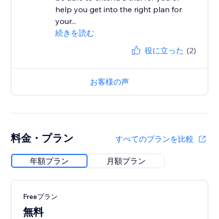
help you get into the right plan for
your...
続きを読む
役に立った
(2)
お客様の声
料金・プラン
すべてのプランを比較
年額プラン
月額プラン
Freeプラン
無料