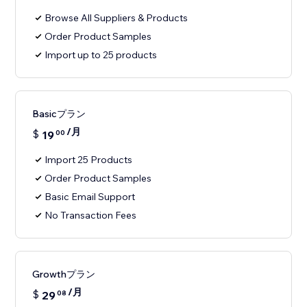
Browse All Suppliers & Products
Order Product Samples
Import up to 25 products
Basicプラン
/月
$
19
00
Import 25 Products
Order Product Samples
Basic Email Support
No Transaction Fees
Growthプラン
/月
$
29
08