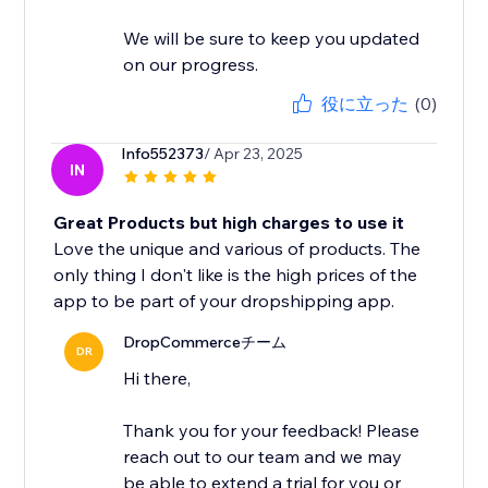
We will be sure to keep you updated
on our progress.
役に立った
(0)
Info552373
/ Apr 23, 2025
IN
Great Products but high charges to use it
Love the unique and various of products. The
only thing I don't like is the high prices of the
app to be part of your dropshipping app.
DropCommerceチーム
DR
Hi there,
Thank you for your feedback! Please
reach out to our team and we may
be able to extend a trial for you or