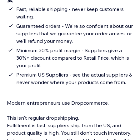
Fast, reliable shipping - never keep customers
waiting.
Guaranteed orders - We're so confident about our
suppliers that we guarantee your order arrives, or
we'll refund your money.
Minimum 30% profit margin - Suppliers give a
30%+ discount compared to Retail Price, which is
your profit
Premium US Suppliers - see the actual suppliers &
never wonder where your products come from.
Modern entrepreneurs use Dropcommerce.
This isn't regular dropshipping.
Fulfillment is fast, suppliers ship from the US, and
product quality is high. You still don't touch inventory,