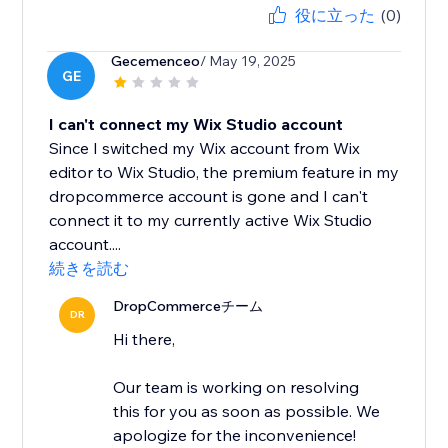
役に立った
(0)
Gecemenceo
/ May 19, 2025
GE
I can't connect my Wix Studio account
Since I switched my Wix account from Wix
editor to Wix Studio, the premium feature in my
dropcommerce account is gone and I can't
connect it to my currently active Wix Studio
account....
続きを読む
DropCommerceチーム
DR
Hi there,
Our team is working on resolving
this for you as soon as possible. We
apologize for the inconvenience!