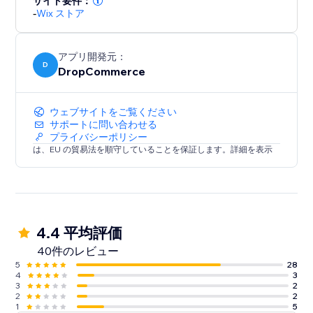
サイト要件：
our platform is quality and worthy of your brand. We
-
Wix ストア
stand behind the products we offer so you can too.
Stop searching, start selling
アプリ開発元：
D
DropCommerce
Find what you want right away. Unlike our
competitors, we curate products so you can find what
you need without the long search.
ウェブサイトをご覧ください
サポートに問い合わせる
プライバシーポリシー
Get started today!
は、EU の貿易法を順守していることを保証します。詳細を表示
4.4 平均評価
40件のレビュー
5
28
4
3
3
2
2
2
1
5