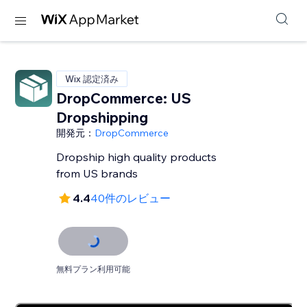
Wix 認定済み
DropCommerce: US
Dropshipping
開発元：
DropCommerce
Dropship high quality products
from US brands
4.4
40件のレビュー
無料プラン利用可能