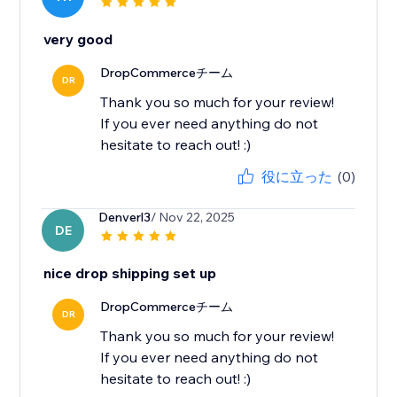
very good
DropCommerceチーム
DR
Thank you so much for your review!
If you ever need anything do not
hesitate to reach out! :)
役に立った
(0)
Denverl3
/ Nov 22, 2025
DE
nice drop shipping set up
DropCommerceチーム
DR
Thank you so much for your review!
If you ever need anything do not
hesitate to reach out! :)