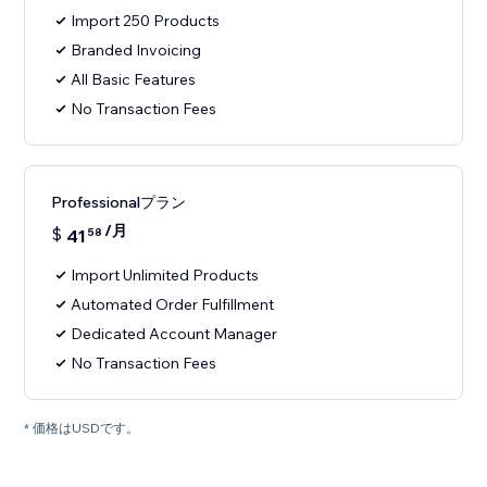
Import 250 Products
Branded Invoicing
All Basic Features
No Transaction Fees
Professionalプラン
/月
$
41
58
Import Unlimited Products
Automated Order Fulfillment
Dedicated Account Manager
No Transaction Fees
* 価格はUSDです。