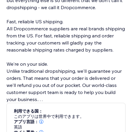
but everything else is so different that we don't call it
dropshipping - we call it Dropcommerce.
Fast, reliable US shipping.
All Dropcommerce suppliers are real brands shipping
from the US. For fast, reliable shipping and order
tracking, your customers will gladly pay the
reasonable shipping rates charged by suppliers.
We're on your side.
Unlike traditional dropshipping, we'll guarantee your
orders. That means that your order is delivered or
we'll refund you out of our pocket. Our world-class
customer support team is ready to help you build
your business.
利用できる国：
Real brands, quality products
このアプリは世界中で利用できます。
Every single product on DropCommerce is hand
アプリ言語：
英語
picked by our team. We make sure that everything on