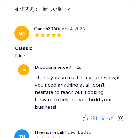
並び替え：
新しい順
Ganish3060
/ Apr 4, 2026
GA
Classic
Nice
DropCommerceチーム
DR
Thank you so much for your review, if
you need anything at all, don't
hesitate to reach out. Looking
forward to helping you build your
business!
役に立った
(0)
Thiernosirebah
/ Dec 4, 2025
TH