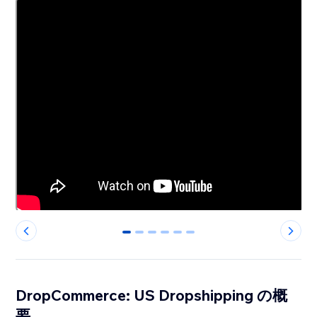
0
1
2
3
4
5
DropCommerce: US Dropshipping の概
要