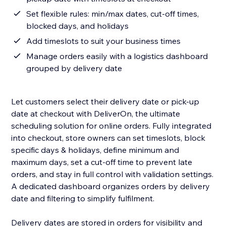
Set flexible rules: min/max dates, cut-off times,
blocked days, and holidays
Add timeslots to suit your business times
Manage orders easily with a logistics dashboard
grouped by delivery date
Let customers select their delivery date or pick-up
date at checkout with DeliverOn, the ultimate
scheduling solution for online orders. Fully integrated
into checkout, store owners can set timeslots, block
specific days & holidays, define minimum and
maximum days, set a cut-off time to prevent late
orders, and stay in full control with validation settings.
A dedicated dashboard organizes orders by delivery
date and filtering to simplify fulfilment.
Delivery dates are stored in orders for visibility and