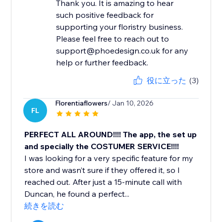
Thank you. It is amazing to hear
such positive feedback for
supporting your floristry business.
Please feel free to reach out to
support@phoedesign.co.uk for any
help or further feedback.
役に立った
(3)
Florentiaflowers
/ Jan 10, 2026
FL
PERFECT ALL AROUND!!!! The app, the set up
and specially the COSTUMER SERVICE!!!!
I was looking for a very specific feature for my
store and wasn’t sure if they offered it, so I
reached out. After just a 15-minute call with
Duncan, he found a perfect...
続きを読む