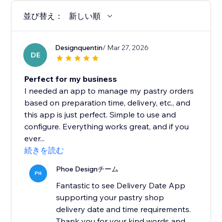
並び替え：
新しい順
Designquentin
/ Mar 27, 2026
DE
Perfect for my business
I needed an app to manage my pastry orders
based on preparation time, delivery, etc., and
this app is just perfect. Simple to use and
configure. Everything works great, and if you
ever...
続きを読む
Phoe Designチーム
PH
Fantastic to see Delivery Date App
supporting your pastry shop
delivery date and time requirements.
Thank you for your kind words and