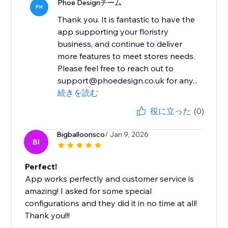
Phoe Designチーム
PH
Thank you. It is fantastic to have the
app supporting your floristry
business, and continue to deliver
more features to meet stores needs.
Please feel free to reach out to
support@phoedesign.co.uk for any...
続きを読む
役に立った
(0)
Bigballoonsco
/ Jan 9, 2026
BI
Perfect!
App works perfectly and customer service is
amazing! I asked for some special
configurations and they did it in no time at all!
Thank you!!!