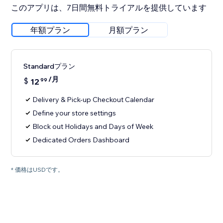
このアプリは、7日間無料トライアルを提供しています
年額プラン
月額プラン
Standardプラン
/月
$
12
99
Delivery & Pick-up Checkout Calendar
Define your store settings
Block out Holidays and Days of Week
Dedicated Orders Dashboard
* 価格はUSDです。