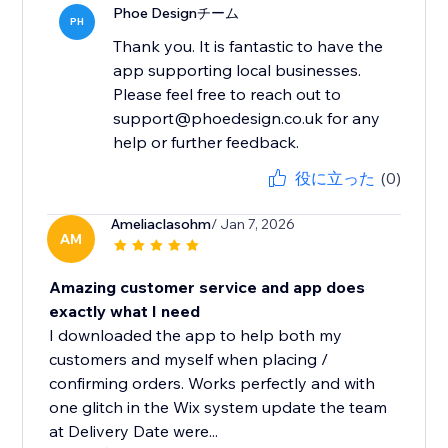
Phoe Designチーム
PH
Thank you. It is fantastic to have the
app supporting local businesses.
Please feel free to reach out to
support@phoedesign.co.uk for any
help or further feedback.
役に立った
(0)
Ameliaclasohm
/ Jan 7, 2026
AM
Amazing customer service and app does
exactly what I need
I downloaded the app to help both my
customers and myself when placing /
confirming orders. Works perfectly and with
one glitch in the Wix system update the team
at Delivery Date were...