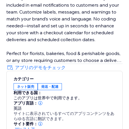
included in email notifications to customers and your
team. Customize labels, messages, and warnings to
match your brand’s voice and language. No coding
needed—install and set up in seconds to enhance
your store with a checkout calendar for scheduled
deliveries and scheduled collection dates.
Perfect for florists, bakeries, food & perishable goods,
or any store requiring customers to choose a delivery
date. Even utilise DeliverOn for a store vacation mode
アプリのデモをチェック
- block a date range and go on holiday, confident
カテゴリー
orders and revenue will keep flowing.
ネット販売
発送・配達
利用できる国：
Designed to boost customer satisfaction, increase
このアプリは世界中で利用できます。
sales, and improve efficiency, DeliverOn is a must-
アプリ言語：
have for growing business logistics.
英語
サイトに表示されているすべてのアプリコンテンツをあ
らゆる言語に翻訳できます。
サイト要件：
-