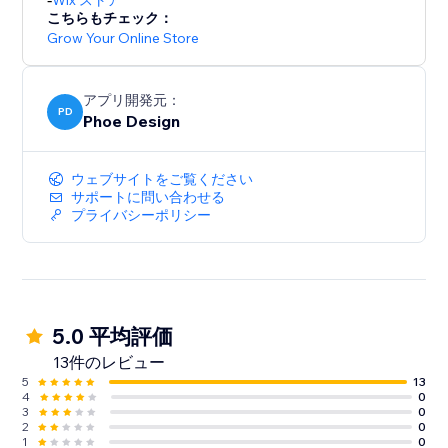
Wix ストア
こちらもチェック：
Grow Your Online Store
アプリ開発元：
PD
Phoe Design
ウェブサイトをご覧ください
サポートに問い合わせる
プライバシーポリシー
5.0 平均評価
13件のレビュー
5
13
4
0
3
0
2
0
1
0