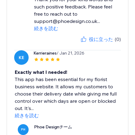
such positive feedback. Please feel
free to reach out to
support@phoedesign.co.uk...
続きを読む
役に立った
(0)
Kerrieraines
/ Jan 21, 2026
KE
Exactly what I needed!
This app has been essential for my florist
business website. It allows my customers to
choose their delivery date while giving me full
control over which days are open or blocked
out. It's...
続きを読む
Phoe Designチーム
PH