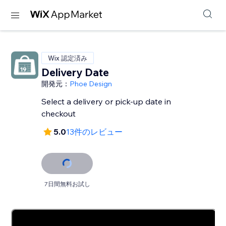
Wix 認定済み
Delivery Date
開発元：
Phoe Design
Select a delivery or pick-up date in
checkout
5.0
13件のレビュー
7日間無料お試し