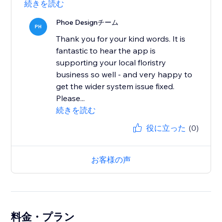
続きを読む
Phoe Designチーム
PH
Thank you for your kind words. It is
fantastic to hear the app is
supporting your local floristry
business so well - and very happy to
get the wider system issue fixed.
Please...
続きを読む
役に立った
(0)
お客様の声
料金・プラン