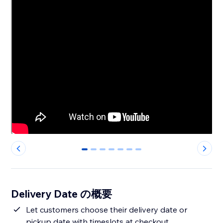
0
1
2
3
4
5
6
Delivery Date の概要
Let customers choose their delivery date or
pickup date with timeslots at checkout