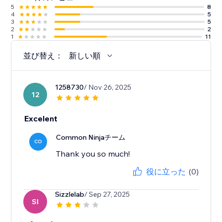
5
8
4
5
3
5
2
2
1
11
並び替え：
新しい順
1258730
/ Nov 26, 2025
12
Excelent
Common Ninjaチーム
CO
Thank you so much!
役に立った
(0)
Sizzlelab
/ Sep 27, 2025
SI