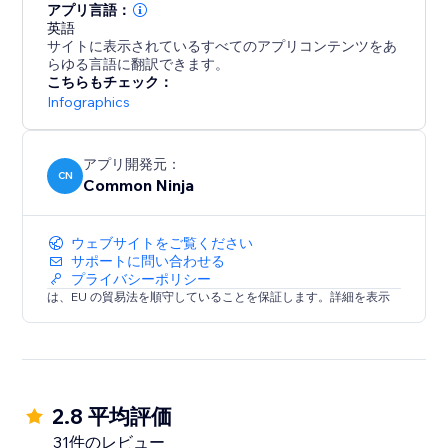
アプリ言語：
英語
サイトに表示されているすべてのアプリコンテンツをあ
らゆる言語に翻訳できます。
こちらもチェック：
Infographics
アプリ開発元：
CN
Common Ninja
ウェブサイトをご覧ください
サポートに問い合わせる
プライバシーポリシー
は、EU の貿易法を順守していることを保証します。詳細を表示
2.8 平均評価
31件のレビュー