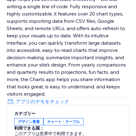
writing a single line of code. Fully responsive and
highly customizable, it features over 20 chart types,
supports importing data from CSV files, Google
Sheets, and remote URLs, and offers auto-refresh to
keep your visuals up to date. With its intuitive
interface, you can quickly transform large datasets
into accessible, easy-to-read charts that improve
decision-making, summarize important insights, and
enhance your site’s design. From yearly comparisons
and quarterly results to projections, fun facts, and
more, the Charts app helps you share information
that looks great, is easy to understand, and keeps
visitors engaged.
アプリのデモをチェック
カテゴリー
デザイン要素
チャート・テーブル
利用できる国：
このアプリは世界中で利用できます。