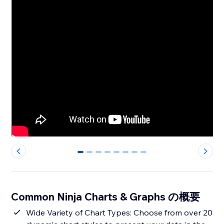
0
1
2
3
4
5
6
7
Common Ninja Charts & Graphs の概要
Wide Variety of Chart Types: Choose from over 20