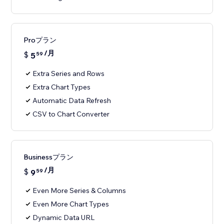
Proプラン
/月
$
5
59
Extra Series and Rows
Extra Chart Types
Automatic Data Refresh
CSV to Chart Converter
Businessプラン
/月
$
9
59
Even More Series & Columns
Even More Chart Types
Dynamic Data URL