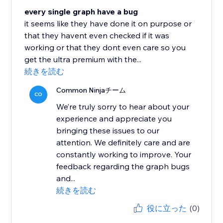
every single graph have a bug
it seems like they have done it on purpose or
that they havent even checked if it was
working or that they dont even care so you
get the ultra premium with the...
続きを読む
Common Ninjaチーム
CO
We’re truly sorry to hear about your
experience and appreciate you
bringing these issues to our
attention. We definitely care and are
constantly working to improve. Your
feedback regarding the graph bugs
and...
続きを読む
役に立った
(0)