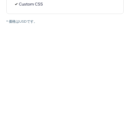
Custom CSS
* 価格はUSDです。