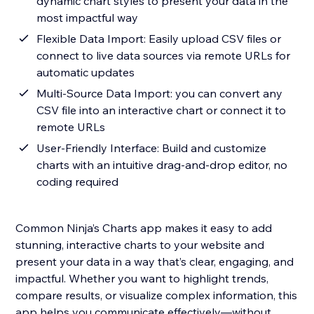
dynamic chart styles to present your data in the
most impactful way
Flexible Data Import: Easily upload CSV files or
connect to live data sources via remote URLs for
automatic updates
Multi-Source Data Import: you can convert any
CSV file into an interactive chart or connect it to
remote URLs
User-Friendly Interface: Build and customize
charts with an intuitive drag-and-drop editor, no
coding required
Common Ninja’s Charts app makes it easy to add
stunning, interactive charts to your website and
present your data in a way that’s clear, engaging, and
impactful. Whether you want to highlight trends,
compare results, or visualize complex information, this
app helps you communicate effectively—without