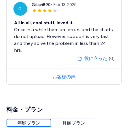
Gillavi890
/ Feb 13, 2025
GI
All in all, cool stuff, loved it.
Once in a while there are errors and the charts
do not upload. However, support is very fast
and they solve the problem in less than 24
hrs.
役に立った
(0)
お客様の声
料金・プラン
年額プラン
月額プラン