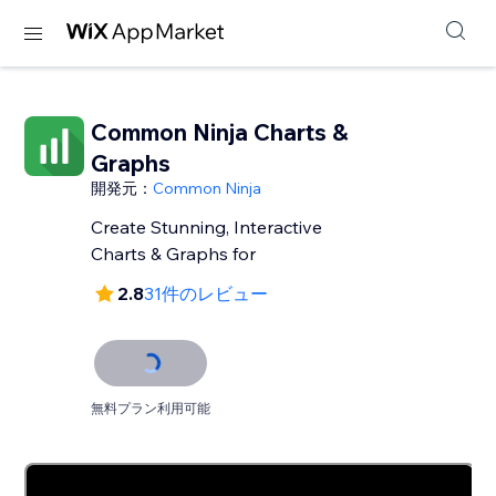
Common Ninja Charts &
Graphs
開発元：
Common Ninja
Create Stunning, Interactive
Charts & Graphs for
2.8
31件のレビュー
無料プラン利用可能