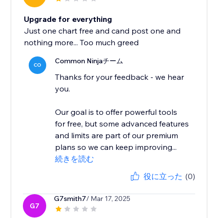
Upgrade for everything
Just one chart free and cand post one and
nothing more... Too much greed
Common Ninjaチーム
CO
Thanks for your feedback - we hear
you.
Our goal is to offer powerful tools
for free, but some advanced features
and limits are part of our premium
plans so we can keep improving...
続きを読む
役に立った
(0)
G7smith7
/ Mar 17, 2025
G7