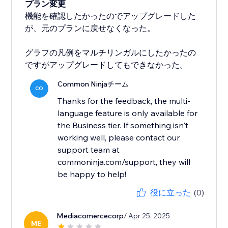
プラン変更
機能を確認したかったのでアップグレードした
が、元のプランに戻せなくなった。
グラフの凡例をマルチリンガルにしたかったの
ですがアップグレードしてもできなかった。
Common Ninjaチーム
CO
Thanks for the feedback, the multi-
language feature is only available for
the Business tier. If something isn't
working well, please contact our
support team at
commoninja.com/support, they will
be happy to help!
役に立った
(0)
Mediacomercecorp
/ Apr 25, 2025
ME