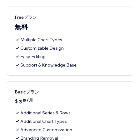
Freeプラン
無料
Multiple Chart Types
Customizable Design
Easy Editing
Support & Knowledge Base
Basicプラン
/月
$
3
15
Additional Series & Rows
Additional Chart Types
Advanced Customization
Branding Removal