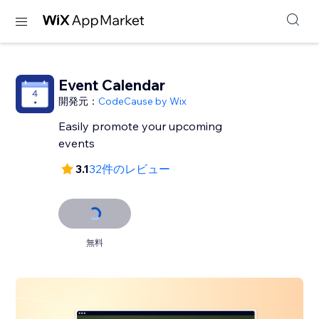
Event Calendar
開発元：
CodeCause by Wix
Easily promote your upcoming
events
3.1
32件のレビュー
無料