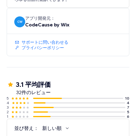
アプリ開発元：
CW
CodeCause by Wix
サポートに問い合わせる
プライバシーポリシー
3.1 平均評価
32件のレビュー
5
10
4
4
3
7
2
5
1
6
並び替え：
新しい順