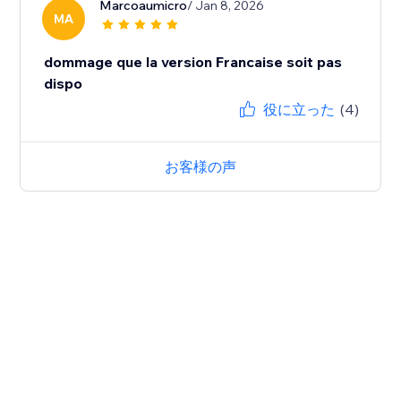
Marcoaumicro
/ Jan 8, 2026
MA
dommage que la version Francaise soit pas
dispo
役に立った
(4)
お客様の声