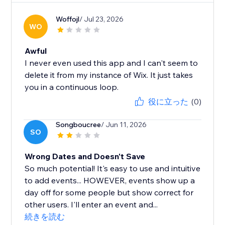
Woffojl
/ Jul 23, 2026
WO
Awful
I never even used this app and I can't seem to
delete it from my instance of Wix. It just takes
you in a continuous loop.
役に立った
(0)
Songboucree
/ Jun 11, 2026
SO
Wrong Dates and Doesn't Save
So much potential! It's easy to use and intuitive
to add events... HOWEVER, events show up a
day off for some people but show correct for
other users. I'll enter an event and...
続きを読む