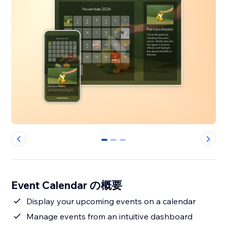
0
1
2
Event Calendar の概要
Display your upcoming events on a calendar
Manage events from an intuitive dashboard