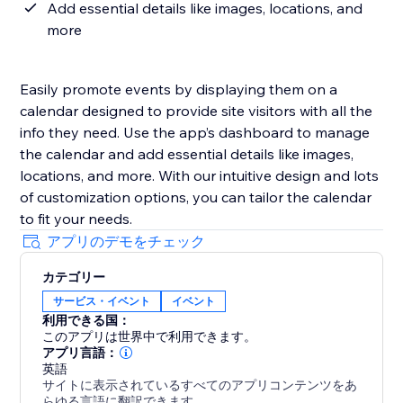
Add essential details like images, locations, and
more
Easily promote events by displaying them on a
calendar designed to provide site visitors with all the
info they need. Use the app’s dashboard to manage
the calendar and add essential details like images,
locations, and more. With our intuitive design and lots
of customization options, you can tailor the calendar
to fit your needs.
アプリのデモをチェック
カテゴリー
サービス・イベント
イベント
利用できる国：
このアプリは世界中で利用できます。
アプリ言語：
英語
サイトに表示されているすべてのアプリコンテンツをあ
らゆる言語に翻訳できます。