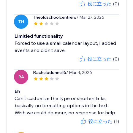
役に立った
(0)
Theoldschoolcentreiw
/ Mar 27, 2026
TH
Limitied functionality
Forced to use a small calendar layout, I added
events and didn't save.
役に立った
(0)
Rachelodonnell6
/ Mar 4, 2026
RA
Eh
Can't customize the type or shorten links;
basically no formatting options in the text.
Wish we could do more, no response for help.
役に立った
(1)