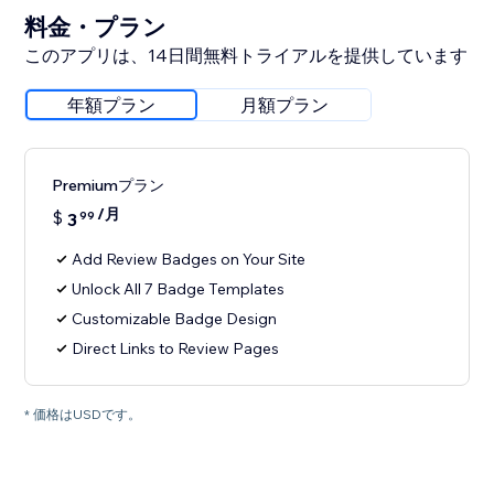
料金・プラン
このアプリは、14日間無料トライアルを提供しています
年額プラン
月額プラン
Premiumプラン
/月
$
3
99
Add Review Badges on Your Site
Unlock All 7 Badge Templates
Customizable Badge Design
Direct Links to Review Pages
* 価格はUSDです。