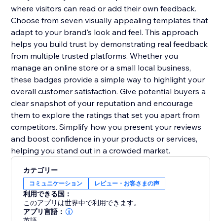
where visitors can read or add their own feedback.
Choose from seven visually appealing templates that
adapt to your brand's look and feel. This approach
helps you build trust by demonstrating real feedback
from multiple trusted platforms. Whether you
manage an online store or a small local business,
these badges provide a simple way to highlight your
overall customer satisfaction. Give potential buyers a
clear snapshot of your reputation and encourage
them to explore the ratings that set you apart from
competitors. Simplify how you present your reviews
and boost confidence in your products or services,
helping you stand out in a crowded market.
カテゴリー
コミュニケーション
レビュー・お客さまの声
利用できる国：
このアプリは世界中で利用できます。
アプリ言語：
英語