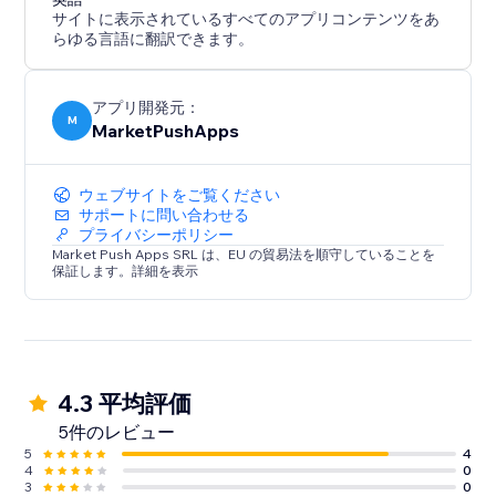
サイトに表示されているすべてのアプリコンテンツをあ
らゆる言語に翻訳できます。
アプリ開発元：
M
MarketPushApps
ウェブサイトをご覧ください
サポートに問い合わせる
プライバシーポリシー
Market Push Apps SRL は、EU の貿易法を順守していることを
保証します。詳細を表示
4.3 平均評価
5件のレビュー
5
4
4
0
3
0