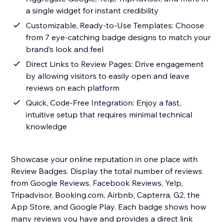
a single widget for instant credibility
Customizable, Ready-to-Use Templates: Choose
from 7 eye-catching badge designs to match your
brand’s look and feel
Direct Links to Review Pages: Drive engagement
by allowing visitors to easily open and leave
reviews on each platform
Quick, Code-Free Integration: Enjoy a fast,
intuitive setup that requires minimal technical
knowledge
Showcase your online reputation in one place with
Review Badges. Display the total number of reviews
from Google Reviews, Facebook Reviews, Yelp,
Tripadvisor, Booking.com, Airbnb, Capterra, G2, the
App Store, and Google Play. Each badge shows how
many reviews you have and provides a direct link