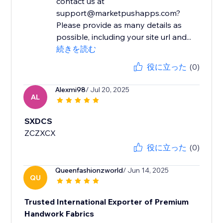
contact us at
support@marketpushapps.com?
Please provide as many details as
possible, including your site url and...
続きを読む
役に立った
(0)
Alexmi98
/ Jul 20, 2025
AL
SXDCS
ZCZXCX
役に立った
(0)
Queenfashionzworld
/ Jun 14, 2025
QU
Trusted International Exporter of Premium
Handwork Fabrics