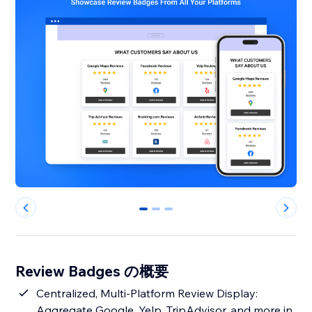
0
1
2
Review Badges の概要
Centralized, Multi-Platform Review Display:
Aggregate Google, Yelp, TripAdvisor, and more in