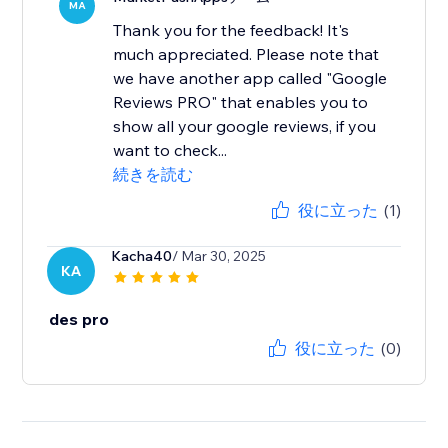
MA
Thank you for the feedback! It's
much appreciated. Please note that
we have another app called "Google
Reviews PRO" that enables you to
show all your google reviews, if you
want to check...
続きを読む
役に立った
(1)
Kacha40
/ Mar 30, 2025
KA
des pro
役に立った
(0)