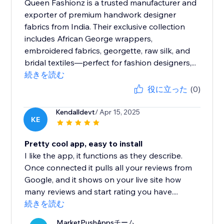
Queen Fashionz is a trusted manufacturer and
exporter of premium handwork designer
fabrics from India. Their exclusive collection
includes African George wrappers,
embroidered fabrics, georgette, raw silk, and
bridal textiles—perfect for fashion designers,...
続きを読む
役に立った
(0)
Kendalldevt
/ Apr 15, 2025
KE
Pretty cool app, easy to install
I like the app, it functions as they describe.
Once connected it pulls all your reviews from
Google, and it shows on your live site how
many reviews and start rating you have....
続きを読む
MarketPushAppsチーム