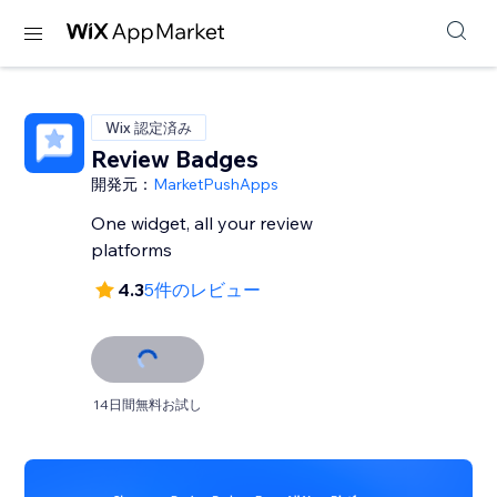
Wix 認定済み
Review Badges
開発元：
MarketPushApps
One widget, all your review
platforms
4.3
5件のレビュー
14日間無料お試し