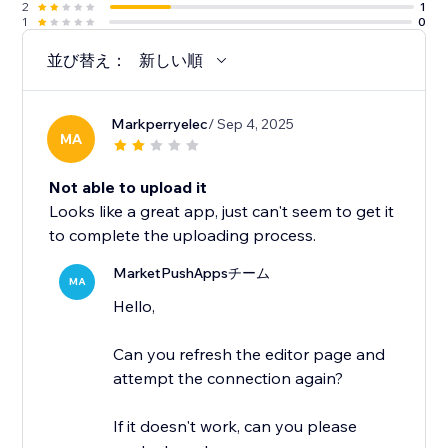
2
1
1
0
並び替え：
新しい順
Markperryelec
/ Sep 4, 2025
MA
Not able to upload it
Looks like a great app, just can't seem to get it
to complete the uploading process.
MarketPushAppsチーム
MA
Hello,
Can you refresh the editor page and
attempt the connection again?
If it doesn't work, can you please